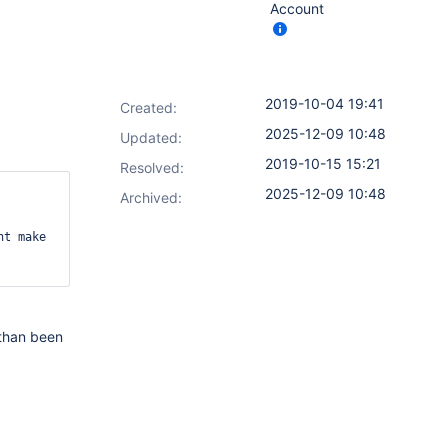
Account
2019-10-04 19:41
Created:
2025-12-09 10:48
Updated:
2019-10-15 15:21
Resolved:
2025-12-09 10:48
Archived:
ht make 
r than been