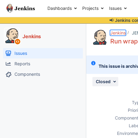
Dashboards
Projects
Issues
📢 Jenkins co
Details
Description
Attachments
Issue Links
Activity
People
Dates
Jenkins
JE
Jenkins
Run wrapp
Issues
Reports
This issue is archi
Components
Closed
Ty
Prior
Component
Labe
Environme