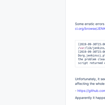
Some erratic error
ci.org/browse/JE
[2019-09-30T15:0
/
var
/lib/jenkins
[2019-09-30T15:0
Dorg.jenkinsci.p
the problem clear
script returned 
Unfortunately, it se
affecting the whole
-
https://github.co
Apparently it happe