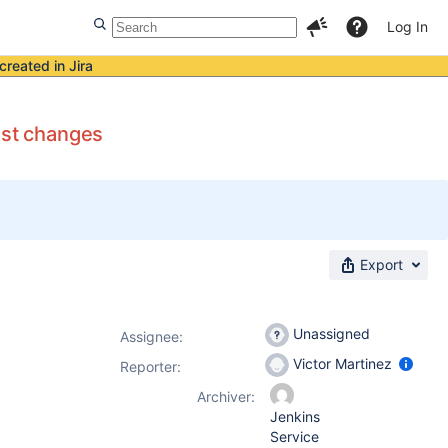
Log In
created in Jira
est changes
Export
Unassigned
Assignee:
Victor Martinez
Reporter:
Archiver:
Jenkins
Service