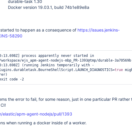
durable-task 1.30
Docker version 19.03.1, build 74b1e89e8a
s started to happen as a consequence of
https://issues.jenkins-
NKINS-58290
0:13.698Z] process apparently never started in 
/workspace/ejs_apm-agent-nodejs-mbp_PR-1393@tmp/durable-3a70569b

0:13.698Z] (running Jenkins temporarily with -
lugins.durabletask.BourneShellScript.LAUNCH_DIAGNOSTICS=
true
 mig
er)

exit code -2  
ems the error to fail, for some reason, just in one particular PR rathe
 CI!
m/elastic/apm-agent-nodejs/pull/1393
ns when running a docker inside of a worker.