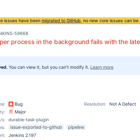
re issues have been
migrated to GitHub
, no new core issues can be 
NKINS-59668
er process in the background fails with the lat
ved.
You can view it, but you can't modify it.
Learn more
pe:
Bug
Resolution:
Not A Defect
ity:
Major
/s:
durable-task-plugin
issue-exported-to-github
pipeline
ls:
nt:
Jenkins 2.197