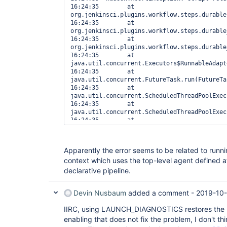
16:24:35  	at 
org.jenkinsci.plugins.workflow.steps.durable
16:24:35  	at 
org.jenkinsci.plugins.workflow.steps.durable
16:24:35  	at 
org.jenkinsci.plugins.workflow.steps.durable
16:24:35  	at 
java.util.concurrent.Executors$RunnableAdapt
16:24:35  	at 
java.util.concurrent.FutureTask.run(FutureTa
16:24:35  	at 
java.util.concurrent.ScheduledThreadPoolExec
16:24:35  	at 
java.util.concurrent.ScheduledThreadPoolExec
16:24:35  	at 
java.util.concurrent.ThreadPoolExecutor.runW
16:24:35  	at 
java.util.concurrent.ThreadPoolExecutor$Work
Apparently the error seems to be related to runni
16:24:35  	at java.lang.
Thread
.run(
Thre
context which uses the top-level agent defined a
16:24:35  

16:24:35  [Pipeline] }

declarative pipeline.
Devin Nusbaum
added a comment -
2019-10-
IIRC, using LAUNCH_DIAGNOSTICS restores the pr
enabling that does not fix the problem, I don't th