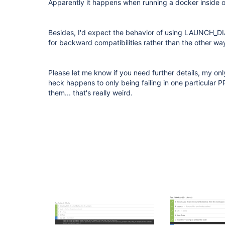
Apparently it happens when running a docker inside o
Besides, I'd expect the behavior of using LAUNCH_D
for backward compatibilities rather than the other w
Please let me know if you need further details, my on
heck happens to only being failing in one particular PR
them... that's really weird.