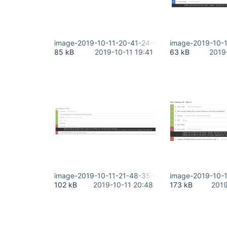
image-2019-10-11-20-41-24-095.png
image-2019-10-
85 kB
2019-10-11 19:41
63 kB
2019
image-2019-10-11-21-48-35-471.png
image-2019-10-1
102 kB
2019-10-11 20:48
173 kB
2019