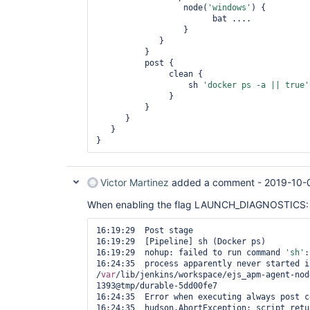
                  node(
'windows'
) {

                        bat ....

                  }

             }

          } 

          post {

               clean {

                   sh 
'docker ps -a || 
true
'
               }

          }

      }

   } 

} 
Victor Martinez
added a comment -
2019-10-
When enabling the flag LAUNCH_DIAGNOSTICS:
16:19:29  Post stage

16:19:29  [Pipeline] sh (Docker ps)

16:19:29  nohup: failed to run command 
'sh'
:
16:24:35  process apparently never started in
/
var
/lib/jenkins/workspace/ejs_apm-agent-nod
1393@tmp/durable-5dd00fe7

16:24:35  Error when executing always post c
16:24:35  hudson.AbortException: script retu