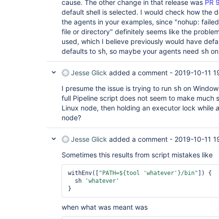
cause. The other change in that release was
PR 
default shell is selected. I would check how the d
the agents in your examples, since "nohup: faile
file or directory" definitely seems like the problem
used, which I believe previously would have defa
defaults to
, so maybe your agents need
o
sh
sh
Jesse Glick
added a comment -
2019-10-11 1
I presume the issue is trying to run
on Windows 
sh
full Pipeline script does not seem to make much 
Linux node, then holding an executor lock while
a
node?
Jesse Glick
added a comment -
2019-10-11 1
Sometimes this results from script mistakes like
withEnv([
"PATH=${tool 
'whatever'
}/bin"
]) {

  sh 
'whatever'
when what was meant was