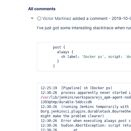
All comments
Victor Martinez
added a comment -
2019-10-
I've just got some interesting stacktrace when r
      post {

        always {

          sh label: 
'Docker ps'
, script: 
'do
        }

      } 
12:25:19  [Pipeline] sh (Docker ps)

12:30:26  process apparently never started in
/
var
/lib/jenkins/workspace/ejs_apm-agent-nod
1393@tmp/durable-5ddcccd6

12:30:26  (running Jenkins temporarily with 
Dorg.jenkinsci.plugins.durabletask.BourneShe
might make the problem clearer)

12:30:26  Error when executing always post c
12:30:26  hudson.AbortException: script retu
12:30:26  	at 