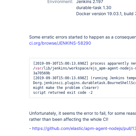
Environment:
Jenkins 2.197
durable-task 1.30
Docker version 19.03.1, buil
Some erratic errors started to happen as a conseque
ci.org/browse/JENKINS-58290
[2019-09-30T15:00:13.698Z] process apparently nev
/
var
/lib/jenkins/workspace/ejs_apm-agent-nodejs-
3a70569b

[2019-09-30T15:00:13.698Z] (running Jenkins temp
Dorg.jenkinsci.plugins.durabletask.BourneShellSc
might make the problem clearer)

script returned exit code -2  
Unfortunately, it seems the error to fail, for some reas
rather than been affecting the whole CI!
-
https://github.com/elastic/apm-agent-nodejs/pull/