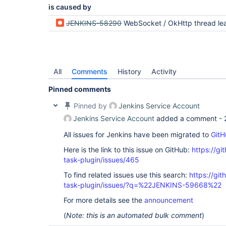
is caused by
JENKINS-58290
WebSocket / OkHttp thread leak from BourneShellScript + ContainerEx
All
Comments
History
Activity
Pinned comments
Pinned by
Jenkins Service Account
Jenkins Service Account
added a comment -
All issues for Jenkins have been migrated to
GitH
Here is the link to this issue on GitHub:
https://gi
task-plugin/issues/465
To find related issues use this search:
https://git
task-plugin/issues/?q=%22JENKINS-59668%22
For more details see the
announcement
(
Note: this is an automated bulk comment
)