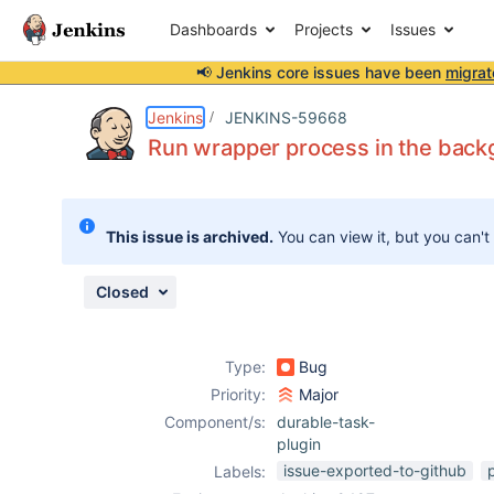
Dashboards
Projects
Issues
📢 Jenkins core issues have been
migrat
Details
Description
Attachments
Issue Links
Activity
People
Dates
Jenkins
JENKINS-59668
Run wrapper process in the backg
Issues
This issue is archived.
You can view it, but you can't
Reports
Components
Closed
Type:
Bug
Priority:
Major
Component/s:
durable-task-
plugin
issue-exported-to-github
Labels: