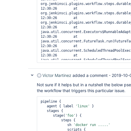
org.jenkinsci.plugins.workflow.steps.durable
12:30:26  	at 
org.jenkinsci.plugins.workflow.steps.durable
12:30:26  	at 
org.jenkinsci.plugins.workflow.steps.durable
12:30:26  	at 
java.util.concurrent.Executors$RunnableAdapt
12:30:26  	at 
java.util.concurrent.FutureTask.run(FutureTa
12:30:26  	at 
java.util.concurrent.ScheduledThreadPoolExec
12:30:26  	at 
java.util.concurrent.ScheduledThreadPoolExec
12:30:26  	at 
java.util.concurrent.ThreadPoolExecutor.runW
12:30:26  	at 
Victor Martinez
added a comment -
2019-10-
java.util.concurrent.ThreadPoolExecutor$Work
12:30:26  	at java.lang.
Thread
.run(
Thre
Not sure if it helps but in a nutshell the below p
12:30:26   
the workflow that triggers this particular issue.
pipeline {

   agent { label 
'linux'
 }

   stages {

      stage(
'foo'
) {

          steps {

             sh 
'docker run .....'
             scripts {
