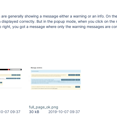
 are generally showing a message either a warning or an info. On t
 displayed correctly. But in the popup mode, when you click on the 
p right, you got a message where only the warning messages are cor
full_page_ok.png
10-07 09:37
30 kB
2019-10-07 09:37