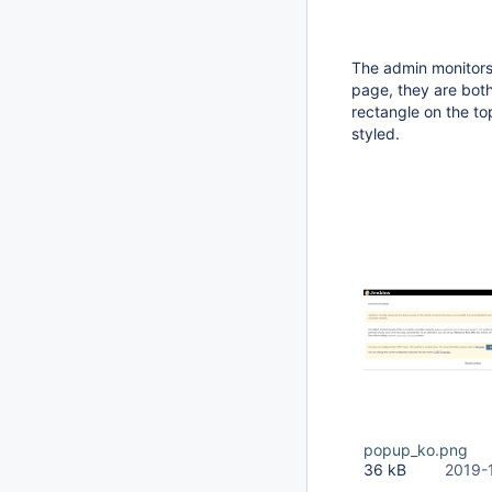
The admin monitors
page, they are both
rectangle on the to
styled.
popup_ko.png
36 kB
2019-