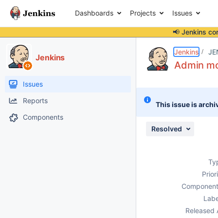
Dashboards
Projects
Issues
📢 Jenkins co
Details
Description
Attachments
Issue Links
Activity
People
Dates
Jenkins
JE
Jenkins
Admin mon
Issues
Reports
This issue is archi
Components
Resolved
Ty
Prior
Component
Labe
Released 