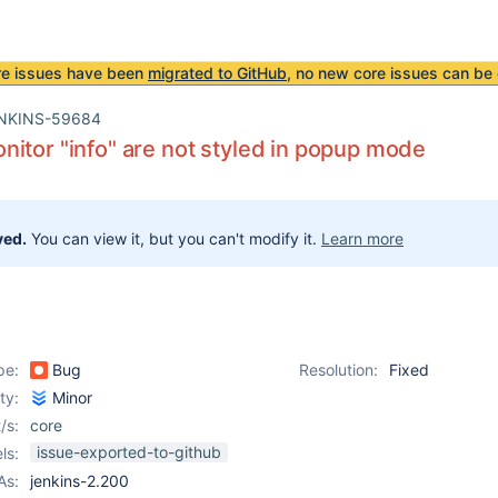
re issues have been
migrated to GitHub
, no new core issues can be 
NKINS-59684
itor "info" are not styled in popup mode
ved.
You can view it, but you can't modify it.
Learn more
pe:
Bug
Resolution:
Fixed
ity:
Minor
/s:
core
issue-exported-to-github
ls:
As:
jenkins-2.200