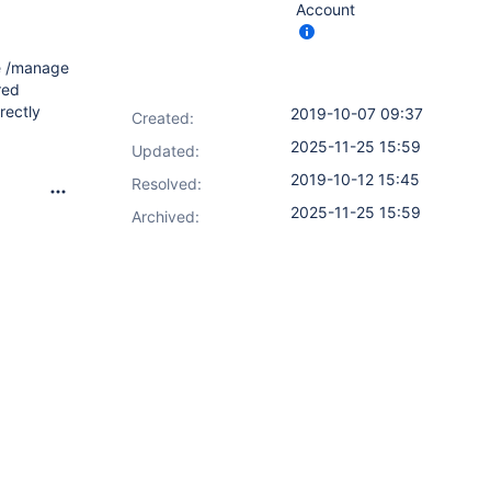
Account
he /manage
red
rectly
2019-10-07 09:37
Created:
2025-11-25 15:59
Updated:
2019-10-12 15:45
Resolved:
2025-11-25 15:59
Archived: