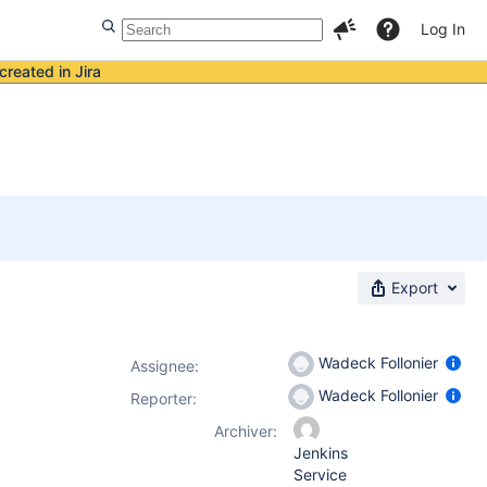
Log In
created in Jira
Export
Wadeck Follonier
Assignee:
Wadeck Follonier
Reporter:
Archiver:
Jenkins
Service