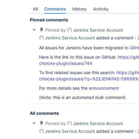
All
Comments
History
Activity
Pinned comments
Pinned by
Jenkins Service Account
Jenkins Service Account
added a comment -
All issues for Jenkins have been migrated to
GitH
Here is the link to this issue on GitHub:
https://gi
choices-plugin/issues/744
To find related issues use this search:
https://git
choices-plugin/issues/?q=%22JENKINS-59699%
For more details see the
announcement
(
Note: this is an automated bulk comment
)
All comments
Pinned by
Jenkins Service Account
Jenkins Service Account
added a comment -