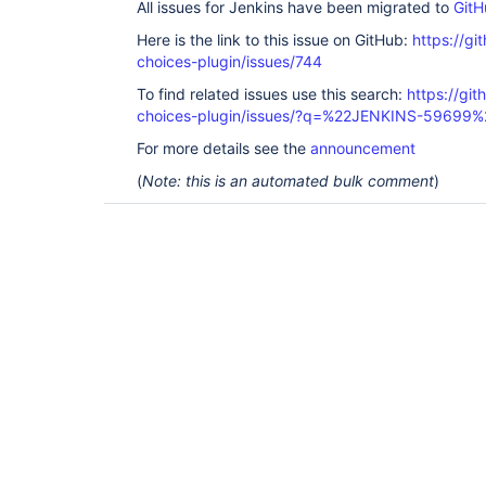
All issues for Jenkins have been migrated to
GitH
Here is the link to this issue on GitHub:
https://gi
choices-plugin/issues/744
To find related issues use this search:
https://git
choices-plugin/issues/?q=%22JENKINS-59699%
For more details see the
announcement
(
Note: this is an automated bulk comment
)