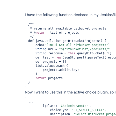
I have the following function declared in my Jenkinsfil
/**

 * returns all available bitbucket projects

 * @
return
  list of projects

 */

def java.util.List getBitbucketProjects() {

    echo(
"[INFO] Get all bitbucket projects"
)

String
 url = 
"${bitbucketHost}/projects/"
String
 response = 
this
.queryBitbucket(url)

    def list = 
new
 JsonSlurper().parseText(respon
    def projects = []

    list.values.each { 

        projects.add(it.key)

    }

return
 projects

Now I want to use this in the active choice plugin, so I
...

        [$class: 
'ChoiceParameter'
, 

            choiceType: 
'PT_SINGLE_SELECT'
, 

            description: 
'Select Bitbucket proje