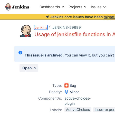
Dashboards
Projects
Issues
📢 Jenkins core issues have been
migrat
Details
Description
Activity
People
Dates
Jenkins
JENKINS-59699
Usage of jenkinsfile functions in
Issues
This issue is archived.
You can view it, but you can't
Reports
Components
Open
Type:
Bug
Priority:
Minor
Component/s:
active-choices-
plugin
ActiveChoices
issue-expor
Labels: