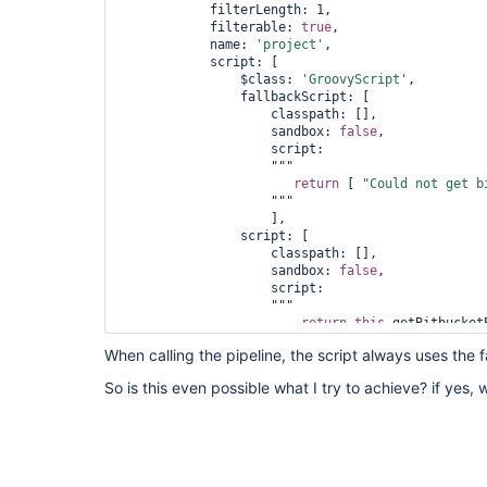
            filterLength: 1, 

            filterable: 
true
,

            name: 
'project'
, 

            script: [

                $class: 
'GroovyScript'
, 

                fallbackScript: [

                    classpath: [], 

                    sandbox: 
false
, 

                    script: 

                    """

return
 [ 
"Could not get b
                    """

                    ], 

                script: [

                    classpath: [], 

                    sandbox: 
false
, 

                    script: 

                    """

return
this
.getBitbucketP
                    """

When calling the pipeline, the script always uses the f
                ]

            ]

So is this even possible what I try to achieve? if yes,
        ], 
