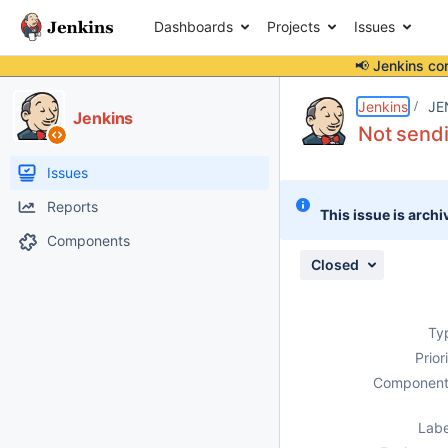
Dashboards
Projects
Issues
📢 Jenkins co
Details
Description
Attachments
Activity
People
Dates
Jenkins
JE
Jenkins
Not sendi
Issues
Reports
This issue is archi
Components
Closed
Ty
Prior
Component
Labe