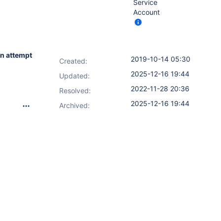
Service
Account
n attempt
2019-10-14 05:30
Created:
2025-12-16 19:44
Updated:
2022-11-28 20:36
Resolved:
2025-12-16 19:44
Archived: