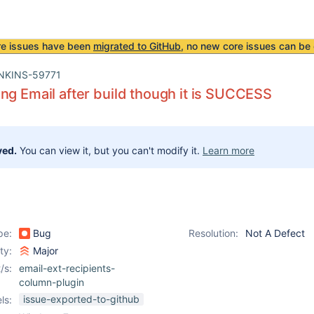
re issues have been
migrated to GitHub
, no new core issues can be 
NKINS-59771
ng Email after build though it is SUCCESS
ved.
You can view it, but you can't modify it.
Learn more
pe:
Bug
Resolution:
Not A Defect
ity:
Major
/s:
email-ext-recipients-
column-plugin
issue-exported-to-github
ls: