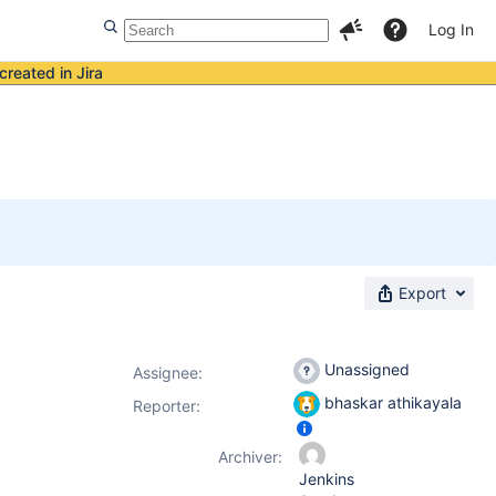
Log In
created in Jira
Export
Unassigned
Assignee:
bhaskar athikayala
Reporter:
Archiver:
Jenkins