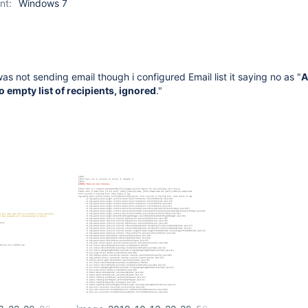
nt:
Windows 7
was not sending email though i configured Email list it saying no as "
A
o empty list of recipients, ignored
."