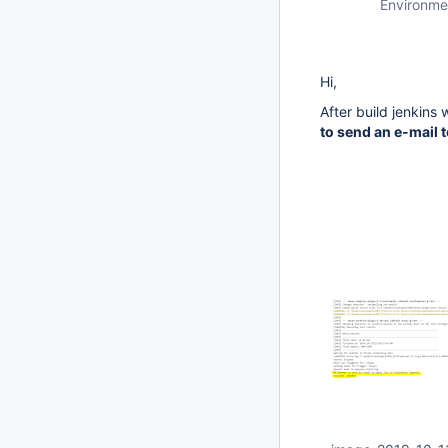
Environme
Hi,
After build jenkins 
to send an e-mail t