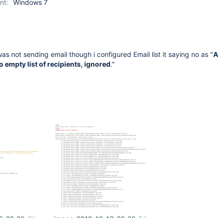
nt:
Windows 7
was not sending email though i configured Email list it saying no as "
A
o empty list of recipients, ignored
."