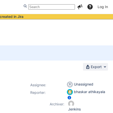
Log In
created in Jira
Export
Unassigned
Assignee:
bhaskar athikayala
Reporter:
Archiver:
Jenkins