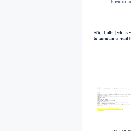
Environme
Hi,
After build jenkins 
to send an e-mail t