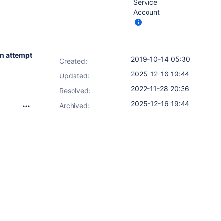
Service
Account
n attempt
2019-10-14 05:30
Created:
2025-12-16 19:44
Updated:
2022-11-28 20:36
Resolved:
2025-12-16 19:44
Archived: