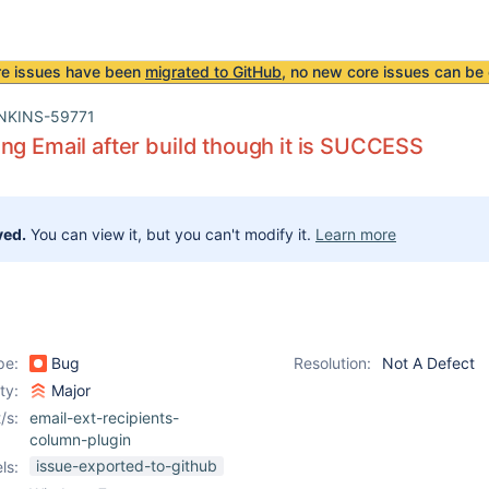
re issues have been
migrated to GitHub
, no new core issues can be 
NKINS-59771
ng Email after build though it is SUCCESS
ved.
You can view it, but you can't modify it.
Learn more
pe:
Bug
Resolution:
Not A Defect
ity:
Major
/s:
email-ext-recipients-
column-plugin
issue-exported-to-github
ls: