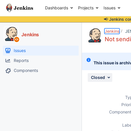
Dashboards
Projects
Issues
📢 Jenkins co
Details
Description
Attachments
Activity
People
Dates
Jenkins
JE
Jenkins
Not sendi
Issues
Reports
This issue is archi
Components
Closed
Ty
Prior
Component
Labe