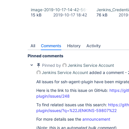
image-2019-10-17-14-42-56-399.png
Jenkins_Credent
15 kB
2019-10-17 18:42
76 kB
2019
All
Comments
History
Activity
Pinned comments
Pinned by
Jenkins Service Account
Jenkins Service Account
added a comment -
All issues for ssh-agent-plugin have been migrat
Here is the link to this issue on GitHub:
https://gi
plugin/issues/248
To find related issues use this search:
https://gi
plugin/issues/?q=%22JENKINS-59807%22
For more details see the
announcement
(
Note: this is an automated bulk comment
)