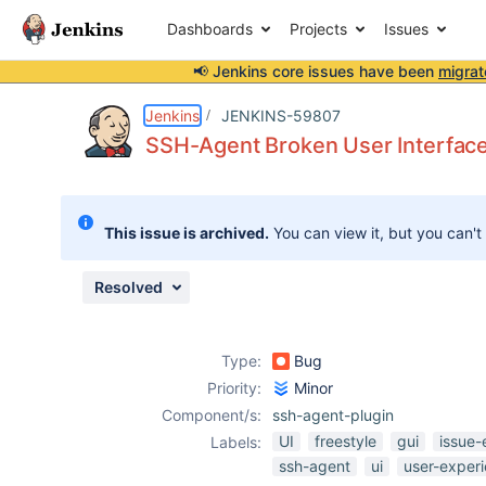
Dashboards
Projects
Issues
📢 Jenkins core issues have been
migrat
Details
Description
Attachments
Activity
People
Dates
Jenkins
JENKINS-59807
SSH-Agent Broken User Interfac
Issues
This issue is archived.
You can view it, but you can't
Reports
Components
Resolved
Type:
Bug
Priority:
Minor
Component/s:
ssh-agent-plugin
UI
freestyle
gui
issue-
Labels:
ssh-agent
ui
user-exper