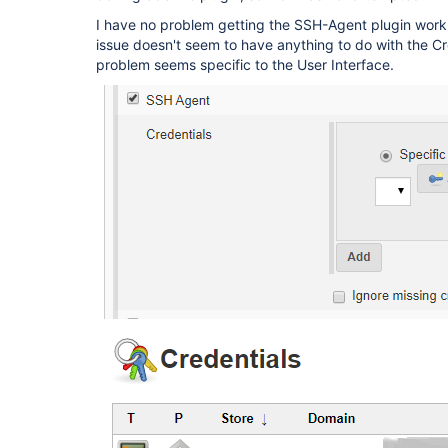
I have no problem getting the SSH-Agent plugin workin
issue doesn't seem to have anything to do with the C
problem seems specific to the User Interface.