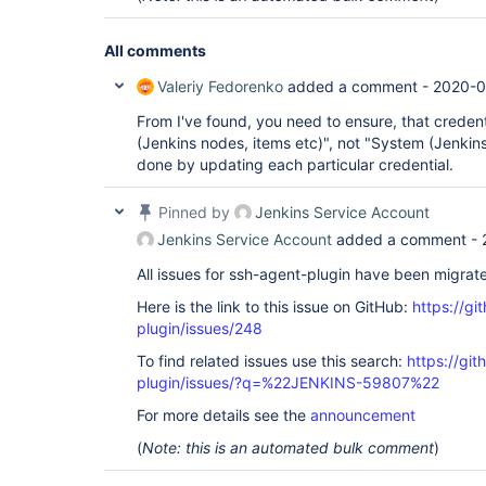
All comments
Valeriy Fedorenko
added a comment -
2020-0
From I've found, you need to ensure, that credenti
(Jenkins nodes, items etc)", not "System (Jenkin
done by updating each particular credential.
Pinned by
Jenkins Service Account
Jenkins Service Account
added a comment -
All issues for ssh-agent-plugin have been migrat
Here is the link to this issue on GitHub:
https://gi
plugin/issues/248
To find related issues use this search:
https://gi
plugin/issues/?q=%22JENKINS-59807%22
For more details see the
announcement
(
Note: this is an automated bulk comment
)