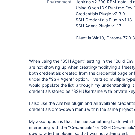
Environment:
Jenkins v2.200 RPM install di
Using OpenJDK Runtime Env 
Credentials Plugin v2.3.0
SSH Credentials Plugin v1.18
SSH Agent Plugin v1.17
Client is Win10, Chrome 77.0.
When using the "SSH Agent" setting in the "Build Envi
are not showing up when creating/modifying a freestyl
both credentials created from the credential page or 
under the "SSH Agent" option. I've tried multiple type
would populate the list, although my understanding is 
credentials stored as "SSH Username with private key
I also use the Ansible plugin and all available credent
credentials drop-down menu within the same project 
My assumption is that this has something to do with 
interacting with the "Credentials" or "SSH Credentials
downgrade the plugin, so that was not attempted.