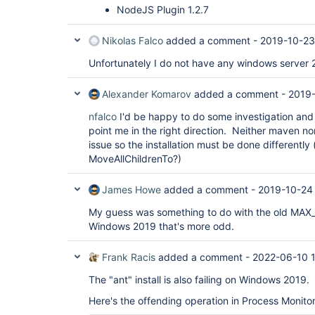
NodeJS Plugin 1.2.7
Nikolas Falco
added a comment -
2019-10-23
Unfortunately I do not have any windows server 2
Alexander Komarov
added a comment -
2019-
nfalco
I'd be happy to do some investigation and
point me in the right direction. Neither maven nor
issue so the installation must be done differently 
MoveAllChildrenTo?)
James Howe
added a comment -
2019-10-24
My guess was something to do with the old MAX_PAT
Windows 2019 that's more odd.
Frank Racis
added a comment -
2022-06-10 
The "ant" install is also failing on Windows 2019.
Here's the offending operation in Process Monitor