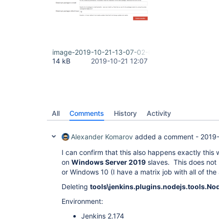
image-2019-10-21-13-07-02-606.png
14 kB
2019-10-21 12:07
All
Comments
History
Activity
Alexander Komarov
added a comment -
2019-
I can confirm that this also happens exactly this
on
Windows Server 2019
slaves. This does not
or Windows 10 (I have a matrix job with all of the
Deleting
tools\jenkins.plugins.nodejs.tools.No
Environment:
Jenkins 2.174