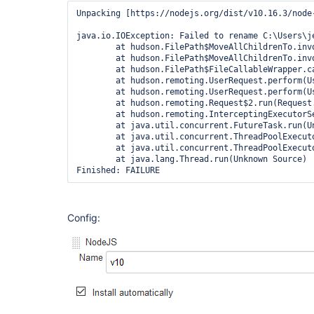
Unpacking [https://nodejs.org/dist/v10.16.3/node
java.io.IOException: Failed to rename C:\Users\j
	at hudson.FilePath$MoveAllChildrenTo.invoke(FilePath.java:2171)

	at hudson.FilePath$MoveAllChildrenTo.invoke(FilePath.java:2159)

	at hudson.FilePath$FileCallableWrapper.call(FilePath.java:3052)

	at hudson.remoting.UserRequest.perform(UserRequest.java:212)

	at hudson.remoting.UserRequest.perform(UserRequest.java:54)

	at hudson.remoting.Request$2.run(Request.java:369)

	at hudson.remoting.InterceptingExecutorService$1.call(InterceptingExecutorService.java:72)

	at java.util.concurrent.FutureTask.run(Unknown Source)

	at java.util.concurrent.ThreadPoolExecutor.runWorker(Unknown Source)

	at java.util.concurrent.ThreadPoolExecutor$Worker.run(Unknown Source)

	at java.lang.Thread.run(Unknown Source)

Config: