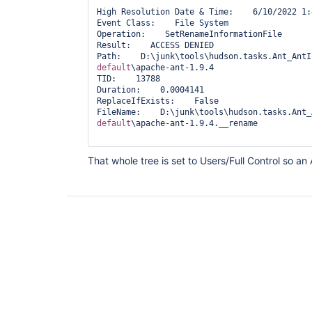
High Resolution Date & Time:    6/10/2022 1:
Event 
Class
:    File 
System
Operation:    SetRenameInformationFile

Result:    ACCESS DENIED

Path:    D:\junk\tools\hudson.tasks.Ant_AntI
default
\apache-ant-1.9.4

TID:    13788

Duration:    0.0004141

ReplaceIfExists:    False

FileName:    D:\junk\tools\hudson.tasks.Ant_
default
\apache-ant-1.9.4.__rename

That whole tree is set to Users/Full Control so an 