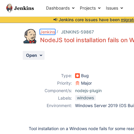
Dashboards
Projects
Issues
📢 Jenkins core issues have been
migrat
Details
Description
Attachments
Activity
People
Dates
Jenkins
JENKINS-59867
NodeJS tool installation fails o
Open
Issues
Reports
Type:
Bug
Components
Priority:
Major
Component/s:
nodejs-plugin
windows
Labels:
Environment:
Windows Server 2019 (OS Bui
Tool installation on a Windows node fails for some rea