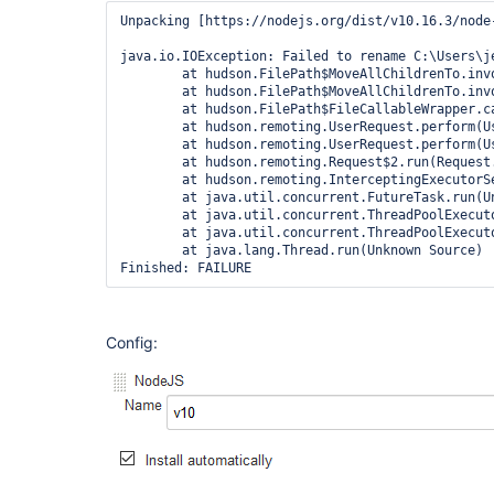
Unpacking [https://nodejs.org/dist/v10.16.3/node
java.io.IOException: Failed to rename C:\Users\j
	at hudson.FilePath$MoveAllChildrenTo.invoke(FilePath.java:2171)

	at hudson.FilePath$MoveAllChildrenTo.invoke(FilePath.java:2159)

	at hudson.FilePath$FileCallableWrapper.call(FilePath.java:3052)

	at hudson.remoting.UserRequest.perform(UserRequest.java:212)

	at hudson.remoting.UserRequest.perform(UserRequest.java:54)

	at hudson.remoting.Request$2.run(Request.java:369)

	at hudson.remoting.InterceptingExecutorService$1.call(InterceptingExecutorService.java:72)

	at java.util.concurrent.FutureTask.run(Unknown Source)

	at java.util.concurrent.ThreadPoolExecutor.runWorker(Unknown Source)

	at java.util.concurrent.ThreadPoolExecutor$Worker.run(Unknown Source)

	at java.lang.Thread.run(Unknown Source)

Config: