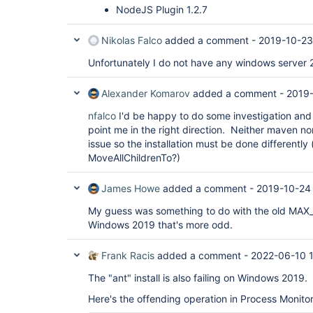
NodeJS Plugin 1.2.7
Nikolas Falco
added a comment -
2019-10-23
Unfortunately I do not have any windows server 2
Alexander Komarov
added a comment -
2019-
nfalco
I'd be happy to do some investigation and
point me in the right direction. Neither maven nor
issue so the installation must be done differently 
MoveAllChildrenTo?)
James Howe
added a comment -
2019-10-24
My guess was something to do with the old MAX_PAT
Windows 2019 that's more odd.
Frank Racis
added a comment -
2022-06-10 
The "ant" install is also failing on Windows 2019.
Here's the offending operation in Process Monitor