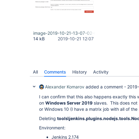
image-2019-10-21-13-07-02-606.png
14 kB
2019-10-21 12:07
All
Comments
History
Activity
Alexander Komarov
added a comment -
2019-
I can confirm that this also happens exactly this
on
Windows Server 2019
slaves. This does not
or Windows 10 (I have a matrix job with all of the
Deleting
tools\jenkins.plugins.nodejs.tools.No
Environment:
Jenkins 2.174