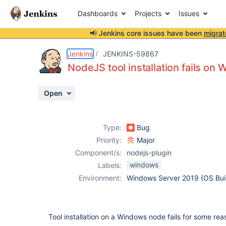
Dashboards
Projects
Issues
📢 Jenkins core issues have been
migrat
Details
Description
Attachments
Activity
People
Dates
Jenkins
JENKINS-59867
NodeJS tool installation fails o
Open
Issues
Reports
Type:
Bug
Components
Priority:
Major
Component/s:
nodejs-plugin
windows
Labels:
Environment:
Windows Server 2019 (OS Bui
Tool installation on a Windows node fails for some rea