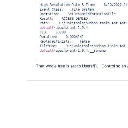
High Resolution Date & Time:    6/10/2022 1:
Event 
Class
:    File 
System
Operation:    SetRenameInformationFile

Result:    ACCESS DENIED

Path:    D:\junk\tools\hudson.tasks.Ant_AntI
default
\apache-ant-1.9.4

TID:    13788

Duration:    0.0004141

ReplaceIfExists:    False

FileName:    D:\junk\tools\hudson.tasks.Ant_
default
\apache-ant-1.9.4.__rename

That whole tree is set to Users/Full Control so an 