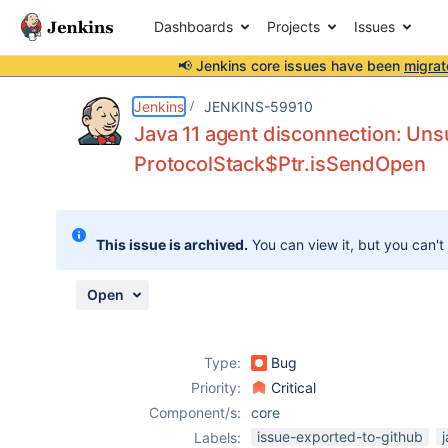
Dashboards
Projects
Issues
📢 Jenkins core issues have been
migrat
Details
Description
Attachments
Issue Links
Activity
People
Dates
Jenkins
JENKINS-59910
Java 11 agent disconnection: Un
ProtocolStack$Ptr.isSendOpen
Issues
Reports
This issue is archived.
You can view it, but you can't
Components
Open
Type:
Bug
Priority:
Critical
Component/s:
core
issue-exported-to-github
Labels: