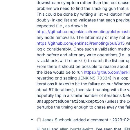
downstream symptom rather than the root cause
problem we need to find the smoking gun that is 
This could be done by writing a list validation m
doubly-linked list and validates that each previou
expected (i.e., as drawn in
https://github.com/jenkinsci/remoting/blob/mast
any node removals). The latter may or may not be 
https://github.com/jenkinsci/remoting/pull/615
wh
logic considerably. Once such a validation method 
both before and after any write operations (i.e., 
) to catch the list corr
stackLock.writeLock()
From there it should be possible to reason about 
the idea would be to run
https://github.com/jenki
reverting or disabling
JENKINS-70334
) in a loo
iterations it takes to hit the failure on our Wind
about 57 iterations), then start running with the
hopefully trip in a similar number of iterations
bef
(unless the co
UnsupportedOperationException
perturbs the timing enough to chase away the fai
Janek Suchocki
added a comment -
2023-02-
Hi
basil
and
allan_burdajewicz
, I've seen that
JEN