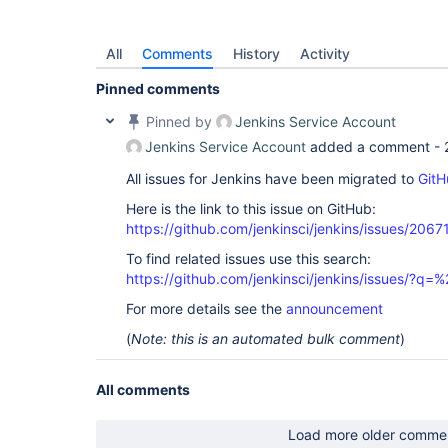
        at 
org.jenkinsci.remoting.engine.JnlpProtocol4Handl
        at 
All
Comments
History
Activity
jenkins.slaves.JnlpSlaveAgentProtocol4.handle(Jnl
        at 
Pinned comments
Pinned by
Jenkins Service Account
Jenkins Service Account
added a comment -
All issues for Jenkins have been migrated to
GitH
Here is the link to this issue on GitHub:
https://github.com/jenkinsci/jenkins/issues/2067
To find related issues use this search:
https://github.com/jenkinsci/jenkins/issues/?
For more details see the
announcement
(
Note: this is an automated bulk comment
)
All comments
Load more older comme