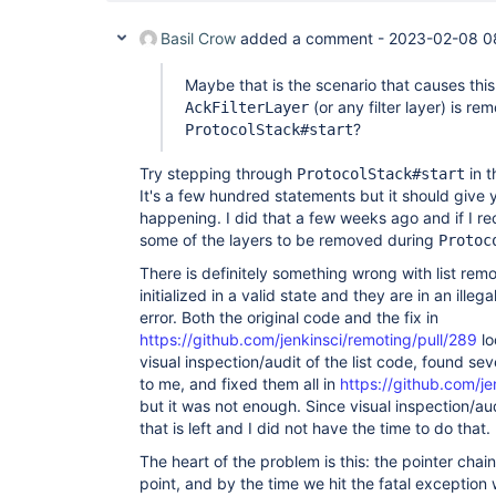
Basil Crow
added a comment -
2023-02-08 0
Maybe that is the scenario that causes this
(or any filter layer) is r
AckFilterLayer
?
ProtocolStack#start
Try stepping through
in t
ProtocolStack#start
It's a few hundred statements but it should give 
happening. I did that a few weeks ago and if I rec
some of the layers to be removed during
Protoc
There is definitely something wrong with list remo
initialized in a valid state and they are in an illeg
error. Both the original code and the fix in
https://github.com/jenkinsci/remoting/pull/289
lo
visual inspection/audit of the list code, found se
to me, and fixed them all in
https://github.com/je
but it was not enough. Since visual inspection/audit
that is left and I did not have the time to do that.
The heart of the problem is this: the pointer cha
point, and by the time we hit the fatal exception