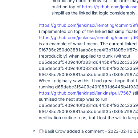
Successfully verified list of size 6

modulo any node removals). The latter may
org.jenkinsci.remoting.protocol.impl.BIONetw
build on top of
https://github.com/jenkinsc
org.jenkinsci.remoting.protocol.impl.AgentPr
simplifies the linked list logic considerably.
org.jenkinsci.remoting.protocol.impl.AckFilte
org.jenkinsci.remoting.protocol.impl.SSLEngi
https://github.com/jenkinsci/remoting/commi
org.jenkinsci.remoting.protocol.impl.Connect
org.jenkinsci.remoting.protocol.impl.Channel
(implemented on top of the linked list simplificati
[…]

https://github.com/jenkinsci/remoting/comm
Successfully verified list of size 5

is an example of what I mean. The current linked li
org.jenkinsci.remoting.protocol.impl.BIONetw
9f6785c250d03881aab8dbce4f3b7f805c1f87c3 f
org.jenkinsci.remoting.protocol.impl.AckFilte
org.jenkinsci.remoting.protocol.impl.SSLEngi
(reproducibly) when applied to trunk (without
org.jenkinsci.remoting.protocol.impl.Connect
d65debc3f5409c40f0831d6445b4f932cc33596
org.jenkinsci.remoting.protocol.impl.Channel
d65debc3f5409c40f0831d6445b4f932cc3359
[…]

9f6785c250d03881aab8dbce4f3b7f805c1f87c3 pa
Successfully verified list of size 4

org.jenkinsci.remoting.protocol.impl.BIONetw
When I originally saw this, I had great hope that 
org.jenkinsci.remoting.protocol.impl.SSLEngi
running d65debc3f5409c40f0831d6445b4f932cc
org.jenkinsci.remoting.protocol.impl.Connect
https://github.com/jenkinsci/jenkins/pull/7567
sti
org.jenkinsci.remoting.protocol.impl.Channel
surmised the next step was to run
Feb 09, 2023 1:52:22 PM hudson.remoting.jnlp
INFO: Remote identity confirmed: 34:ee:ff:fd
d65debc3f5409c40f0831d6445b4f932cc3359
Successfully verified list of size 4

9f6785c250d03881aab8dbce4f3b7f805c1f87c3 i
org.jenkinsci.remoting.protocol.impl.BIONetw
verification routine trips, but I lost the will to kee
org.jenkinsci.remoting.protocol.impl.SSLEngi
org.jenkinsci.remoting.protocol.impl.Connect
org.jenkinsci.remoting.protocol.impl.Channel
Basil Crow
added a comment -
2023-02-10 0
[…]
