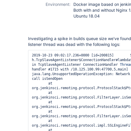
Environment:
Docker image based on jenkin
Both with and without Nginx 1
Ubuntu 18.04
Investigating a spike in builds queue size we've fou
listener thread was dead with the following logs:
2019-10-23 09:02:17.236+0000 [id=200815]        SE
h.TcpSlaveAgentListener$ConnectionHandler#lambda
in TcpSlaveAgentListener ConnectionHandler 
Threa
handler #1715 with /10.125.100.99:47700,5,main]

java.lang.UnsupportedOperationException: Network 
call isSendOpen

        at 
org.jenkinsci.remoting.protocol.ProtocolStack$Ptr
        at 
org.jenkinsci.remoting.protocol.FilterLayer.isSen
        at 
org.jenkinsci.remoting.protocol.ProtocolStack$Ptr
        at 
org.jenkinsci.remoting.protocol.FilterLayer.isSen
        at 
org.jenkinsci.remoting.protocol.impl.SSLEngineFi
        at 