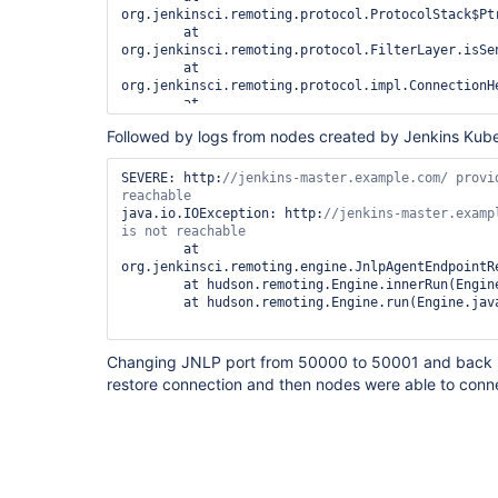
org.jenkinsci.remoting.protocol.ProtocolStack$Ptr
        at 
org.jenkinsci.remoting.protocol.FilterLayer.isSen
        at 
org.jenkinsci.remoting.protocol.impl.ConnectionH
        at 
org.jenkinsci.remoting.protocol.ProtocolStack$Ptr
Followed by logs from nodes created by Jenkins Kube
        at 
org.jenkinsci.remoting.protocol.ApplicationLayer.
        at 
SEVERE: http:
//jenkins-master.example.com/ provid
org.jenkinsci.remoting.protocol.impl.ChannelAppl
        at 
java.io.IOException: http:
//jenkins-master.examp
org.jenkinsci.remoting.protocol.ProtocolStack.ini
        at 
        at 
org.jenkinsci.remoting.protocol.ProtocolStack.acc
org.jenkinsci.remoting.engine.JnlpAgentEndpointR
        at 
        at hudson.remoting.Engine.innerRun(Engine.java:523)

org.jenkinsci.remoting.protocol.ProtocolStack$Bui
        at hudson.remoting.Engine.run(Engine.java:474)

        at 
org.jenkinsci.remoting.engine.JnlpProtocol4Handl
        at 
Changing JNLP port from 50000 to 50001 and back in
jenkins.slaves.JnlpSlaveAgentProtocol4.handle(Jnl
restore connection and then nodes were able to conne
        at 
hudson.TcpSlaveAgentListener$ConnectionHandler.ru
2019-10-23 09:02:17.237+0000 [id=200815]        W
hudson.TcpSlaveAgentListener$1#run: Connection ha
listener

java.lang.UnsupportedOperationException: Network 
call isSendOpen
