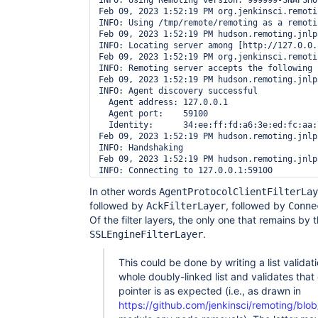
INFO: Using Remoting version: 999999-SNAPSHO
Feb 09, 2023 1:52:19 PM org.jenkinsci.remoti
INFO: Using /tmp/remote/remoting as a remoti
Feb 09, 2023 1:52:19 PM hudson.remoting.jnlp
INFO: Locating server among [http://127.0.0.1
Feb 09, 2023 1:52:19 PM org.jenkinsci.remoti
INFO: Remoting server accepts the following 
Feb 09, 2023 1:52:19 PM hudson.remoting.jnlp
INFO: Agent discovery successful

  Agent address: 127.0.0.1

  Agent port:    59100

  Identity:      34:ee:ff:fd:a6:3e:ed:fc:aa:
Feb 09, 2023 1:52:19 PM hudson.remoting.jnlp
INFO: Handshaking

Feb 09, 2023 1:52:19 PM hudson.remoting.jnlp
INFO: Connecting to 127.0.0.1:59100

Feb 09, 2023 1:52:19 PM hudson.remoting.jnlp
In other words
AgentProtocolClientFilterLay
INFO: Trying protocol: JNLP4-connect

followed by
Successfully verified list of size 6

, followed by
AckFilterLayer
Conne
org.jenkinsci.remoting.protocol.impl.BIONetw
Of the filter layers, the only one that remains by 
org.jenkinsci.remoting.protocol.impl.AgentPr
.
SSLEngineFilterLayer
org.jenkinsci.remoting.protocol.impl.AckFilte
org.jenkinsci.remoting.protocol.impl.SSLEngi
org.jenkinsci.remoting.protocol.impl.Connect
This could be done by writing a list valida
org.jenkinsci.remoting.protocol.impl.Channel
whole doubly-linked list and validates tha
[…]

pointer is as expected (i.e., as drawn in
Feb 09, 2023 1:52:20 PM org.jenkinsci.remoti
https://github.com/jenkinsci/remoting/blo
INFO: Waiting for ProtocolStack to start.
