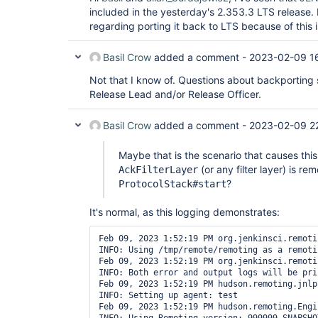
included in the yesterday's 2.353.3 LTS release.
regarding porting it back to LTS because of this 
Basil Crow
added a comment -
2023-02-09 1
Not that I know of. Questions about backporting 
Release Lead and/or Release Officer.
Basil Crow
added a comment -
2023-02-09 2
Maybe that is the scenario that causes this
(or any filter layer) is r
AckFilterLayer
?
ProtocolStack#start
It's normal, as this logging demonstrates:
Feb 09, 2023 1:52:19 PM org.jenkinsci.remoti
INFO: Using /tmp/remote/remoting as a remoti
Feb 09, 2023 1:52:19 PM org.jenkinsci.remoti
INFO: Both error and output logs will be pri
Feb 09, 2023 1:52:19 PM hudson.remoting.jnlp
INFO: Setting up agent: test

Feb 09, 2023 1:52:19 PM hudson.remoting.Engi