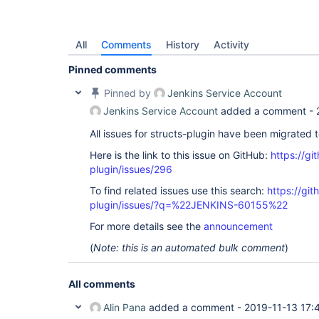
All
Comments
History
Activity
Pinned comments
Pinned by
Jenkins Service Account
Jenkins Service Account
added a comment -
All issues for structs-plugin have been migrated 
Here is the link to this issue on GitHub:
https://gi
plugin/issues/296
To find related issues use this search:
https://git
plugin/issues/?q=%22JENKINS-60155%22
For more details see the
announcement
(
Note: this is an automated bulk comment
)
All comments
Alin Pana
added a comment -
2019-11-13 17: