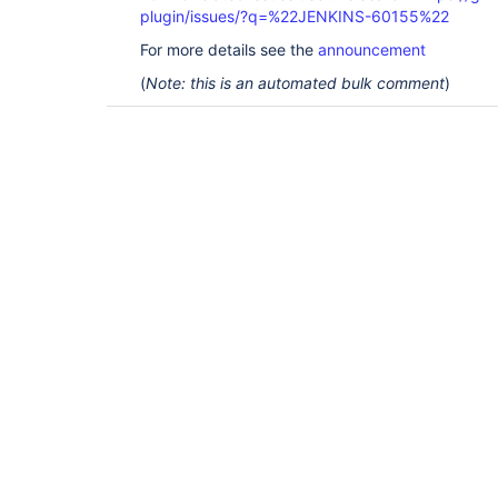
plugin/issues/?q=%22JENKINS-60155%22
For more details see the
announcement
(
Note: this is an automated bulk comment
)