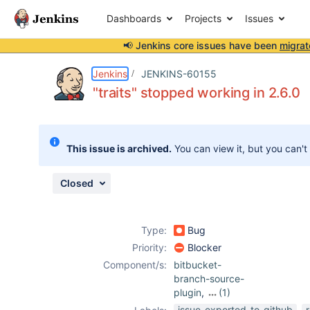
Dashboards
Projects
Issues
📢 Jenkins core issues have been
migrat
Details
Description
Attachments
Issue Links
Activity
People
Dates
Jenkins
JENKINS-60155
"traits" stopped working in 2.6.0
Issues
This issue is archived.
You can view it, but you can't
Reports
Components
Closed
Type:
Bug
Priority:
Blocker
Component/s:
bitbucket-
branch-source-
plugin
,
(1)
structs-plugin
issue-exported-to-github