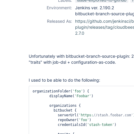
Labels:
Environment:
Jenkins ver. 2.190.2
bitbucket-branch-source-plug
Released As:
https://github.com/jenkinsci/
plugin/releases/tag/cloudbee
2.7.0
Unfortunately with bitbucket-branch-source-plugin: 2
"traits" with job-dsl + configuration-as-code.
I used to be able to do the following:
organizationFolder(
'foo'
) {

        displayName(
'Foobar'
)

        organizations {

          bitbucket {

            serverUrl(
'https:
//stash.foobar.com'
            repoOwner(
'foo'
)

            credentialsId(
'stash-token'
)
