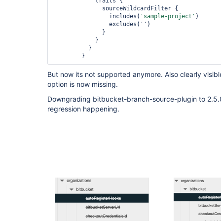
            traits {

              sourceWildcardFilter {

                includes(
'sample-project'
)

                excludes('')

              }

            }

          }

But now its not supported anymore. Also clearly visibl
option is now missing.
Downgrading bitbucket-branch-source-plugin to 2.5.0 f
regression happening.