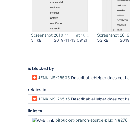
Screenshot 2019-11-11 at 10.20.47.png
Screenshot 2019-
51 kB
2019-11-13 09:21
53 kB
2019
is blocked by
JENKINS-26535
DescribableHelper does not handle wildcar
relates to
JENKINS-26535
DescribableHelper does not handle wildcar
links to
bitbucket-branch-source-plugin #278