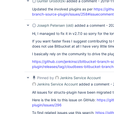
Günter Grodotzki
added a comment -
2019-11
Updated the involved plugins as per
https://gith
branch-source-plugin/issues/258#issuecomme
Joseph Petersen (old)
added a comment -
20
Hi, I managed to fix it in v2.7.0 so sorry for the lo
If you want faster fixes I suggest contributing to 
does not use Bitbucket at all I have very little ti
I basically rely on the community to drive the pl
https://github.com/jenkinsci/bitbucket-branch-s
plugin/releases/tag/cloudbees-bitbucket-branch
Pinned by
Jenkins Service Account
Jenkins Service Account
added a comment -
All issues for structs-plugin have been migrated 
Here is the link to this issue on GitHub:
https://gi
plugin/issues/296
To find related issues use this search:
https://git