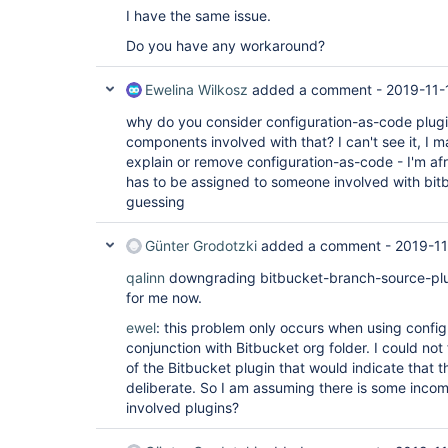
I have the same issue.
Do you have any workaround?
Ewelina Wilkosz
added a comment -
2019-11-
why do you consider configuration-as-code plugi
components involved with that? I can't see it, I
explain or remove configuration-as-code - I'm afr
has to be assigned to someone involved with bit
guessing
Günter Grodotzki
added a comment -
2019-11
qalinn
downgrading bitbucket-branch-source-plugi
for me now.
ewel
: this problem only occurs when using config
conjunction with Bitbucket org folder. I could not
of the Bitbucket plugin that would indicate that
deliberate. So I am assuming there is some incom
involved plugins?