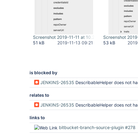
Screenshot 2019-11-11 at 10.20.47.png
Screenshot 2019-
51 kB
2019-11-13 09:21
53 kB
2019
is blocked by
JENKINS-26535
DescribableHelper does not handle wildcar
relates to
JENKINS-26535
DescribableHelper does not handle wildcar
links to
bitbucket-branch-source-plugin #278