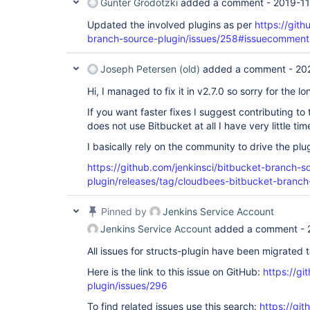
Günter Grodotzki
added a comment -
2019-11
Updated the involved plugins as per
https://gith
branch-source-plugin/issues/258#issuecomme
Joseph Petersen (old)
added a comment -
20
Hi, I managed to fix it in v2.7.0 so sorry for the lo
If you want faster fixes I suggest contributing to 
does not use Bitbucket at all I have very little ti
I basically rely on the community to drive the pl
https://github.com/jenkinsci/bitbucket-branch-s
plugin/releases/tag/cloudbees-bitbucket-branch
Pinned by
Jenkins Service Account
Jenkins Service Account
added a comment -
All issues for structs-plugin have been migrated 
Here is the link to this issue on GitHub:
https://gi
plugin/issues/296
To find related issues use this search:
https://git