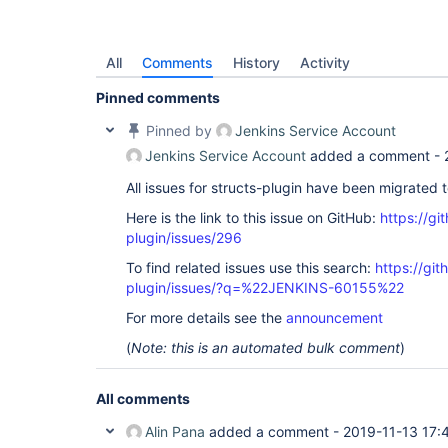
All
Comments
History
Activity
Pinned comments
Pinned by
Jenkins Service Account
Jenkins Service Account
added a comment -
All issues for structs-plugin have been migrated 
Here is the link to this issue on GitHub:
https://gi
plugin/issues/296
To find related issues use this search:
https://git
plugin/issues/?q=%22JENKINS-60155%22
For more details see the
announcement
(
Note: this is an automated bulk comment
)
All comments
Alin Pana
added a comment -
2019-11-13 17: