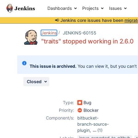
Dashboards
Projects
Issues
📢 Jenkins core issues have been
migrat
Details
Description
Attachments
Issue Links
Activity
People
Dates
Jenkins
JENKINS-60155
"traits" stopped working in 2.6.0
Issues
This issue is archived.
You can view it, but you can't
Reports
Components
Closed
Type:
Bug
Priority:
Blocker
Component/s:
bitbucket-
branch-source-
plugin
,
(1)
structs-plugin
issue-exported-to-github