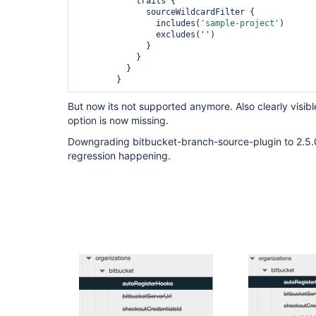
            traits {

              sourceWildcardFilter {

                includes(
'sample-project'
)

                excludes('')

              }

            }

          }

But now its not supported anymore. Also clearly visibl
option is now missing.
Downgrading bitbucket-branch-source-plugin to 2.5.0 f
regression happening.