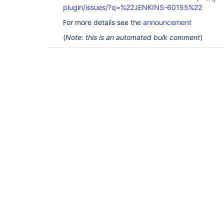
plugin/issues/?q=%22JENKINS-60155%22
For more details see the
announcement
(
Note: this is an automated bulk comment
)