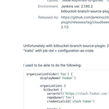
Labels:
Environment:
Jenkins ver. 2.190.2
bitbucket-branch-source-plug
Released As:
https://github.com/jenkinsci/
plugin/releases/tag/cloudbee
2.7.0
Unfortunately with bitbucket-branch-source-plugin: 2
"traits" with job-dsl + configuration-as-code.
I used to be able to do the following:
organizationFolder(
'foo'
) {

        displayName(
'Foobar'
)

        organizations {

          bitbucket {

            serverUrl(
'https:
//stash.foobar.com'
            repoOwner(
'foo'
)

            credentialsId(
'stash-token'
)
