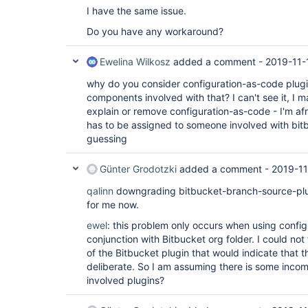
I have the same issue.
Do you have any workaround?
Ewelina Wilkosz
added a comment -
2019-11-
why do you consider configuration-as-code plugi
components involved with that? I can't see it, I
explain or remove configuration-as-code - I'm afr
has to be assigned to someone involved with bit
guessing
Günter Grodotzki
added a comment -
2019-11
qalinn
downgrading bitbucket-branch-source-plugi
for me now.
ewel
: this problem only occurs when using config
conjunction with Bitbucket org folder. I could not
of the Bitbucket plugin that would indicate that
deliberate. So I am assuming there is some incom
involved plugins?