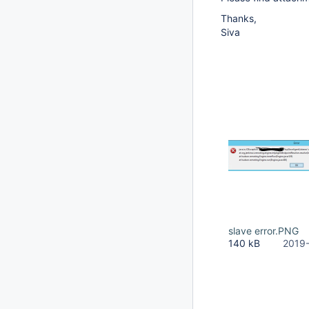
Thanks,
Siva
slave error.PNG
140 kB
2019-