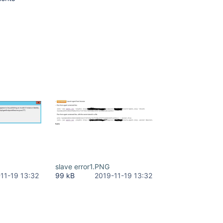
slave error1.PNG
11-19 13:32
99 kB
2019-11-19 13:32