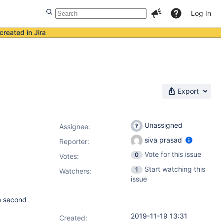
Log In
created in Jira
Export
Unassigned
Assignee:
siva prasad
Reporter:
Vote for this issue
0
Votes
:
Start watching this
1
Watchers:
issue
ch second
2019-11-19 13:31
Created: