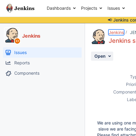
Dashboards
Projects
Issues
📢 Jenkins co
Details
Description
Attachments
Activity
People
Dates
Jenkins
JE
Jenkins
Jenkins s
Issues
Open
Reports
Components
Ty
Prior
Component
Labe
We are using one ma
slave we are facing
Please find attach