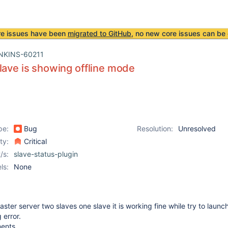
re issues have been
migrated to GitHub
, no new core issues can be 
NKINS-60211
lave is showing offline mode
pe:
Bug
Resolution:
Unresolved
ity:
Critical
/s:
slave-status-plugin
ls:
None
ster server two slaves one slave it is working fine while try to laun
 error.
ments