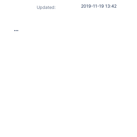
2019-11-19 13:42
Updated: