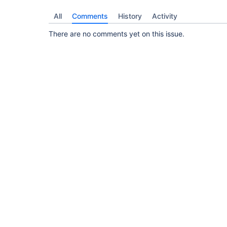
All
Comments
History
Activity
There are no comments yet on this issue.