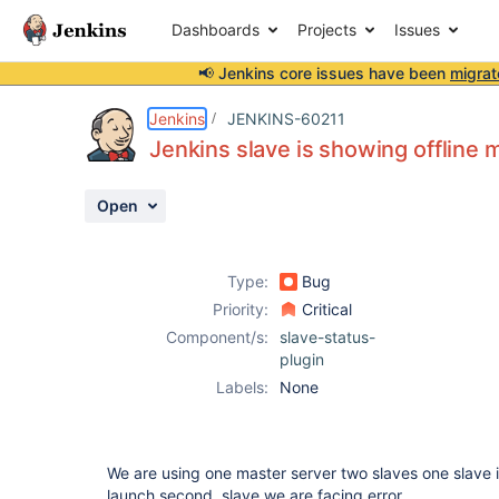
Dashboards
Projects
Issues
📢 Jenkins core issues have been
migrat
Details
Description
Attachments
Activity
People
Dates
Jenkins
JENKINS-60211
Jenkins slave is showing offline
Open
Issues
Reports
Type:
Bug
Components
Priority:
Critical
Component/s:
slave-status-
plugin
Labels:
None
We are using one master server two slaves one slave it 
launch second slave we are facing error.