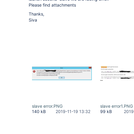
Please find attachments
Thanks,
Siva
slave error.PNG
slave error1.PNG
140 kB
2019-11-19 13:32
99 kB
2019