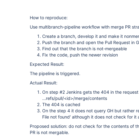
How to reproduce:
Use multibranch-pipeline workflow with merge PR str
Create a branch, develop it and make it nonmer
Push the branch and open the Pull Request in 
Find out that the branch is not-mergeable
Fix the code, push the newer revision
Expected Result:
The pipeline is triggered.
Actual Result:
On step #2 Jenkins gets the 404 in the request
...refs/pull/<id>/merge/contents
The 404 is cached
On the step 4 it does not query GH but rather re
File not found' although it does not check for it a
Proposed solution: do not check for the contents of the
PR is not mergable.