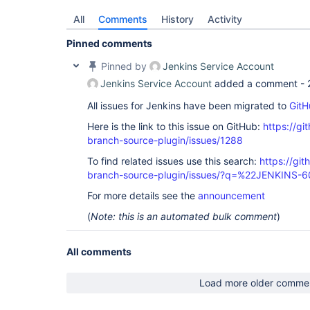
All
Comments
History
Activity
Pinned comments
Pinned by
Jenkins Service Account
Jenkins Service Account
added a comment -
All issues for Jenkins have been migrated to
GitH
Here is the link to this issue on GitHub:
https://gi
branch-source-plugin/issues/1288
To find related issues use this search:
https://git
branch-source-plugin/issues/?q=%22JENKINS-
For more details see the
announcement
(
Note: this is an automated bulk comment
)
All comments
Load more older comme