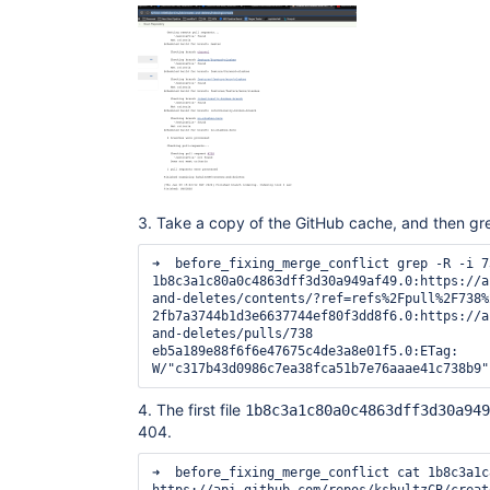
3. Take a copy of the GitHub cache, and then gr
➜  before_fixing_merge_conflict grep -R -i 738 *                             
1b8c3a1c80a0c4863dff3d30a949af49.0:https://a
and-deletes/contents/?ref=refs%2Fpull%2F738%2
2fb7a3744b1d3e6637744ef80f3dd8f6.0:https://a
and-deletes/pulls/738

eb5a189e88f6f6e47675c4de3a8e01f5.0:ETag: 
4. The first file
1b8c3a1c80a0c4863dff3d30a949
404.
➜  before_fixing_merge_conflict cat 1b8c3a1c80a0c