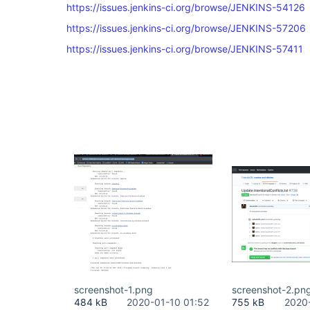
https://issues.jenkins-ci.org/browse/JENKINS-54126
https://issues.jenkins-ci.org/browse/JENKINS-57206
https://issues.jenkins-ci.org/browse/JENKINS-57411
screenshot-1.png
screenshot-2.pn
484 kB
2020-01-10 01:52
755 kB
2020