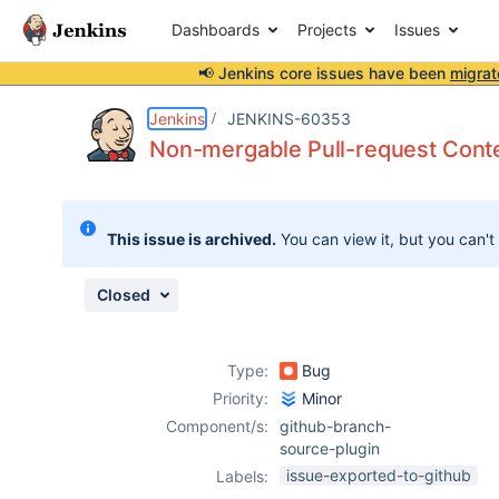
Dashboards
Projects
Issues
📢 Jenkins core issues have been
migrat
Details
Description
Attachments
Issue Links
Activity
People
Dates
Jenkins
JENKINS-60353
Non-mergable Pull-request Conte
Issues
This issue is archived.
You can view it, but you can't
Reports
Components
Closed
Type:
Bug
Priority:
Minor
Component/s:
github-branch-
source-plugin
issue-exported-to-github
Labels: