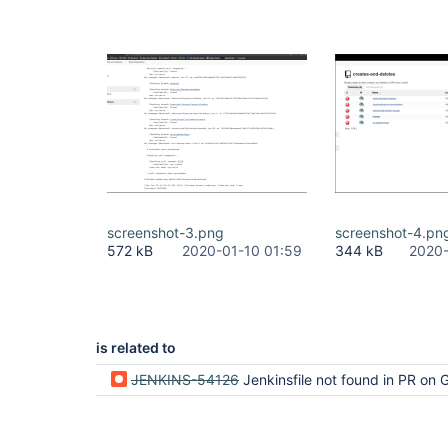
screenshot-3.png
screenshot-4.pn
572 kB
2020-01-10 01:59
344 kB
2020-
is related to
JENKINS-54126
Jenkinsfile not found in PR on GitHub -- Does not meet 