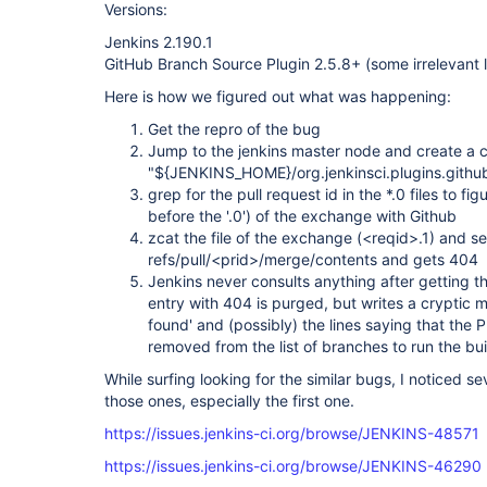
Versions:
Jenkins 2.190.1
GitHub Branch Source Plugin 2.5.8+ (some irrelevant 
Here is how we figured out what was happening:
Get the repro of the bug
Jump to the jenkins master node and create a c
"${JENKINS_HOME}/org.jenkinsci.plugins.gith
grep for the pull request id in the *.0 files to fi
before the '.0') of the exchange with Github
zcat the file of the exchange (<reqid>.1) and s
refs/pull/<prid>/merge/contents and gets 404
Jenkins never consults anything after getting th
entry with 404 is purged, but writes a cryptic m
found' and (possibly) the lines saying that the 
removed from the list of branches to run the bui
While surfing looking for the similar bugs, I noticed se
those ones, especially the first one.
https://issues.jenkins-ci.org/browse/JENKINS-48571
https://issues.jenkins-ci.org/browse/JENKINS-46290