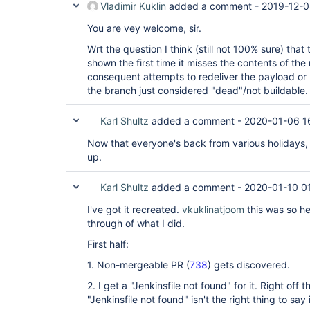
Vladimir Kuklin
added a comment -
2019-12-0
You are vey welcome, sir.
Wrt the question I think (still not 100% sure) that 
shown the first time it misses the contents of the
consequent attempts to redeliver the payload or
the branch just considered "dead"/not buildable.
Karl Shultz
added a comment -
2020-01-06 1
Now that everyone's back from various holidays, 
up.
Karl Shultz
added a comment -
2020-01-10 0
I've got it recreated.
vkuklinatjoom
this was so he
through of what I did.
First half:
1. Non-mergeable PR (
738
) gets discovered.
2. I get a "Jenkinsfile not found" for it. Right off 
"Jenkinsfile not found" isn't the right thing to say 