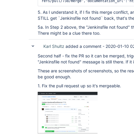
Referrer-Policy: origin-when-cross-origin, s
origin

Content-Security-Policy: default-src 'none'

5. As I understand it, if I fix this merge conflict,
Content-Encoding: gzip

STILL get `Jenkinsfile not found` back, that's th
X-GitHub-Request-Id: E409:1B69:4DA5C5:CB461D
OkHttp-Sent-Millis: 1578600172579

5a. In Step 2 above, the "Jenkinsfile not found" thi
There might be a clue there too.
Karl Shultz
added a comment -
2020-01-10 0
Second half - fix the PR so it can be merged, trig
"Jenkinsfile not found" message is still there. If it 
These are screenshots of screenshots, so the reso
be good enough.
1. Fix the pull request up so it's mergeable.