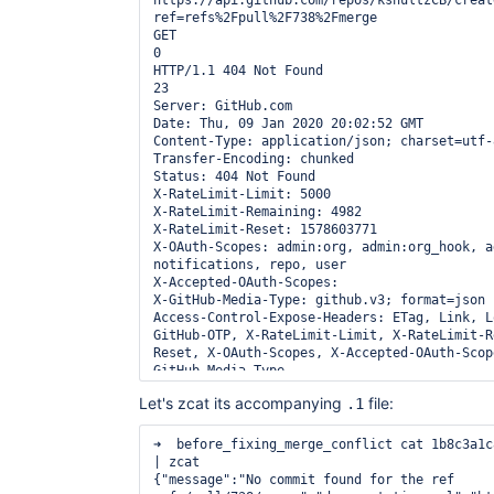
https://api.github.com/repos/kshultzCB/creat
ref=refs%2Fpull%2F738%2Fmerge

GET

0

HTTP/1.1 404 Not Found

23

Server: GitHub.com

Date: Thu, 09 Jan 2020 20:02:52 GMT

Content-Type: application/json; charset=utf-8
Transfer-Encoding: chunked

Status: 404 Not Found

X-RateLimit-Limit: 5000

X-RateLimit-Remaining: 4982

X-RateLimit-Reset: 1578603771

X-OAuth-Scopes: admin:org, admin:org_hook, a
notifications, repo, user

X-Accepted-OAuth-Scopes: 

X-GitHub-Media-Type: github.v3; format=json

Access-Control-Expose-Headers: ETag, Link, L
GitHub-OTP, X-RateLimit-Limit, X-RateLimit-R
Reset, X-OAuth-Scopes, X-Accepted-OAuth-Scop
GitHub-Media-Type

Access-Control-Allow-Origin: *

Let's zcat its accompanying
file:
.1
Strict-Transport-Security: max-age=31536000;
preload

X-Frame-Options: deny

➜  before_fixing_merge_conflict cat 1b8c3a1c
X-Content-Type-Options: nosniff

| zcat

X-XSS-Protection: 1; mode=block

{"message":"No commit found for the ref 