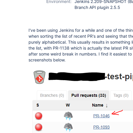
Environment:
Jenkins 2.209-SNAPSHOT (Bu
Branch API plugin 2.5.5
I've been using Jenkins for a while and one of the thi
when sorting the list of recent PR's and seeing that the 
purely alphabetical. This usually results in something 
the list, with PR-1138 which is actually the latest PR sit
after some weird break in numbers. I find it easiest to 
screenshots below.