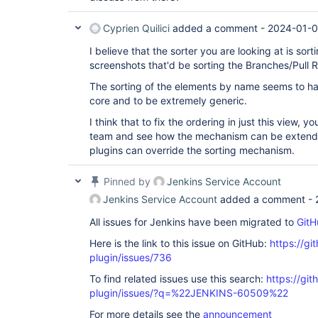
Cyprien Quilici
added a comment -
2024-01-0
I believe that the sorter you are looking at is sort
screenshots that'd be sorting the Branches/Pull 
The sorting of the elements by name seems to 
core and to be extremely generic.
I think that to fix the ordering in just this view, y
team and see how the mechanism can be extend
plugins can override the sorting mechanism.
Pinned by
Jenkins Service Account
Jenkins Service Account
added a comment -
All issues for Jenkins have been migrated to
GitH
Here is the link to this issue on GitHub:
https://gi
plugin/issues/736
To find related issues use this search:
https://gi
plugin/issues/?q=%22JENKINS-60509%22
For more details see the
announcement