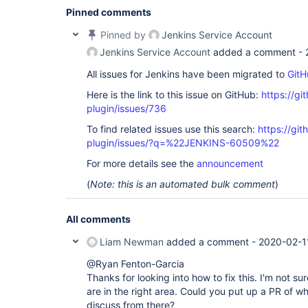
Pinned comments
Pinned by
Jenkins Service Account
Jenkins Service Account
added a comment -
All issues for Jenkins have been migrated to
GitH
Here is the link to this issue on GitHub:
https://gi
plugin/issues/736
To find related issues use this search:
https://gi
plugin/issues/?q=%22JENKINS-60509%22
For more details see the
announcement
(
Note: this is an automated bulk comment
)
All comments
Liam Newman
added a comment -
2020-02-1
@Ryan Fenton-Garcia
Thanks for looking into how to fix this. I'm not sur
are in the right area. Could you put up a PR of 
discuss from there?