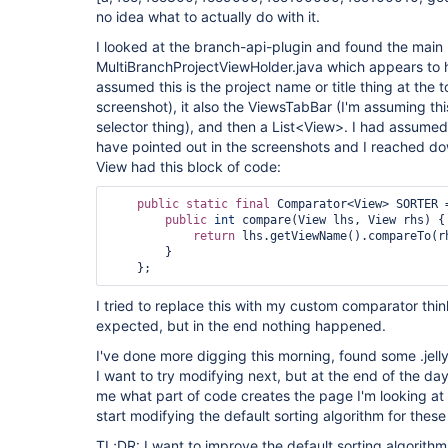
no idea what to actually do with it.
I looked at the branch-api-plugin and found the main
MultiBranchProjectViewHolder.java which appears to h
assumed this is the project name or title thing at the 
screenshot), it also the ViewsTabBar (I'm assuming this
selector thing), and then a List<View>. I had assumed 
have pointed out in the screenshots and I reached do
View had this block of code:
public
static
final
 Comparator<View> SORTER 
public
int
 compare(View lhs, View rhs) {

return
 lhs.getViewName().compareTo(rh
        }

I tried to replace this with my custom comparator thinki
expected, but in the end nothing happened.
I've done more digging this morning, found some .jelly
I want to try modifying next, but at the end of the da
me what part of code creates the page I'm looking at 
start modifying the default sorting algorithm for these
TL;DR: I want to improve the default sorting algorithm f