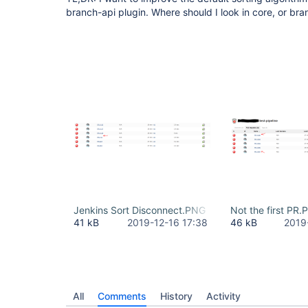
branch-api plugin. Where should I look in core, or br
Jenkins Sort Disconnect.PNG
Not the first PR
41 kB
2019-12-16 17:38
46 kB
2019
All
Comments
History
Activity