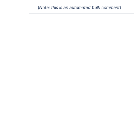
(
Note: this is an automated bulk comment
)