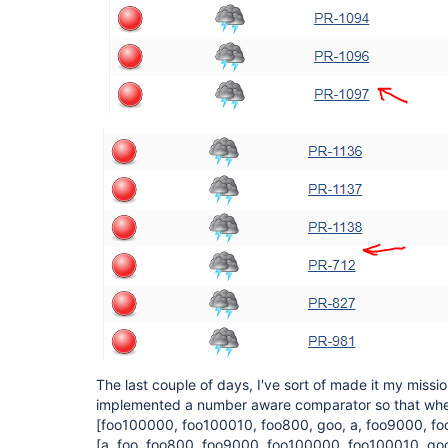
The last couple of days, I've sort of made it my mission
implemented a number aware comparator so that when 
[foo100000, foo100010, foo800, goo, a, foo9000, fo
[a, foo, foo800, foo9000, foo100000, foo100010, go