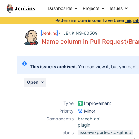
Dashboards
Projects
Issues
📢 Jenkins core issues have been
migrat
Details
Description
Attachments
Activity
People
Dates
Jenkins
JENKINS-60509
Name column in Pull Request/Bra
Issues
This issue is archived.
You can view it, but you can't
Reports
Components
Open
Type:
Improvement
Priority:
Minor
Component/s:
branch-api-
plugin
issue-exported-to-github
Labels: