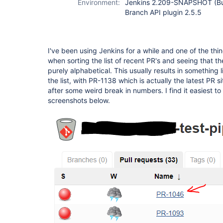
Environment:
Jenkins 2.209-SNAPSHOT (Bu
Branch API plugin 2.5.5
I've been using Jenkins for a while and one of the thi
when sorting the list of recent PR's and seeing that the 
purely alphabetical. This usually results in something 
the list, with PR-1138 which is actually the latest PR sit
after some weird break in numbers. I find it easiest to 
screenshots below.