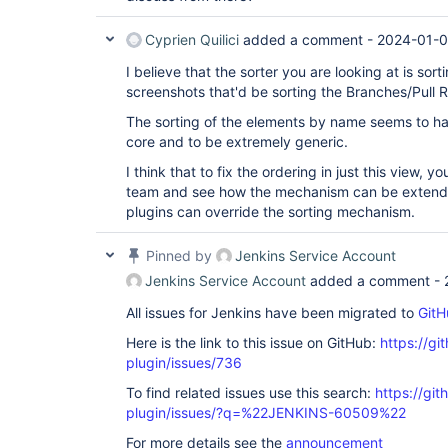
Cyprien Quilici
added a comment -
2024-01-0
I believe that the sorter you are looking at is sort
screenshots that'd be sorting the Branches/Pull 
The sorting of the elements by name seems to 
core and to be extremely generic.
I think that to fix the ordering in just this view, y
team and see how the mechanism can be extend
plugins can override the sorting mechanism.
Pinned by
Jenkins Service Account
Jenkins Service Account
added a comment -
All issues for Jenkins have been migrated to
GitH
Here is the link to this issue on GitHub:
https://gi
plugin/issues/736
To find related issues use this search:
https://gi
plugin/issues/?q=%22JENKINS-60509%22
For more details see the
announcement