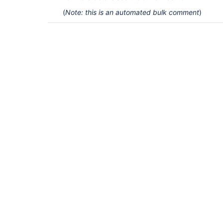
(
Note: this is an automated bulk comment
)