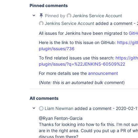
Pinned comments
Pinned by
Jenkins Service Account
Jenkins Service Account
added a comment -
All issues for Jenkins have been migrated to
GitH
Here is the link to this issue on GitHub:
https://gi
plugin/issues/736
To find related issues use this search:
https://gi
plugin/issues/?q=%22JENKINS-60509%22
For more details see the
announcement
(
Note: this is an automated bulk comment
)
All comments
Liam Newman
added a comment -
2020-02-1
@Ryan Fenton-Garcia
Thanks for looking into how to fix this. I'm not sur
are in the right area. Could you put up a PR of 
discuss from there?