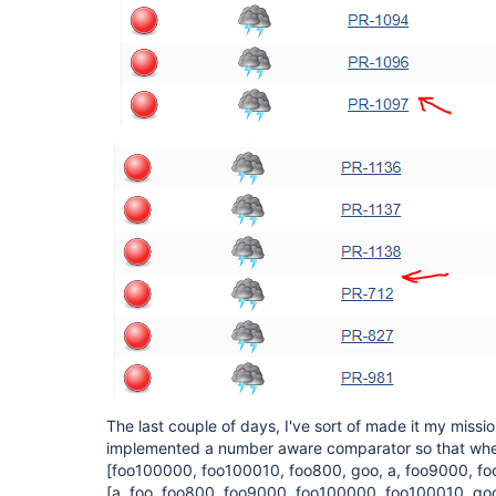
The last couple of days, I've sort of made it my mission
implemented a number aware comparator so that when 
[foo100000, foo100010, foo800, goo, a, foo9000, fo
[a, foo, foo800, foo9000, foo100000, foo100010, go