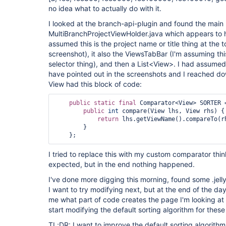
no idea what to actually do with it.
I looked at the branch-api-plugin and found the main
MultiBranchProjectViewHolder.java which appears to h
assumed this is the project name or title thing at the 
screenshot), it also the ViewsTabBar (I'm assuming this
selector thing), and then a List<View>. I had assumed 
have pointed out in the screenshots and I reached do
View had this block of code:
public
static
final
 Comparator<View> SORTER 
public
int
 compare(View lhs, View rhs) {

return
 lhs.getViewName().compareTo(rh
        }

I tried to replace this with my custom comparator thinki
expected, but in the end nothing happened.
I've done more digging this morning, found some .jelly
I want to try modifying next, but at the end of the da
me what part of code creates the page I'm looking at 
start modifying the default sorting algorithm for these
TL;DR: I want to improve the default sorting algorithm f