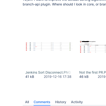
branch-api plugin. Where should I look in core, or br
Jenkins Sort Disconnect.PNG
Not the first PR
41 kB
2019-12-16 17:38
46 kB
2019
All
Comments
History
Activity