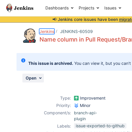
Dashboards
Projects
Issues
📢 Jenkins core issues have been
migrat
Details
Description
Attachments
Activity
People
Dates
Jenkins
JENKINS-60509
Name column in Pull Request/Bra
Issues
This issue is archived.
You can view it, but you can't
Reports
Components
Open
Type:
Improvement
Priority:
Minor
Component/s:
branch-api-
plugin
issue-exported-to-github
Labels: