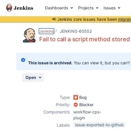
Dashboards
Projects
Issues
📢 Jenkins core issues have been
migrat
Details
Description
Issue Links
Activity
People
Dates
Jenkins
JENKINS-60552
Fail to call a script method stored 
Issues
This issue is archived.
You can view it, but you can't
Reports
Components
Open
Type:
Bug
Priority:
Blocker
Component/s:
workflow-cps-
plugin
issue-exported-to-github
Labels: