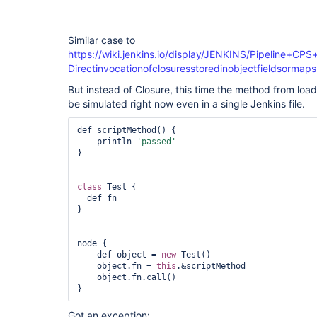
Similar case to
https://wiki.jenkins.io/display/JENKINS/Pipeline
Directinvocationofclosuresstoredinobjectfieldsormaps
But instead of Closure, this time the method from load
be simulated right now even in a single Jenkins file.
def scriptMethod() {

    println 
'passed'
}

class 
Test {

  def fn

}

node {

    def object = 
new
 Test()

    object.fn = 
this
.&scriptMethod

    object.fn.call()

} 
Got an exception: