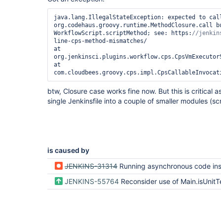
java.lang.IllegalStateException: expected to call
org.codehaus.groovy.runtime.MethodClosure.call bu
WorkflowScript.scriptMethod; see: https:
line-cps-method-mismatches/

at 
org.jenkinsci.plugins.workflow.cps.CpsVmExecutor
at 
btw, Closure case works fine now. But this is critical a
single Jenkinsfile into a couple of smaller modules (scr
is caused by
JENKINS-31314
Running asynchronous code inside a @NonCPS method should fa
JENKINS-55764
Reconsider use of Main.isUnitTest 