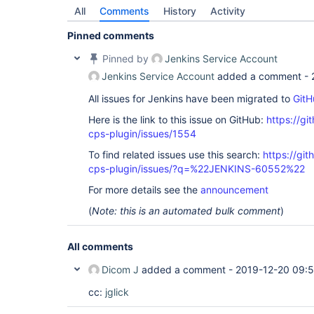
All
Comments
History
Activity
Pinned comments
Pinned by
Jenkins Service Account
Jenkins Service Account
added a comment -
All issues for Jenkins have been migrated to
GitH
Here is the link to this issue on GitHub:
https://gi
cps-plugin/issues/1554
To find related issues use this search:
https://gi
cps-plugin/issues/?q=%22JENKINS-60552%22
For more details see the
announcement
(
Note: this is an automated bulk comment
)
All comments
Dicom J
added a comment -
2019-12-20 09:
cc:
jglick