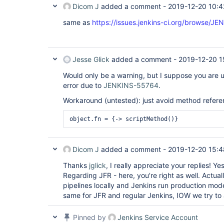
Dicom J
added a comment -
2019-12-20 10:4
same as
https://issues.jenkins-ci.org/browse/J
Jesse Glick
added a comment -
2019-12-20 1
Would only be a warning, but I suppose you are us
error due to
JENKINS-55764
.
Workaround (untested): just avoid method refere
Dicom J
added a comment -
2019-12-20 15:4
Thanks
jglick
, I really appreciate your replies! 
Regarding JFR - here, you're right as well. Actua
pipelines locally and Jenkins run production mo
same for JFR and regular Jenkins, IOW we try to 
Pinned by
Jenkins Service Account