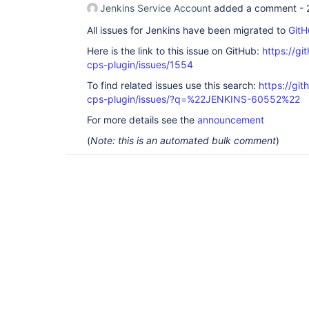
Jenkins Service Account
added a comment -
All issues for Jenkins have been migrated to
GitH
Here is the link to this issue on GitHub:
https://gi
cps-plugin/issues/1554
To find related issues use this search:
https://gi
cps-plugin/issues/?q=%22JENKINS-60552%22
For more details see the
announcement
(
Note: this is an automated bulk comment
)