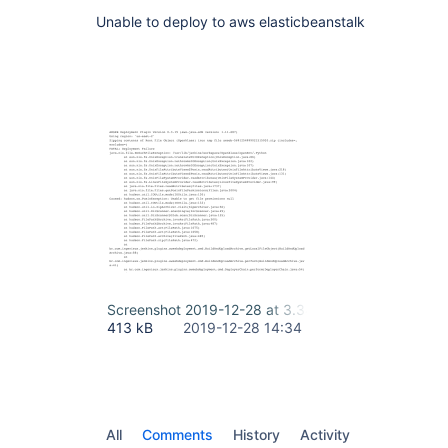
Unable to deploy to aws elasticbeanstalk
Screenshot 2019-12-28 at 3.34.03 PM.png
413 kB
2019-12-28 14:34
All
Comments
History
Activity