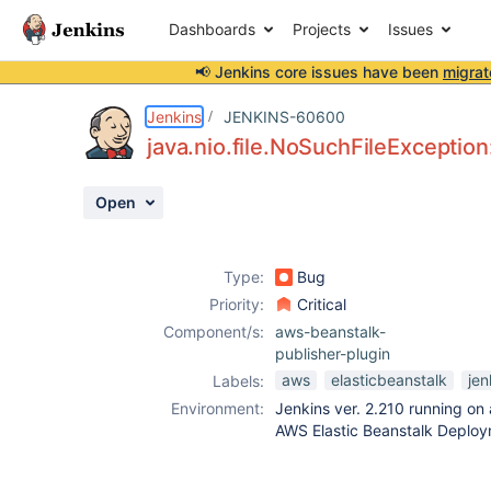
Dashboards
Projects
Issues
📢 Jenkins core issues have been
migrat
Details
Description
Attachments
Activity
People
Dates
Jenkins
JENKINS-60600
java.nio.file.NoSuchFileExcepti
Open
Issues
Reports
Type:
Bug
Components
Priority:
Critical
Component/s:
aws-beanstalk-
publisher-plugin
aws
elasticbeanstalk
jen
Labels:
Environment:
Jenkins ver. 2.210 running on
AWS Elastic Beanstalk Deploy