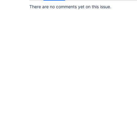
There are no comments yet on this issue.