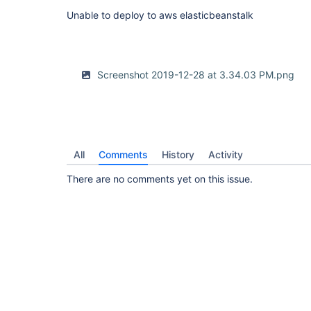
Unable to deploy to aws elasticbeanstalk
Screenshot 2019-12-28 at 3.34.03 PM.png
All
Comments
History
Activity
There are no comments yet on this issue.