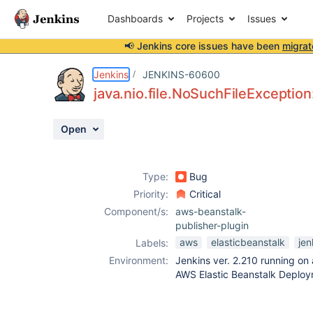
Dashboards
Projects
Issues
📢 Jenkins core issues have been
migrat
Details
Description
Attachments
Activity
People
Dates
Jenkins
JENKINS-60600
java.nio.file.NoSuchFileExcepti
Open
Issues
Reports
Type:
Bug
Components
Priority:
Critical
Component/s:
aws-beanstalk-
publisher-plugin
aws
elasticbeanstalk
jen
Labels:
Environment:
Jenkins ver. 2.210 running on
AWS Elastic Beanstalk Deploy