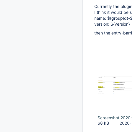
Currently the plugin
I think it would be
name: ${groupId}-${
version: ${version}
then the entry-barr
Screenshot 2020-
68 kB
2020-