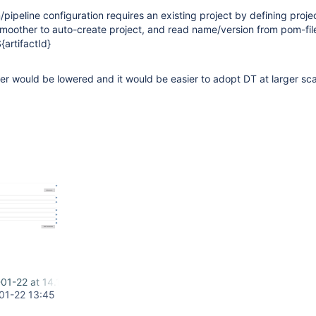
/pipeline configuration requires an existing project by defining proje
 smoother to auto-create project, and read name/version from pom-file
artifactId}
ier would be lowered and it would be easier to adopt DT at larger sca
01-22 at 14.17.14.png
01-22 13:45