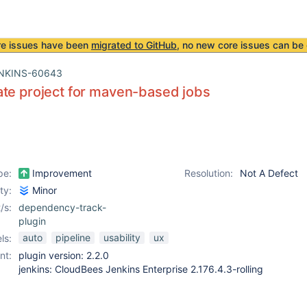
re issues have been
migrated to GitHub
, no new core issues can be 
NKINS-60643
te project for maven-based jobs
pe:
Improvement
Resolution:
Not A Defect
ity:
Minor
/s:
dependency-track-
plugin
auto
pipeline
usability
ux
ls:
nt:
plugin version: 2.2.0
jenkins: CloudBees Jenkins Enterprise 2.176.4.3-rolling