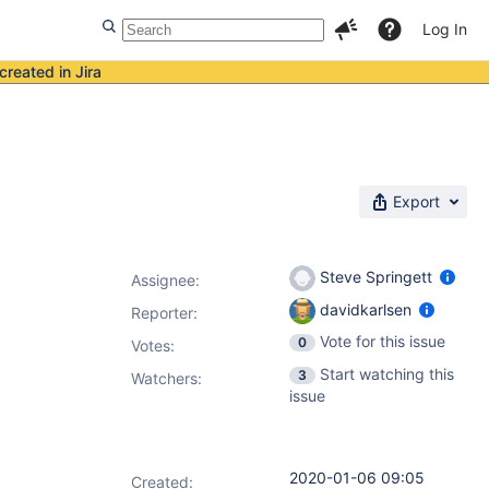
Log In
created in Jira
Export
Steve Springett
Assignee:
davidkarlsen
Reporter:
Vote for this issue
0
Votes
:
Start watching this
3
Watchers:
issue
2020-01-06 09:05
Created: