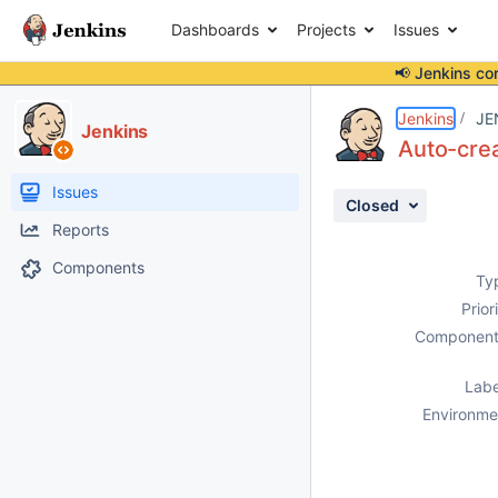
Dashboards
Projects
Issues
📢 Jenkins co
Details
Description
Attachments
Activity
People
Dates
Jenkins
JE
Jenkins
Auto-crea
Issues
Closed
Reports
Components
Ty
Prior
Component
Labe
Environme