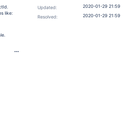
2020-01-29 21:59
ctId.
Updated:
s like:
2020-01-29 21:59
Resolved:
le.