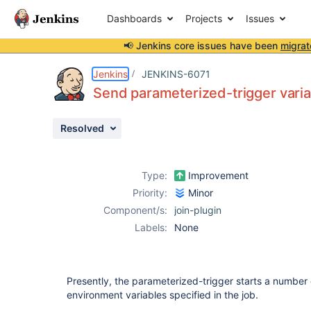
Dashboards
Projects
Issues
📢 Jenkins core issues have been
migrat
Details
Description
Issue Links
Activity
People
Dates
Jenkins
JENKINS-6071
Send parameterized-trigger variab
Resolved
Issues
Reports
Type:
Improvement
Components
Priority:
Minor
Component/s:
join-plugin
Labels:
None
Presently, the parameterized-trigger starts a number 
environment variables specified in the job.