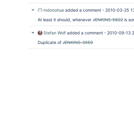
mdonohue
added a comment -
2010-03-25 1
At least it should, whenever
JENKINS-5602
is so
Stefan Wolf
added a comment -
2010-09-13 
Duplicate of
JENKINS-3959