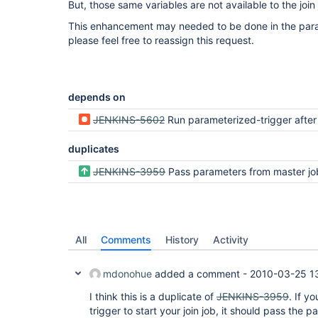
But, those same variables are not available to the join 
This enhancement may needed to be done in the parame
please feel free to reassign this request.
depends on
JENKINS-5602
Run parameterized-trigger after join does no
duplicates
JENKINS-3959
Pass parameters from master job to joini
All
Comments
History
Activity
mdonohue
added a comment -
2010-03-25 1
I think this is a duplicate of
JENKINS-3959
. If y
trigger to start your join job, it should pass the