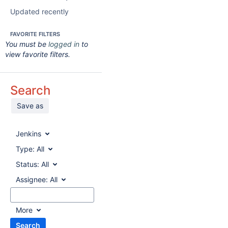
Updated recently
FAVORITE FILTERS
You must be
logged in
to
view favorite filters.
Search
Save as
Jenkins
Type:
All
Status:
All
Assignee:
All
More
Search