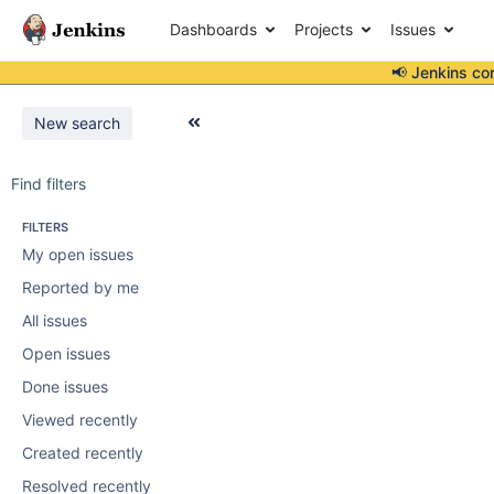
Dashboards
Projects
Issues
📢 Jenkins co
New search
Find filters
FILTERS
My open issues
Reported by me
All issues
Open issues
Done issues
Viewed recently
Created recently
Resolved recently