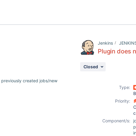
Jenkins
JENKIN
Plugin does n
Closed
o previously created jobs/new
Type:
B
Priority:
C
c
Component/s:
j
p
i