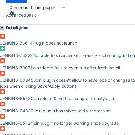
Component:
join-plugin
Advanced
Basic
Order by
Details
Description
Issue Links
Activity
People
Dates
JENKINS-73614
Plugin does not launch
JENKINS-73322
Not able to save Jenkins Freestyle job configuration
JENKINS-70071
join trigger fails to even run after fresh install
JENKINS-69945
Join plugin doesn't allow to save jobs or changes t
jobs when clicking Save/Apply buttons
JENKINS-65480
Unable to Save the config of freestyle job
JENKINS-64639
Join plugin has tables to div regression
JENKINS-55724
join plugin no longer working since upgrade