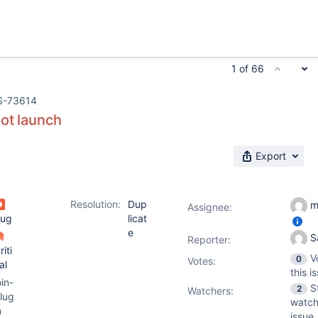
1 of 66
S-73614
ot launch
Export
Resolution:
Dup
m
Assignee:
ug
licat
e
S
Reporter:
riti
V
0
Votes
:
al
this i
oin-
S
2
Watchers:
lug
watch
n
issue