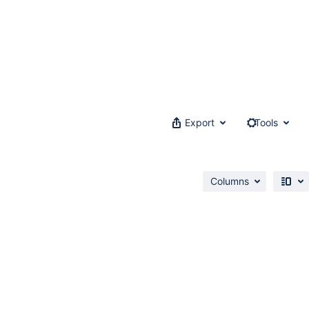
Export
Tools
Columns