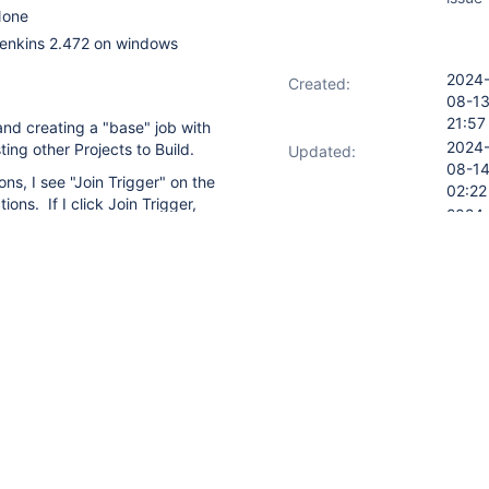
one
enkins 2.472 on windows
2024
Created:
08-1
21:57
 and creating a "base" job with
2024
ting other Projects to Build.
Updated:
08-1
ons, I see "Join Trigger" on the
02:22
ons. If I click Join Trigger,
2024
Resolved:
fig settings appear on the UI
08-1
specify the Project to
02:22
ppens.
kins to previous version and
lank job from scratch. No
 to even run after fresh install
OPEN