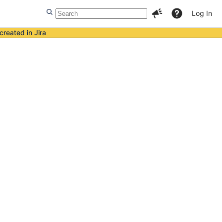
Log In
created in Jira