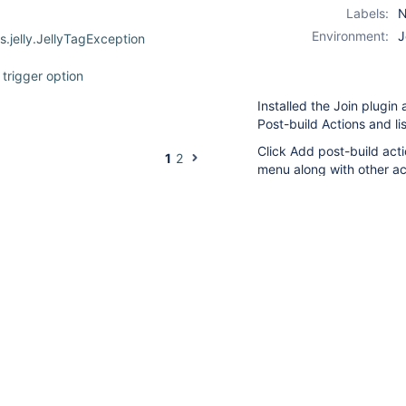
Labels:
N
Environment:
J
.jelly.JellyTagException
trigger option
Installed the Join plugin
Post-build Actions and lis
eestyle job called from pipeline
Click Add post-build acti
1
2
menu along with other acti
nothing happens. No con
roject when it's not
which should allow me to 
build.....just nothing ha
I've tried to downrev Jen
tried creating another b
change.
ering
able/disable a manual trigger
duplicates
JENKINS-70071
join trigger fails