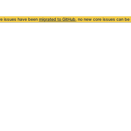
re issues have been
migrated to GitHub
, no new core issues can be 