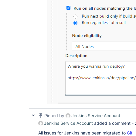
Pinned by
Jenkins Service Account
Jenkins Service Account
added a comment -
All issues for Jenkins have been migrated to
GitH