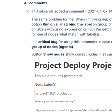
All comments
Aliaksandr
added a comment -
2021-04-07 1
The same problem for me. When I'm trying deplo
option
Run on all matching the label
on group of
on labels with using expression or not - I'm getti
for one of nodes what match with label(s).
It is
critical bug
for using this parameter in case 
group of nodes (agents).
Button
Show nodes
show correct nodes in all ca