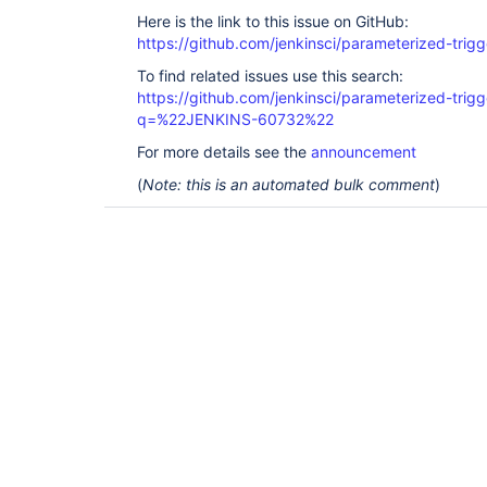
Here is the link to this issue on GitHub:
https://github.com/jenkinsci/parameterized-trigg
To find related issues use this search:
https://github.com/jenkinsci/parameterized-trigg
q=%22JENKINS-60732%22
For more details see the
announcement
(
Note: this is an automated bulk comment
)