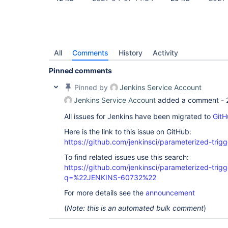
All
Comments
History
Activity
Pinned comments
Pinned by
Jenkins Service Account
Jenkins Service Account
added a comment -
All issues for Jenkins have been migrated to
GitH
Here is the link to this issue on GitHub:
https://github.com/jenkinsci/parameterized-trigg
To find related issues use this search:
https://github.com/jenkinsci/parameterized-trigg
q=%22JENKINS-60732%22
For more details see the
announcement
(
Note: this is an automated bulk comment
)