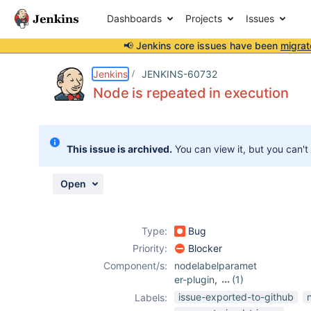
Dashboards
Projects
Issues
📢 Jenkins core issues have been
migrat
Details
Description
Attachments
Activity
People
Dates
Jenkins
JENKINS-60732
Node is repeated in execution
Issues
This issue is archived.
You can view it, but you can't
Reports
Components
Open
Type:
Bug
Priority:
Blocker
Component/s:
nodelabelparamet
er-plugin
,
(1)
parameterized-
issue-exported-to-github
Labels:
trigger-plugin