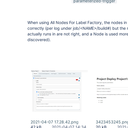
parameterized-trigger
When using All Nodes For Label Factory, the nodes in
correctly (per log under job/<NAME>/build#) but the 
actually runs in are not right, and a Node is used more
discovered).
2021-04-07 17.28.42.png
3423453245.pn
42 kB
2021-04-07 14:34
20 kB
2021-