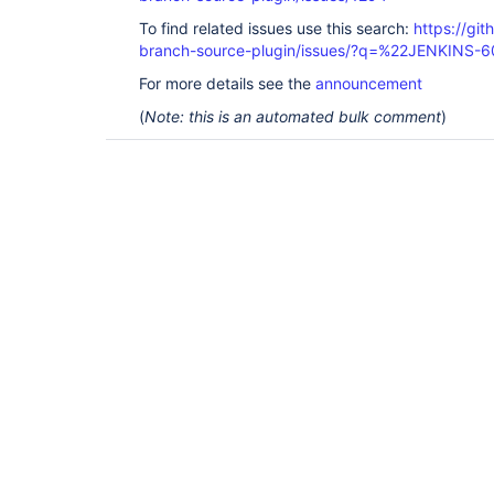
To find related issues use this search:
https://git
branch-source-plugin/issues/?q=%22JENKINS-
For more details see the
announcement
(
Note: this is an automated bulk comment
)