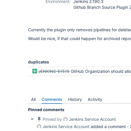
Environment:
Jenkins 2.190.3
Github Branch Source Plugin 
Currently the plugin only removes pipelines for delete
Would be nice, if that could happen for archived repos
duplicates
JENKINS-51519
GitHub Organization should allow skipping archived rep
All
Comments
History
Activity
Pinned comments
Pinned by
Jenkins Service Account
Jenkins Service Account
added a comment -