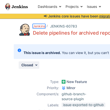
Dashboards
Projects
Issues
📢 Jenkins core issues have been
migrat
Details
Description
Issue Links
Activity
People
Dates
Jenkins
JENKINS-60783
Delete pipelines for archived repo
Issues
This issue is archived.
You can view it, but you can't
Reports
Components
Closed
Type:
New Feature
Priority:
Minor
Component/s:
github-branch-
source-plugin
issue-exported-to-github
Labels: