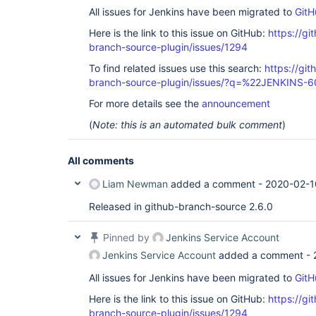
All issues for Jenkins have been migrated to
GitH
Here is the link to this issue on GitHub:
https://gi
branch-source-plugin/issues/1294
To find related issues use this search:
https://git
branch-source-plugin/issues/?q=%22JENKINS-
For more details see the
announcement
(
Note: this is an automated bulk comment
)
All comments
Liam Newman
added a comment -
2020-02-1
Released in github-branch-source 2.6.0
Pinned by
Jenkins Service Account
Jenkins Service Account
added a comment -
All issues for Jenkins have been migrated to
GitH
Here is the link to this issue on GitHub:
https://gi
branch-source-plugin/issues/1294