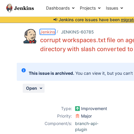
Dashboards
Projects
Issues
📢 Jenkins core issues have been
migrat
Details
Description
Attachments
Issue Links
Activity
People
Dates
Jenkins
JENKINS-60785
corrupt workspaces.txt file on a
directory with slash converted to
Issues
Reports
This issue is archived.
You can view it, but you can't
Components
Open
Type:
Improvement
Priority:
Major
Component/s:
branch-api-
plugin