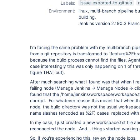
issue-exported-to-github
Labels:
Environment:
linux, multi-branch pipeline b
building.
Jenkins version 2.190.3 Branc
I'm facing the same problem with my multibranch pipe
from a git repository is transformed to "feature%2Fbra
because the build process cannot find the files. Agen
case interestingly this was only happening on 1 of thr
figure THAT out).
After much searching what I found was that when I re
failing node (Manage Jenkins -> Manage Nodes -> clic
found that the /home/jenkins/workspace/workspace.tx
corrupt. For whatever reason this meant that when th
node, the build directory was not the usual workspace
name slashes (encoded as %2F) cases replaced with 
In my case, I just created a new workspace.txt file 
reconnected the node. And... things started working 
So, if you're experiencing this, review the node logs.