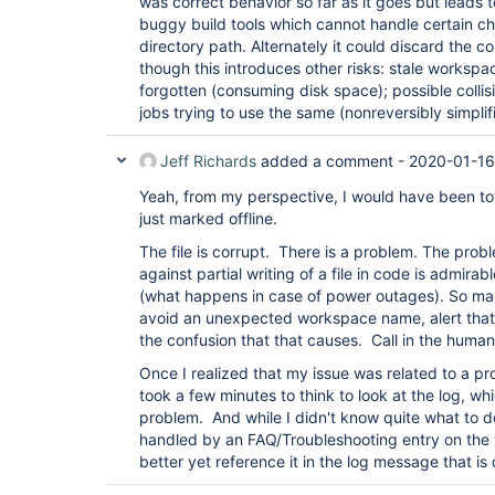
was correct behavior so far as it goes but leads t
buggy build tools which cannot handle certain ch
directory path. Alternately it could discard the c
though this introduces other risks: stale worksp
forgotten (consuming disk space); possible colli
jobs trying to use the same (nonreversibly simplif
Jeff Richards
added a comment -
2020-01-16
Yeah, from my perspective, I would have been tota
just marked offline.
The file is corrupt. There is a problem. The prob
against partial writing of a file in code is admirab
(what happens in case of power outages). So mar
avoid an unexpected workspace name, alert that
the confusion that that causes. Call in the human
Once I realized that my issue was related to a pro
took a few minutes to think to look at the log, wh
problem. And while I didn't know quite what to do 
handled by an FAQ/Troubleshooting entry on the 
better yet reference it in the log message that is