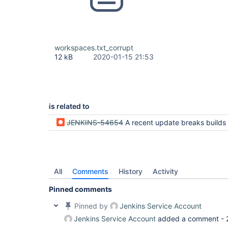
workspaces.txt_corrupt
12 kB
2020-01-15 21:53
is related to
JENKINS-54654
A recent update breaks builds by escaping slashes to percent signs in work
All
Comments
History
Activity
Pinned comments
Pinned by
Jenkins Service Account
Jenkins Service Account
added a comment -