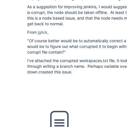
As a suggestion for improving jenkins, I would suggest
is corrupt, the node should be taken offline. At least 
this is a node based issue, and that the node needs ma
get back to normal.
From
jglick
,
"Of course better would be to automatically correct a c
would be to figure out what corrupted it to begin wit
corrupt file contain?"
I've attached the corrupted workspaces.txt file. It loo
through writing a branch name. Perhaps variable over
down created this issue.