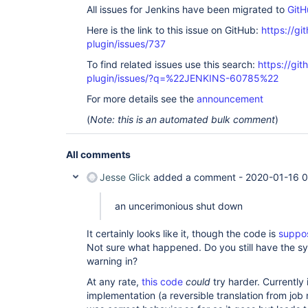
All issues for Jenkins have been migrated to
GitH
Here is the link to this issue on GitHub:
https://gi
plugin/issues/737
To find related issues use this search:
https://gi
plugin/issues/?q=%22JENKINS-60785%22
For more details see the
announcement
(
Note: this is an automated bulk comment
)
All comments
Jesse Glick
added a comment -
2020-01-16 0
an uncerimonious shut down
It certainly looks like it, though the code is
suppos
Not sure what happened. Do you still have the sy
warning in?
At any rate,
this code
could
try harder. Currently 
implementation (a reversible translation from job