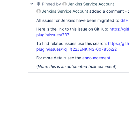
Pinned by
Jenkins Service Account
Jenkins Service Account
added a comment -
All issues for Jenkins have been migrated to
GitH
Here is the link to this issue on GitHub:
https://gi
plugin/issues/737
To find related issues use this search:
https://gi
plugin/issues/?q=%22JENKINS-60785%22
For more details see the
announcement
(
Note: this is an automated bulk comment
)