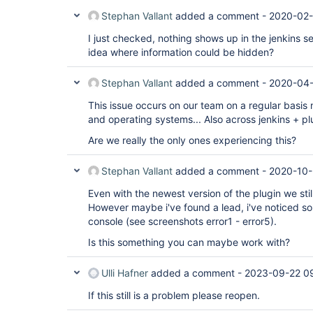
Stephan Vallant
added a comment -
2020-02-
I just checked, nothing shows up in the jenkins ser
idea where information could be hidden?
Stephan Vallant
added a comment -
2020-04-
This issue occurs on our team on a regular basis
and operating systems... Also across jenkins + pl
Are we really the only ones experiencing this?
Stephan Vallant
added a comment -
2020-10-
Even with the newest version of the plugin we stil
However maybe i've found a lead, i've noticed so
console (see screenshots error1 - error5).
Is this something you can maybe work with?
Ulli Hafner
added a comment -
2023-09-22 0
If this still is a problem please reopen.