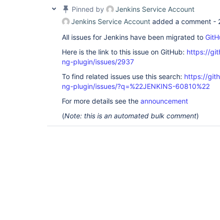
Pinned by
Jenkins Service Account
Jenkins Service Account
added a comment -
All issues for Jenkins have been migrated to
GitH
Here is the link to this issue on GitHub:
https://gi
ng-plugin/issues/2937
To find related issues use this search:
https://gi
ng-plugin/issues/?q=%22JENKINS-60810%22
For more details see the
announcement
(
Note: this is an automated bulk comment
)