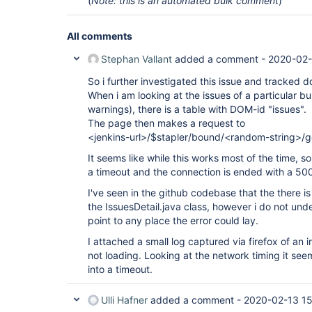
(
Note: this is an automated bulk comment
)
All comments
Stephan Vallant
added a comment -
2020-02-
So i further investigated this issue and tracked d
When i am looking at the issues of a particular bu
warnings), there is a table with DOM-id "issues".
The page then makes a request to
<jenkins-url>/$stapler/bound/<random-string>/
It seems like while this works most of the time, s
a timeout and the connection is ended with a 500 
I've seen in the github codebase that the there 
the IssuesDetail.java class, however i do not un
point to any place the error could lay.
I attached a small log captured via firefox of an
not loading. Looking at the network timing it seem
into a timeout.
Ulli Hafner
added a comment -
2020-02-13 15