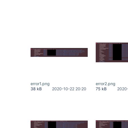
error1.png
error2.png
38 kB
2020-10-22 20:20
75 kB
2020-