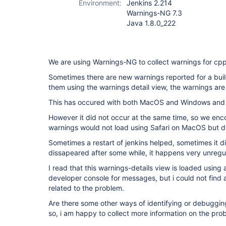
Environment:
Jenkins 2.214
Warnings-NG 7.3
Java 1.8.0_222
We are using Warnings-NG to collect warnings for cp
Sometimes there are new warnings reported for a buil
them using the warnings detail view, the warnings are
This has occured with both MacOS and Windows and F
However it did not occur at the same time, so we enc
warnings would not load using Safari on MacOS but d
Sometimes a restart of jenkins helped, sometimes it di
dissapeared after some while, it happens very unregul
I read that this warnings-details view is loaded using
developer console for messages, but i could not find
related to the problem.
Are there some other ways of identifying or debuggin
so, i am happy to collect more information on the pro