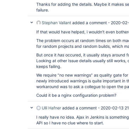
Thanks for adding the details. Maybe it makes se
failure.
Stephan Vallant
added a comment -
2020-02-
If that would have helped, i wouldn't even bother
The problem occurs at random times on both mac
for random projects and random builds, which m
But once it
has
occured, it usually stays around fo
Looking at other Issue details usually still works, 
keeps failing.
We require "no new warnings" as quality gate for 
newly introduced warnings is quite important in t
workaround was to ask a collegue to open the p
Could it be a nginx configuration problem?
Ulli Hafner
added a comment -
2020-02-13 21
I really have no idea. Ajax in Jenkins is something 
API so I have no clue where to start.