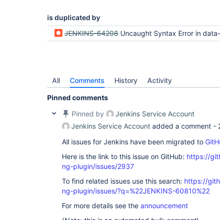
is duplicated by
JENKINS-64208
Uncaught Syntax Error in data-tables-api loadTa
All
Comments
History
Activity
Pinned comments
Pinned by
Jenkins Service Account
Jenkins Service Account
added a comment -
All issues for Jenkins have been migrated to
GitH
Here is the link to this issue on GitHub:
https://gi
ng-plugin/issues/2937
To find related issues use this search:
https://gi
ng-plugin/issues/?q=%22JENKINS-60810%22
For more details see the
announcement