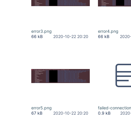
error3.png
error4.png
66 kB
2020-10-22 20:20
66 kB
2020-
error5.png
failed-connection
67 kB
2020-10-22 20:20
0.9 kB
2020