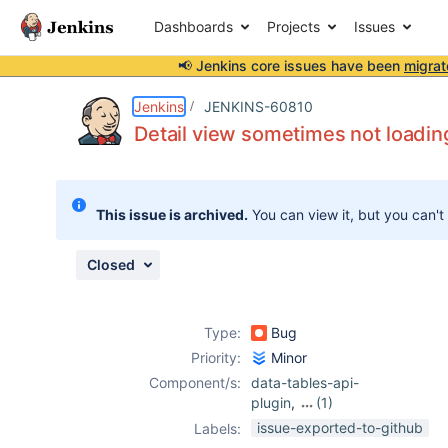
Dashboards
Projects
Issues
📢 Jenkins core issues have been
migrat
Details
Description
Attachments
Issue Links
Activity
People
Dates
Jenkins
JENKINS-60810
Detail view sometimes not loadin
Issues
This issue is archived.
You can view it, but you can't
Reports
Components
Closed
Type:
Bug
Priority:
Minor
Component/s:
data-tables-api-
plugin
,
(1)
warnings-ng-
issue-exported-to-github
Labels:
plugin