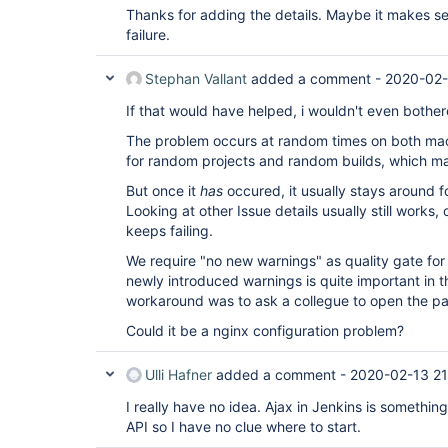
Thanks for adding the details. Maybe it makes se
failure.
Stephan Vallant
added a comment -
2020-02-
If that would have helped, i wouldn't even bother
The problem occurs at random times on both mac
for random projects and random builds, which m
But once it
has
occured, it usually stays around fo
Looking at other Issue details usually still works, 
keeps failing.
We require "no new warnings" as quality gate for 
newly introduced warnings is quite important in t
workaround was to ask a collegue to open the p
Could it be a nginx configuration problem?
Ulli Hafner
added a comment -
2020-02-13 21
I really have no idea. Ajax in Jenkins is something 
API so I have no clue where to start.