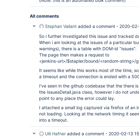
(
Note: this is an automated bulk comment
)
All comments
Stephan Vallant
added a comment -
2020-02-
So i further investigated this issue and tracked d
When i am looking at the issues of a particular bu
warnings), there is a table with DOM-id "issues".
The page then makes a request to
<jenkins-url>/$stapler/bound/<random-string>/
It seems like while this works most of the time, s
a timeout and the connection is ended with a 500 
I've seen in the github codebase that the there 
the IssuesDetail.java class, however i do not un
point to any place the error could lay.
I attached a small log captured via firefox of an
not loading. Looking at the network timing it seem
into a timeout.
Ulli Hafner
added a comment -
2020-02-13 15