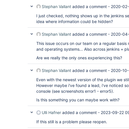
Stephan Vallant
added a comment -
2020-02-
I just checked, nothing shows up in the jenkins ser
idea where information could be hidden?
Stephan Vallant
added a comment -
2020-04-
This issue occurs on our team on a regular basis
and operating systems... Also across jenkins + pl
Are we really the only ones experiencing this?
Stephan Vallant
added a comment -
2020-10-
Even with the newest version of the plugin we stil
However maybe i've found a lead, i've noticed so
console (see screenshots error1 - error5).
Is this something you can maybe work with?
Ulli Hafner
added a comment -
2023-09-22 0
If this still is a problem please reopen.