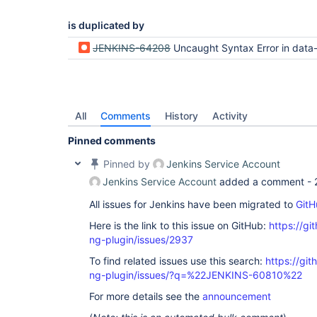
is duplicated by
JENKINS-64208
Uncaught Syntax Error in data-tables-api loadTa
All
Comments
History
Activity
Pinned comments
Pinned by
Jenkins Service Account
Jenkins Service Account
added a comment -
All issues for Jenkins have been migrated to
GitH
Here is the link to this issue on GitHub:
https://gi
ng-plugin/issues/2937
To find related issues use this search:
https://gi
ng-plugin/issues/?q=%22JENKINS-60810%22
For more details see the
announcement