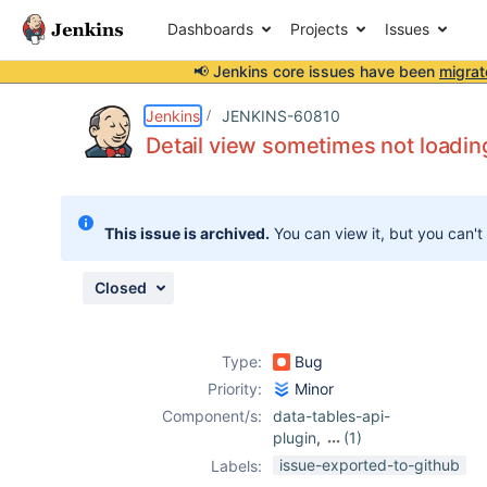
Dashboards
Projects
Issues
📢 Jenkins core issues have been
migrat
Details
Description
Attachments
Issue Links
Activity
People
Dates
Jenkins
JENKINS-60810
Detail view sometimes not loadin
Issues
This issue is archived.
You can view it, but you can't
Reports
Components
Closed
Type:
Bug
Priority:
Minor
Component/s:
data-tables-api-
plugin
,
(1)
warnings-ng-
issue-exported-to-github
Labels:
plugin