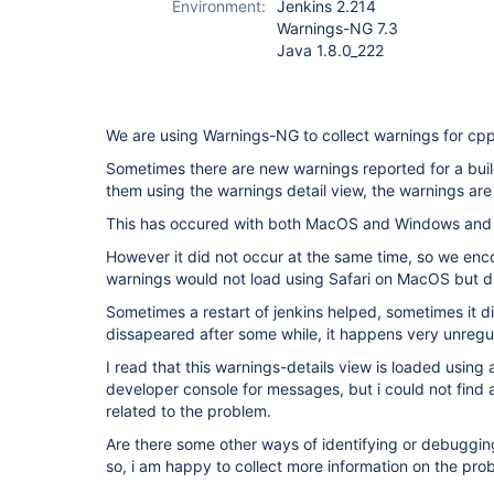
Environment:
Jenkins 2.214
Warnings-NG 7.3
Java 1.8.0_222
We are using Warnings-NG to collect warnings for cp
Sometimes there are new warnings reported for a buil
them using the warnings detail view, the warnings are
This has occured with both MacOS and Windows and F
However it did not occur at the same time, so we enc
warnings would not load using Safari on MacOS but d
Sometimes a restart of jenkins helped, sometimes it di
dissapeared after some while, it happens very unregul
I read that this warnings-details view is loaded using
developer console for messages, but i could not find
related to the problem.
Are there some other ways of identifying or debuggin
so, i am happy to collect more information on the pro