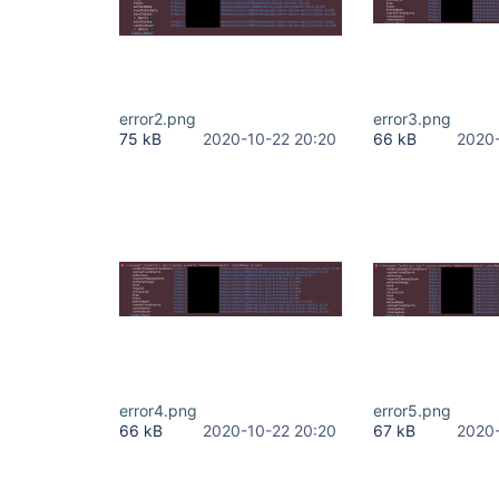
error2.png
error3.png
75 kB
2020-10-22 20:20
66 kB
2020-
error4.png
error5.png
66 kB
2020-10-22 20:20
67 kB
2020-