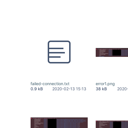
failed-connection.txt
error1.png
0.9 kB
2020-02-13 15:13
38 kB
2020-