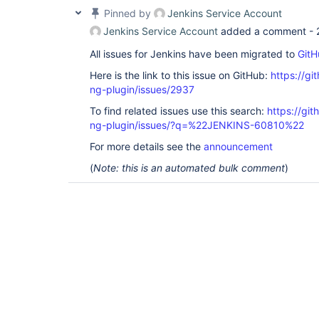
Pinned by
Jenkins Service Account
Jenkins Service Account
added a comment -
All issues for Jenkins have been migrated to
GitH
Here is the link to this issue on GitHub:
https://gi
ng-plugin/issues/2937
To find related issues use this search:
https://gi
ng-plugin/issues/?q=%22JENKINS-60810%22
For more details see the
announcement
(
Note: this is an automated bulk comment
)