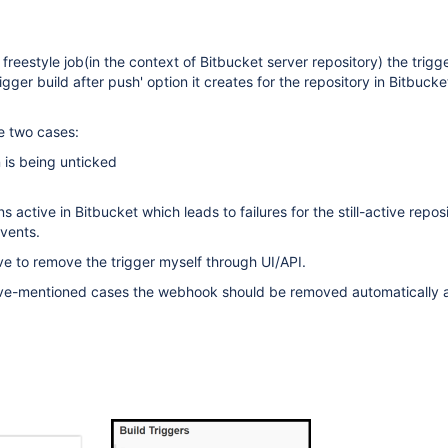
freestyle job(in the context of Bitbucket server repository) the trigg
igger build after push' option it creates for the repository in Bitbucke
he two cases:
n is being unticked
active in Bitbucket which leads to failures for the still-active repos
vents.
e to remove the trigger myself through UI/API.
bove-mentioned cases the webhook should be removed automatically a