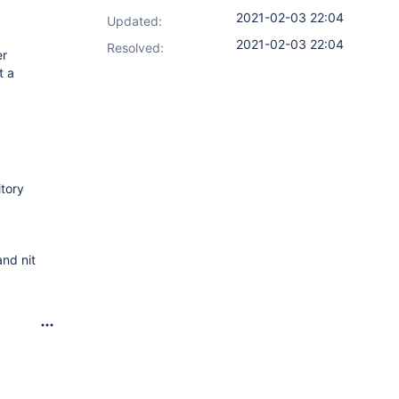
2021-02-03 22:04
Updated:
2021-02-03 22:04
Resolved:
er
t a
itory
nd nit