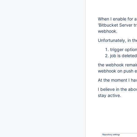
When I enable for a 
'Bitbucket Server tr
webhook.
Unfortunately, in t
trigger optio
job is deleted
the webhook remains 
webhook on push e
At the moment I hav
I believe in the a
stay active.