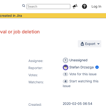
Log In
created in Jira
al or job deletion
Export
Unassigned
Assignee:
Stefan Drzazga
Reporter:
Vote for this issue
1
Votes
:
Start watching this
4
Watchers:
issue
2020-02-05 06:54
Created: