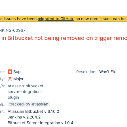
re issues have been
migrated to GitHub
, no new core issues can be 
NKINS-60967
n Bitbucket not being removed on trigger remov
pe:
Bug
Resolution:
Won't Fix
ity:
Major
/s:
atlassian-bitbucket-
server-integration-
plugin
tracked-by-atlassian
ls:
nt:
Atlassian Bitbucket v.6.10.0
Jenkins v.2.204.2
Bitbucket Server Integration v.1.0.4