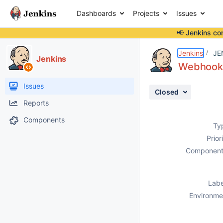
Dashboards
Projects
Issues
📢 Jenkins co
Details
Description
Attachments
Activity
People
Dates
Jenkins
JE
Jenkins
Webhook i
Issues
Closed
Reports
Components
Ty
Prior
Component
Labe
Environme