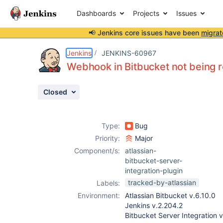
Dashboards
Projects
Issues
📢 Jenkins core issues have been
migrat
Details
Description
Attachments
Activity
People
Dates
Jenkins
JENKINS-60967
Webhook in Bitbucket not being r
Closed
Issues
Reports
Type:
Bug
Components
Priority:
Major
Component/s:
atlassian-
bitbucket-server-
integration-plugin
tracked-by-atlassian
Labels:
Environment:
Atlassian Bitbucket v.6.10.0
Jenkins v.2.204.2
Bitbucket Server Integration v