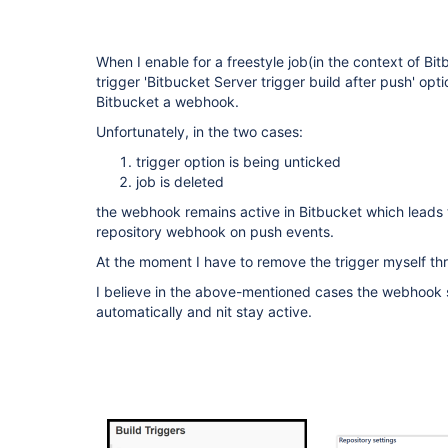
When I enable for a freestyle job(in the context of Bit
trigger 'Bitbucket Server trigger build after push' optio
Bitbucket a webhook.
Unfortunately, in the two cases:
trigger option is being unticked
job is deleted
the webhook remains active in Bitbucket which leads to 
repository webhook on push events.
At the moment I have to remove the trigger myself th
I believe in the above-mentioned cases the webhook
automatically and nit stay active.