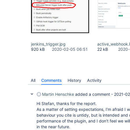
jenkins_trigger.jpg
active_webhook
920 kB
2020-02-05 06:51
22 kB
2020-
All
Comments
History
Activity
Martin Henschke
added a comment -
2021-02
Hi Stefan, thanks for the report.
As a matter of setting expectations, I'm afraid I w
behaviour you cite is untidy, but is intended and 
performance of the plugin, and I don't feel we wil
in the near future.