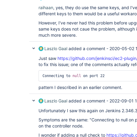
raihaan
, yes, they do use the same keys, and I've
different keys to them would be a useful workar
However, I've never had this problem before upgr
same keys does not caue the problem, although it
much more severe.
Laszlo Gaal
added a comment -
2020-05-02 
Just saw
https://github.com/jenkinsci/ec2-plugin
to fix this issue; one of the comments actually ref
Connecting to 
null
 on port 22 
pattern I described in an earlier comment.
Laszlo Gaal
added a comment -
2022-09-01 
Unfortunately I saw this again on Jenkins 2.346.
Symptoms are the same: "Connecting to null on po
on the controller node.
I wonder if adding a null check to
https://github.