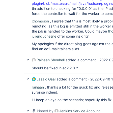
plugin/blob/master/src/main/java/hudson/plugi
(in addition to checking for "0.0.0.0" as the IP 
force the controller to wait for the worker to come 
jthompson
, I agree that this is most likely a pro
remoting, as this log is emitted still in the worke
the job is handed to the worker. Could maybe
th
julienduchesne
offer some insight?
My apologies if the direct ping goes against the et
find an ec2-maintainers alias.
Raihaan Shouhell
added a comment -
2022-0
Should be fixed in ec2 2.0.2
Laszlo Gaal
added a comment -
2022-09-10 1
raihaan
, thanks a lot for the quick fix and releas
surprise indeed.
I'll keep an eye on the scenario; hopefully this f
Pinned by
Jenkins Service Account