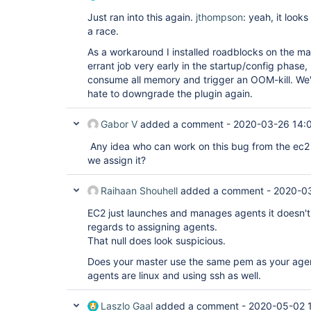
Just ran into this again.
jthompson
: yeah, it looks
a race.
As a workaround I installed roadblocks on the mas
errant job very early in the startup/config phase,
consume all memory and trigger an OOM-kill. We'll 
hate to downgrade the plugin again.
Gabor V
added a comment -
2020-03-26 14:
Any idea who can work on this bug from the ec2
we assign it?
Raihaan Shouhell
added a comment -
2020-03
EC2 just launches and manages agents it doesn't 
regards to assigning agents.
That null does look suspicious.
Does your master use the same pem as your agen
agents are linux and using ssh as well.
Laszlo Gaal
added a comment -
2020-05-02 