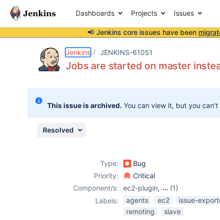
Dashboards
Projects
Issues
📢 Jenkins core issues have been
migrat
Details
Description
Attachments
Activity
People
Dates
Jenkins
JENKINS-61051
Jobs are started on master inste
Issues
This issue is archived.
You can view it, but you can't
Reports
Components
Resolved
Type:
Bug
Priority:
Critical
Component/s:
ec2-plugin
,
(1)
remoting
agents
ec2
issue-export
Labels:
remoting
slave