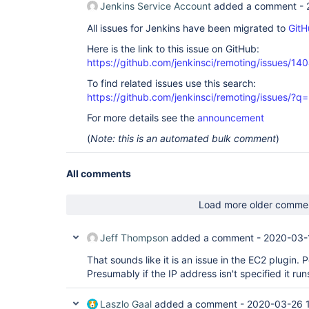
Jenkins Service Account
added a comment -
All issues for Jenkins have been migrated to
GitH
Here is the link to this issue on GitHub:
https://github.com/jenkinsci/remoting/issues/14
To find related issues use this search:
https://github.com/jenkinsci/remoting/issues
For more details see the
announcement
(
Note: this is an automated bulk comment
)
All comments
Load more older comme
Jeff Thompson
added a comment -
2020-03-
That sounds like it is an issue in the EC2 plugin. 
Presumably if the IP address isn't specified it run
Laszlo Gaal
added a comment -
2020-03-26 