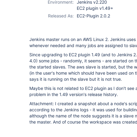
Environment:
Jenkins v2.220
EC2 plugin v1.49+
Released As:
EC2-Plugin 2.0.2
Jenkins master runs on an AWS Linux 2. Jenkins uses 
whenever needed and many jobs are assigned to slave
Since upgrading to EC2 plugin 1.49 (and to Jenkins 2
4.0) some jobs - randomly, it seems - are started on 
the started slaves. The aws slave is started, but the
(in the user's home which should have been used on th
says it is running on the slave but it is not true.
Maybe this is not related to EC2 plugin as I don't see 
problem in the 1.49 version's release history.
Attachment: I created a snapshot about a node's scri
according to the Jenkins logs - it was used for buildi
although the name of the node suggests it is a slave
the master. And of course the workspace was created