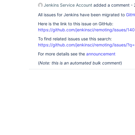
Jenkins Service Account
added a comment -
All issues for Jenkins have been migrated to
GitH
Here is the link to this issue on GitHub:
https://github.com/jenkinsci/remoting/issues/14
To find related issues use this search:
https://github.com/jenkinsci/remoting/issues
For more details see the
announcement
(
Note: this is an automated bulk comment
)