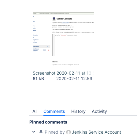
Screenshot 2020-02-11 at 13.59.23.png
61 kB
2020-02-11 12:59
All
Comments
History
Activity
Pinned comments
Pinned by
Jenkins Service Account