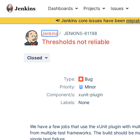
Dashboards
Projects
Issues
📢 Jenkins core issues have been
migrat
Details
Description
Attachments
Activity
People
Dates
Jenkins
JENKINS-61198
Thresholds not reliable
Closed
Issues
Reports
Type:
Bug
Components
Priority:
Minor
Component/s:
xunit-plugin
Labels:
None
We have a few jobs that use the xUnit plugin with multi
from multiple test frameworks. The build should be mar
single test failure.