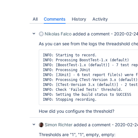
All
Comments
History
Activity
Nikolas Falco
added a comment -
2020-02-24
As you can see from the logs the threadshold che
INFO: Starting to record.

INFO: Processing BoostTest-1.x (default)

INFO: [BoostTest-1.x (default)] - 7 test rep
INFO: Processing JUnit

INFO: [JUnit] - 6 test report file(s) were f
INFO: Processing CTest-Version 3.x (default)

INFO: [CTest-Version 3.x (default)] - 2 test
INFO: Check 'Failed Tests' threshold.

INFO: Setting the build status to SUCCESS

INFO: Stopping recording.
How did you configure the threshold?
Simon Richter
added a comment -
2020-02-2
Thresholds are "1", "1", empty, empty: