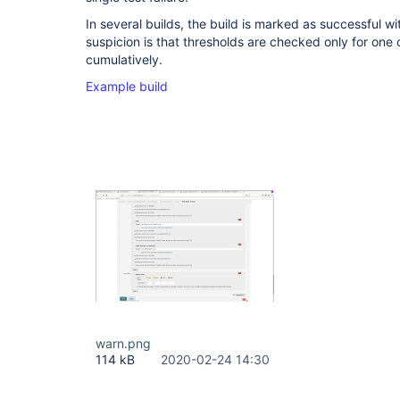
In several builds, the build is marked as successful wit
suspicion is that thresholds are checked only for one o
cumulatively.
Example build
warn.png
114 kB
2020-02-24 14:30