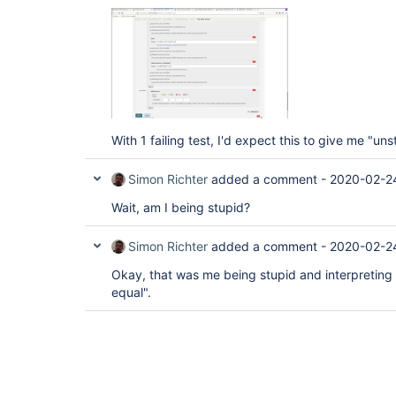
With 1 failing test, I'd expect this to give me "uns
Simon Richter
added a comment -
2020-02-2
Wait, am I being stupid?
Simon Richter
added a comment -
2020-02-2
Okay, that was me being stupid and interpreting 
equal".