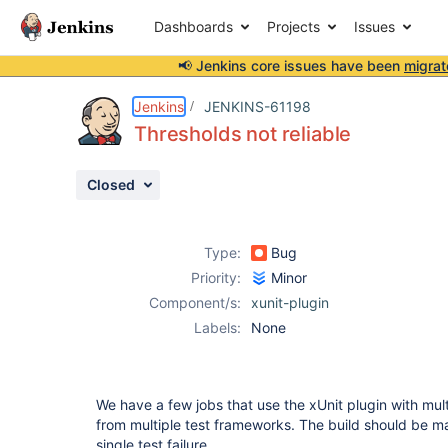
Dashboards
Projects
Issues
📢 Jenkins core issues have been
migrat
Details
Description
Attachments
Activity
People
Dates
Jenkins
JENKINS-61198
Thresholds not reliable
Closed
Issues
Reports
Type:
Bug
Components
Priority:
Minor
Component/s:
xunit-plugin
Labels:
None
We have a few jobs that use the xUnit plugin with multi
from multiple test frameworks. The build should be mar
single test failure.