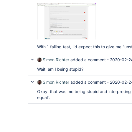
With 1 failing test, I'd expect this to give me "uns
Simon Richter
added a comment -
2020-02-2
Wait, am I being stupid?
Simon Richter
added a comment -
2020-02-2
Okay, that was me being stupid and interpreting 
equal".