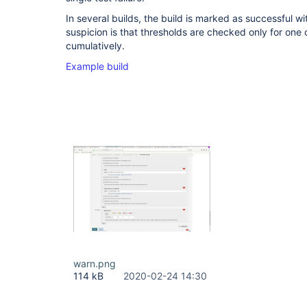
In several builds, the build is marked as successful wit
suspicion is that thresholds are checked only for one o
cumulatively.
Example build
warn.png
114 kB
2020-02-24 14:30