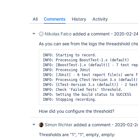
All
Comments
History
Activity
Nikolas Falco
added a comment -
2020-02-24
As you can see from the logs the threadshold che
INFO: Starting to record.

INFO: Processing BoostTest-1.x (default)

INFO: [BoostTest-1.x (default)] - 7 test rep
INFO: Processing JUnit

INFO: [JUnit] - 6 test report file(s) were f
INFO: Processing CTest-Version 3.x (default)

INFO: [CTest-Version 3.x (default)] - 2 test
INFO: Check 'Failed Tests' threshold.

INFO: Setting the build status to SUCCESS

INFO: Stopping recording.
How did you configure the threshold?
Simon Richter
added a comment -
2020-02-2
Thresholds are "1", "1", empty, empty: