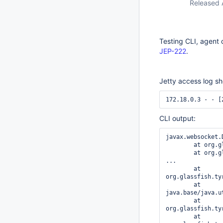
Released 
Testing CLI, agent 
JEP-222
.
Jetty access log s
172.18.0.3 - - [
CLI output:
javax.websocket.
	at org.glassfish.tyrus.client.ClientManager$3$1.run(ClientManager.java:694)

	at org.glassfish.tyrus.client.ClientManager$3.run(ClientManager.java:712)

...

	at 
org.glassfish.ty
	at 
java.base/java.u
	at 
org.glassfish.ty
	at 