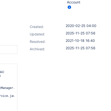
Account
2020-02-25 04:00
Created:
2025-11-25 07:56
Updated:
2021-10-18 16:40
Resolved:
2025-11-25 07:56
Archived:
Manager.java:866)

vice.java:118)
