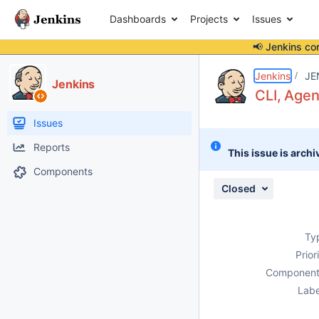
Dashboards
Projects
Issues
📢 Jenkins co
Details
Description
Attachments
Issue Links
Activity
People
Dates
Jenkins
JE
Jenkins
CLI, Age
Issues
Reports
This issue is archi
Components
Closed
Ty
Prior
Component
Labe