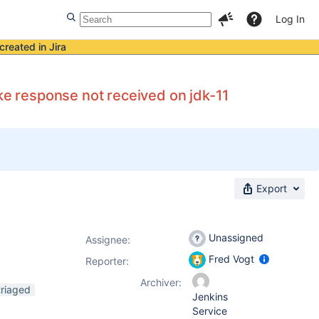
Log In
created in Jira
 response not received on jdk-11
Export
Unassigned
Assignee:
Fred Vogt
Reporter:
Archiver:
triaged
Jenkins
Service