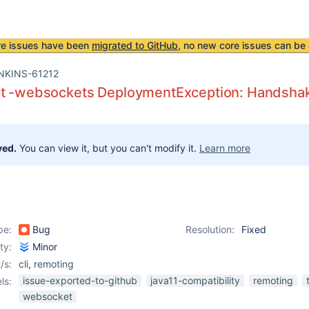
re issues have been
migrated to GitHub
, no new core issues can be 
NKINS-61212
nt -websockets DeploymentException: Handshake
ved.
You can view it, but you can't modify it.
Learn more
pe:
Bug
Resolution:
Fixed
ity:
Minor
/s:
cli
,
remoting
issue-exported-to-github
java11-compatibility
remoting
ls:
websocket