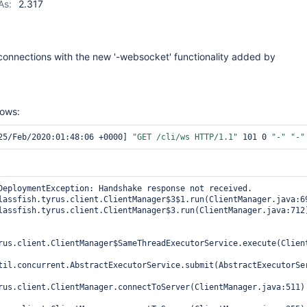
As:
2.317
connections with the new '-websocket' functionality added by
hows:
25/Feb/2020:01:48:06 +0000] 
"GET /cli/ws HTTP/1.1"
 101 0 
"-"
"-"
DeploymentException: Handshake response not received.

rus.client.ClientManager$SameThreadExecutorService.execute(Client
til.concurrent.AbstractExecutorService.submit(AbstractExecutorSer
rus.client.ClientManager.connectToServer(ClientManager.java:511)
