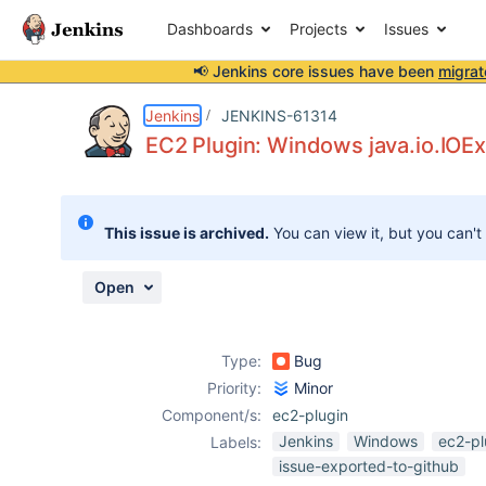
Dashboards
Projects
Issues
📢 Jenkins core issues have been
migrat
Details
Description
Attachments
Issue Links
Activity
People
Dates
Jenkins
JENKINS-61314
EC2 Plugin: Windows java.io.IOEx
Issues
This issue is archived.
You can view it, but you can't
Reports
Components
Open
Type:
Bug
Priority:
Minor
Component/s:
ec2-plugin
Jenkins
Windows
ec2-pl
Labels:
issue-exported-to-github