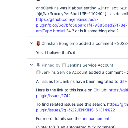
chb0jenkins
was it about setting
winrm set win
as descri
'@{MaxMemoryPerShellMB="10240"}'
https://github.com/jenkinsci/ec2-
plugin/blob/6d7bfc58ba1d1f479385ded27f78e78
amiType.html#L24
? or is it something else ?
Christian Bongiorno
added a comment -
2023-
Yes, I believe that's it.
Pinned by
Jenkins Service Account
Jenkins Service Account
added a comment -
All issues for Jenkins have been migrated to
GitH
Here is the link to this issue on GitHub:
https://gi
plugin/issues/1742
To find related issues use this search:
https://git
plugin/issues/?q=%22JENKINS-61314%22
For more details see the
announcement
(
Note: this is an automated bulk comment
)