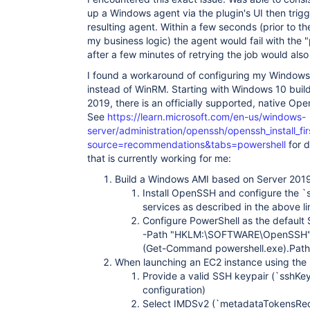
	at 
up a Windows agent via the plugin's UI then trigg
hudson.plugins.ec2.win.winrm.WindowsProcess$2.run
Caused: java.io.IOException: Pipe is already clos
resulting agent. Within a few seconds (prior to th
	at 
my business logic) the agent would fail with the "
hudson.remoting.FastPipedOutputStream.write(FastP
after a few minutes of retrying the job would also 
	at 
hudson.remoting.FastPipedOutputStream.write(FastP
I found a workaround of configuring my Windows
	at 
instead of WinRM. Starting with Windows 10 bui
hudson.remoting.ChunkedOutputStream.sendFrame(Chu
2019, there is an officially supported, native 
	at 
hudson.remoting.ChunkedOutputStream.drain(Chunked
See
https://learn.microsoft.com/en-us/windows-
	at 
server/administration/openssh/openssh_install_fi
hudson.remoting.ChunkedOutputStream.write(Chunked
source=recommendations&tabs=powershell
for d
	at java.io.OutputStream.write(OutputStream.java:75)

that is currently working for me:
	at 
hudson.remoting.ChunkedCommandTransport.writeBloc
Build a Windows AMI based on Server 2019.
	at 
hudson.remoting.AbstractSynchronousByteArrayComm
Install OpenSSH and configure the 
	at hudson.remoting.Channel.send(Channel.java:721)

services as described in the above li
	at hudson.remoting.Channel.close(Channel.java:1436)

Configure PowerShell as the default
	at hudson.remoting.Channel.close(Channel.java:1403)

-Path "HKLM:\SOFTWARE\OpenSSH" -
	at hudson.slaves.SlaveComputer.closeChannel(SlaveComputer.java:843)

	at hudson.slaves.SlaveComputer.access$100(SlaveComputer.java:108)

(Get-Command powershell.exe).Path 
	at hudson.slaves.SlaveComputer$2.run(SlaveComputer.java:734)

When launching an EC2 instance using the
	at 
Provide a valid SSH keypair (`sshKeys
jenkins.util.ContextResettingExecutorService$1.r
configuration)
	at 
jenkins.security.ImpersonatingExecutorService$1.
Select IMDSv2 (`metadataTokensRequi