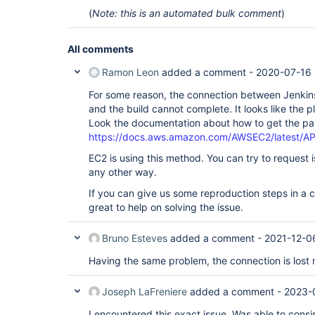
	at hudson.remoting.Request$1.get(Request.java:240)

(
Note: this is an automated bulk comment
)
	at hudson.remoting.FutureAdapter.get(FutureAdapter.java:59)

	at 
hudson.node_monitors.AbstractAsyncNodeMonitorDes
All comments
	at 
hudson.node_monitors.AbstractAsyncNodeMonitorDes
	at 
Ramon Leon
added a comment -
2020-07-16 
hudson.node_monitors.AbstractNodeMonitorDescript
ERROR: Failed to monitor 
For some reason, the connection between Jenkin
for
 Free Temp Space

java.util.concurrent.TimeoutException

and the build cannot complete. It looks like the 
	at hudson.remoting.Request$1.get(Request.java:316)

Look the documentation about how to get the p
	at hudson.remoting.Request$1.get(Request.java:240)

https://docs.aws.amazon.com/AWSEC2/latest/AP
	at hudson.remoting.FutureAdapter.get(FutureAdapter.java:59)

	at 
EC2 is using this method. You can try to request 
hudson.node_monitors.AbstractAsyncNodeMonitorDes
any other way.
	at 
hudson.node_monitors.AbstractAsyncNodeMonitorDes
If you can give us some reproduction steps in a 
	at 
hudson.node_monitors.AbstractNodeMonitorDescript
great to help on solving the issue.
Agent successfully connected and online

ERROR: Connection terminated

Bruno Esteves
added a comment -
2021-12-0
hudson.remoting.FastPipedInputStream$ClosedBy: Th
	at 
Having the same problem, the connection is lost m
hudson.remoting.FastPipedOutputStream.error(FastP
	at 
hudson.remoting.FastPipedOutputStream.close(FastP
Joseph LaFreniere
added a comment -
2023-
	at 
hudson.plugins.ec2.util.Closeables.closeQuietly(C
I encountered this exact issue. Was able to cons