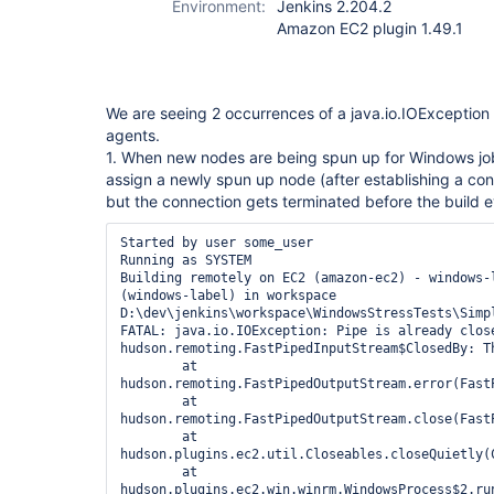
Environment:
Jenkins 2.204.2
Amazon EC2 plugin 1.49.1
We are seeing 2 occurrences of a java.io.IOExceptio
agents.
1. When new nodes are being spun up for Windows jobs
assign a newly spun up node (after establishing a conn
but the connection gets terminated before the build 
Started by user some_user

Running as SYSTEM

Building remotely on EC2 (amazon-ec2) - windows-l
(windows-label) in workspace 
D:\dev\jenkins\workspace\WindowsStressTests\Simpl
FATAL: java.io.IOException: Pipe is already close
hudson.remoting.FastPipedInputStream$ClosedBy: Th
	at 
hudson.remoting.FastPipedOutputStream.error(FastP
	at 
hudson.remoting.FastPipedOutputStream.close(FastP
	at 
hudson.plugins.ec2.util.Closeables.closeQuietly(C
	at 
hudson.plugins.ec2.win.winrm.WindowsProcess$2.run