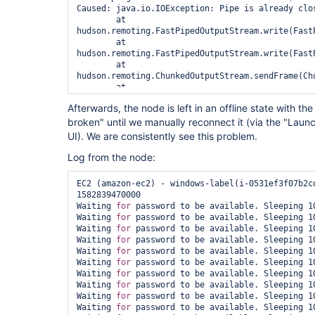
Caused: java.io.IOException: Pipe is already clos
	at 
hudson.remoting.FastPipedOutputStream.write(FastP
	at 
hudson.remoting.FastPipedOutputStream.write(FastP
	at 
hudson.remoting.ChunkedOutputStream.sendFrame(Chu
	at 
hudson.remoting.ChunkedOutputStream.drain(Chunked
Afterwards, the node is left in an offline state with 
	at 
broken" until we manually reconnect it (via the "Laun
hudson.remoting.ChunkedOutputStream.write(Chunked
	at java.io.OutputStream.write(OutputStream.java:75)

UI). We are consistently see this problem.
	at 
hudson.remoting.ChunkedCommandTransport.writeBloc
Log from the node:
	at 
hudson.remoting.AbstractSynchronousByteArrayComm
EC2 (amazon-ec2) - windows-label(i-0531ef3f07b2cd
	at hudson.remoting.Channel.send(Channel.java:721)

1582839470000

	at hudson.remoting.Channel.close(Channel.java:1436)

Waiting 
for
 password to be available. Sleeping 10
Also:   hudson.remoting.Channel$CallSiteStackTrac
Waiting 
for
 password to be available. Sleeping 10
(amazon-ec2) - windows-label (i-0de1740c2107602b3
Waiting 
for
 password to be available. Sleeping 10
		at 
Waiting 
for
 password to be available. Sleeping 10
hudson.remoting.Channel.attachCallSiteStackTrace(
Waiting 
for
 password to be available. Sleeping 10
		at hudson.remoting.Request.call(Request.java:202)

Waiting 
for
 password to be available. Sleeping 10
		at hudson.remoting.Channel.call(Channel.java:954)

Waiting 
for
 password to be available. Sleeping 10
		at hudson.FilePath.act(FilePath.java:1069)

Waiting 
for
 password to be available. Sleeping 10
		at hudson.FilePath.act(FilePath.java:1058)

Waiting 
for
 password to be available. Sleeping 10
		at hudson.FilePath.mkdirs(FilePath.java:1243)

Waiting 
for
 password to be available. Sleeping 10
		at 