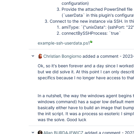
	at 
configuration)
java.util.concurrent.Executors$RunnableAdapter.ca
Provide the attached PowerShell file 
	at java.util.concurrent.FutureTask.run(FutureTask.java:266)

(`userData` in this plugin's configura
	at 
java.util.concurrent.ThreadPoolExecutor.runWorker
Connect to the new instance via SSH. In thi
	at 
amiType: `{"unixData": {sshPort: "22"
java.util.concurrent.ThreadPoolExecutor$Worker.ru
connectBySSHProcess: `true`
	at java.lang.
Thread
.run(
Thread
.java:748)

ERROR: Connection terminated

example-ssh-userdata.ps1
java.io.EOFException

	at 
java.io.ObjectInputStream$PeekInputStream.readFul
Christian Bongiorno
added a comment -
2023
	at 
java.io.ObjectInputStream$BlockDataInputStream.r
Ok, so it's been forever and a day since I worked 
	at 
but we did solve it. At this point I can only descr
java.io.ObjectInputStream.readStreamHeader(Object
specifics because I no longer have access to tha
	at java.io.ObjectInputStream.<init>(ObjectInputStream.java:358)

	at hudson.remoting.ObjectInputStreamEx.<init>
(ObjectInputStreamEx.java:49)

	at hudson.remoting.Command.readFrom(Command.java:140)

In a nutshell, the way the windows agent begins 
	at hudson.remoting.Command.readFrom(Command.java:126)

windows command) has a super low default memory
	at 
hudson.remoting.AbstractSynchronousByteArrayComm
basically either have to build an image that bumps 
	at 
the init script. It was a process so esoteric I sim
hudson.remoting.SynchronousCommandTransport$Read
was the solve. Good luck
Caused: java.io.IOException: Unexpected terminati
	at 
Allan BURDAJEWICZ
added a comment -
2023