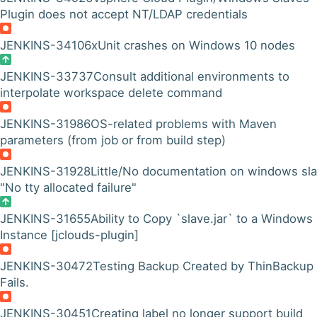
Plugin does not accept NT/LDAP credentials
JENKINS-34106
xUnit crashes on Windows 10 nodes
JENKINS-33737
Consult additional environments to
interpolate workspace delete command
JENKINS-31986
OS-related problems with Maven
parameters (from job or from build step)
JENKINS-31928
Little/No documentation on windows sl
"No tty allocated failure"
JENKINS-31655
Ability to Copy `slave.jar` to a Windows
Instance [jclouds-plugin]
JENKINS-30472
Testing Backup Created by ThinBackup
Fails.
JENKINS-30451
Creating label no longer support build