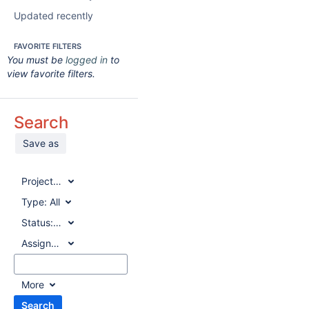
Updated recently
FAVORITE FILTERS
You must be
logged in
to
view favorite filters.
Search
Save as
Project:
All
Type:
All
Status:
All
Assignee:
All
More
Search