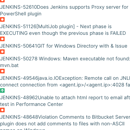
JENKINS-52610
Does Jenkins supports Proxy server for
PowerShell plugin
JENKINS-51126
[MultiJob plugin] - Next phase is
EXECUTING even though the previous phase is FAILED
JENKINS-50641
GIT for Windows Directory with & Issue
JENKINS-50278
Windows: Maven executable not found
mvn.bat
JENKINS-49546
java.io.IOException: Remote call on JN
connect connection from <agent.ip>/<agent.ip>:4028 fa
JENKINS-48962
Unable to attach html report to email af
test in Performance Center
JENKINS-48648
Violation Comments to Bitbucket Serve
plugin does not add comments to files with non-ASCII