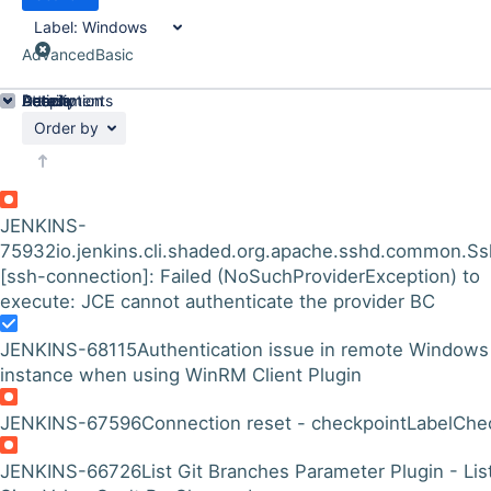
Label:
Windows
Advanced
Basic
Details
Description
Attachments
Activity
People
Dates
Order by
JENKINS-
75932
io.jenkins.cli.shaded.org.apache.sshd.common.Ss
[ssh-connection]: Failed (NoSuchProviderException) to
execute: JCE cannot authenticate the provider BC
JENKINS-68115
Authentication issue in remote Windows
instance when using WinRM Client Plugin
JENKINS-67596
Connection reset - checkpointLabelChe
JENKINS-66726
List Git Branches Parameter Plugin - Lis