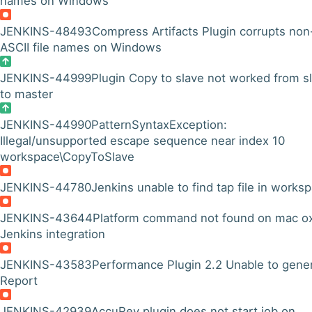
names on Windows
JENKINS-48493
Compress Artifacts Plugin corrupts non
ASCII file names on Windows
JENKINS-44999
Plugin Copy to slave not worked from s
to master
JENKINS-44990
PatternSyntaxException:
Illegal/unsupported escape sequence near index 10
workspace\CopyToSlave
JENKINS-44780
Jenkins unable to find tap file in works
JENKINS-43644
Platform command not found on mac o
Jenkins integration
JENKINS-43583
Performance Plugin 2.2 Unable to gene
Report
JENKINS-42939
AccuRev plugin does not start job on