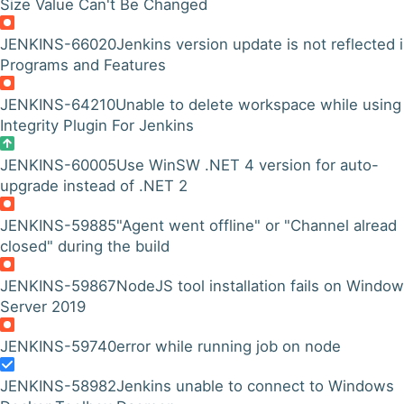
Size Value Can't Be Changed
JENKINS-66020
Jenkins version update is not reflected 
Programs and Features
JENKINS-64210
Unable to delete workspace while using
Integrity Plugin For Jenkins
JENKINS-60005
Use WinSW .NET 4 version for auto-
upgrade instead of .NET 2
JENKINS-59885
"Agent went offline" or "Channel alread
closed" during the build
JENKINS-59867
NodeJS tool installation fails on Windo
Server 2019
JENKINS-59740
error while running job on node
JENKINS-58982
Jenkins unable to connect to Windows