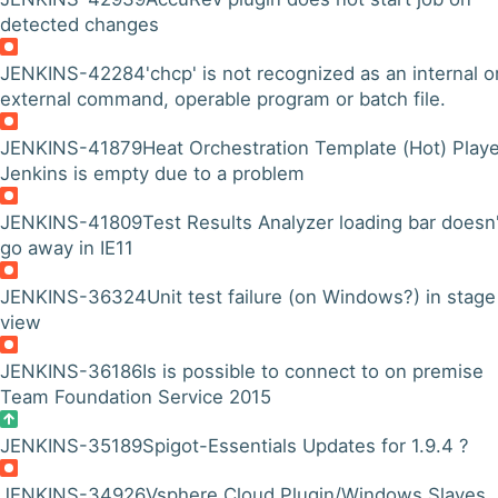
detected changes
JENKINS-42284
'chcp' is not recognized as an internal o
external command, operable program or batch file.
JENKINS-41879
Heat Orchestration Template (Hot) Playe
Jenkins is empty due to a problem
JENKINS-41809
Test Results Analyzer loading bar doesn'
go away in IE11
JENKINS-36324
Unit test failure (on Windows?) in stage
view
JENKINS-36186
Is is possible to connect to on premise
Team Foundation Service 2015
JENKINS-35189
Spigot-Essentials Updates for 1.9.4 ?
JENKINS-34926
Vsphere Cloud Plugin/Windows Slaves