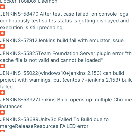
Docker Toolbox Daemon
JENKINS-58470
After test case failed, on console logs
continuously test suites status is getting displayed and
execution is still preceding.
JENKINS-57912
Jenkins build fail with emulator issue
JENKINS-55825
Team Foundation Server plugin error "t
cache file is not valid and cannot be loaded"
JENKINS-55022
(windows10+jenkins 2.153) can build
project with warnings, but (centos 7+jenkins 2.153) buil
failed
JENKINS-53927
Jenkins Build opens up multiple Chrome
instances
JENKINS-53689
Unity3d Failed To Build due to
mergeReleaseResources FAILED error