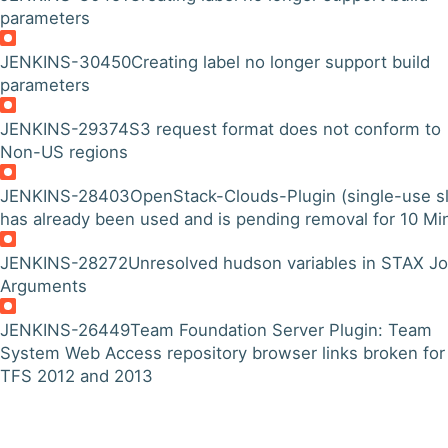
parameters
JENKINS-30450
Creating label no longer support build
parameters
JENKINS-29374
S3 request format does not conform to
Non-US regions
JENKINS-28403
OpenStack-Clouds-Plugin (single-use s
has already been used and is pending removal for 10 Min
JENKINS-28272
Unresolved hudson variables in STAX J
Arguments
JENKINS-26449
Team Foundation Server Plugin: Team
System Web Access repository browser links broken for
TFS 2012 and 2013