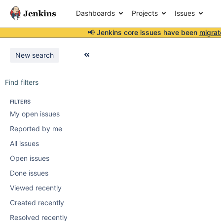
Dashboards
Projects
Issues
📢 Jenkins core issues have been
migrat
New search
Find filters
FILTERS
My open issues
Reported by me
All issues
Open issues
Done issues
Viewed recently
Created recently
Resolved recently