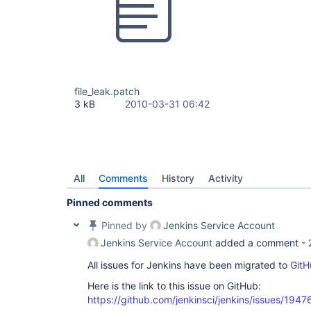
file_leak.patch
3 kB
2010-03-31 06:42
All
Comments
History
Activity
Pinned comments
Pinned by
Jenkins Service Account
Jenkins Service Account
added a comment -
All issues for Jenkins have been migrated to
GitH
Here is the link to this issue on GitHub:
https://github.com/jenkinsci/jenkins/issues/1947