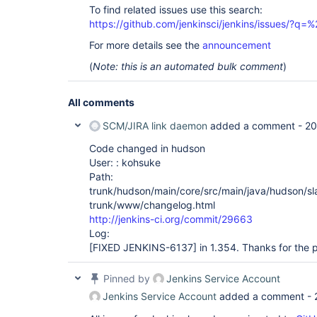
To find related issues use this search:
https://github.com/jenkinsci/jenkins/issues/?
For more details see the
announcement
(
Note: this is an automated bulk comment
)
All comments
SCM/JIRA link daemon
added a comment -
20
Code changed in hudson
User: : kohsuke
Path:
trunk/hudson/main/core/src/main/java/hudson/s
trunk/www/changelog.html
http://jenkins-ci.org/commit/29663
Log:
[FIXED JENKINS-6137]
in 1.354. Thanks for the 
Pinned by
Jenkins Service Account
Jenkins Service Account
added a comment -