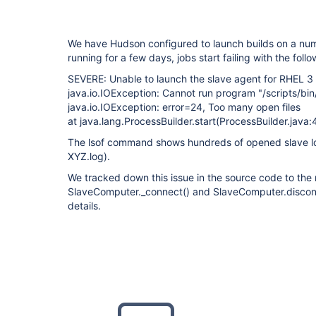
We have Hudson configured to launch builds on a num
running for a few days, jobs start failing with the foll
SEVERE: Unable to launch the slave agent for RHEL 3
java.io.IOException: Cannot run program "/scripts/bin
java.io.IOException: error=24, Too many open files
at java.lang.ProcessBuilder.start(ProcessBuilder.java:
The lsof command shows hundreds of opened slave log
XYZ.log).
We tracked down this issue in the source code to th
SlaveComputer._connect() and SlaveComputer.disconn
details.