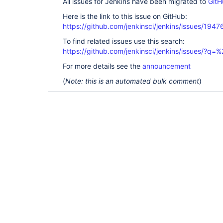
All issues for Jenkins have been migrated to
GitH
Here is the link to this issue on GitHub:
https://github.com/jenkinsci/jenkins/issues/1947
To find related issues use this search:
https://github.com/jenkinsci/jenkins/issues/?
For more details see the
announcement
(
Note: this is an automated bulk comment
)