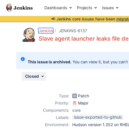
Dashboards
Projects
Issues
📢 Jenkins core issues have been
migrat
Details
Description
Attachments
Activity
People
Dates
Jenkins
JENKINS-6137
Slave agent launcher leaks file de
Issues
This issue is archived.
You can view it, but you can't
Reports
Components
Closed
Type:
Patch
Priority:
Major
Component/s:
core
issue-exported-to-github
Labels:
Environment:
Hudson version 1.352 on RHE