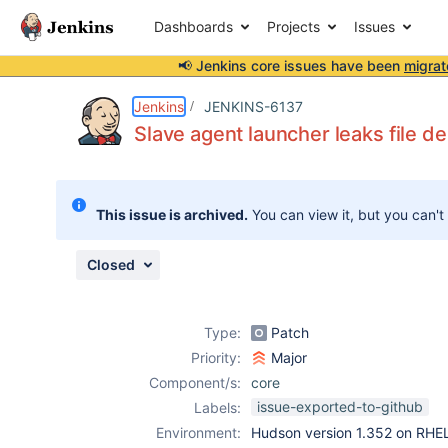
Dashboards
Projects
Issues
📢 Jenkins core issues have been
migrat
Details
Description
Attachments
Activity
People
Dates
Jenkins
JENKINS-6137
Slave agent launcher leaks file de
Issues
This issue is archived.
You can view it, but you can't
Reports
Components
Closed
Type:
Patch
Priority:
Major
Component/s:
core
issue-exported-to-github
Labels:
Environment:
Hudson version 1.352 on RHE