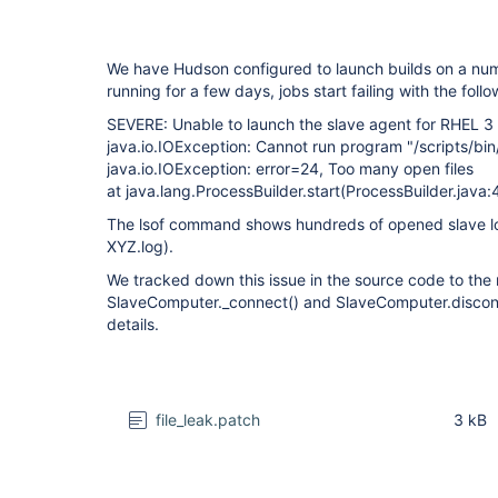
We have Hudson configured to launch builds on a num
running for a few days, jobs start failing with the foll
SEVERE: Unable to launch the slave agent for RHEL 3
java.io.IOException: Cannot run program "/scripts/bin
java.io.IOException: error=24, Too many open files
at java.lang.ProcessBuilder.start(ProcessBuilder.java:
The lsof command shows hundreds of opened slave log
XYZ.log).
We tracked down this issue in the source code to th
SlaveComputer._connect() and SlaveComputer.disconn
details.
file_leak.patch
3 kB