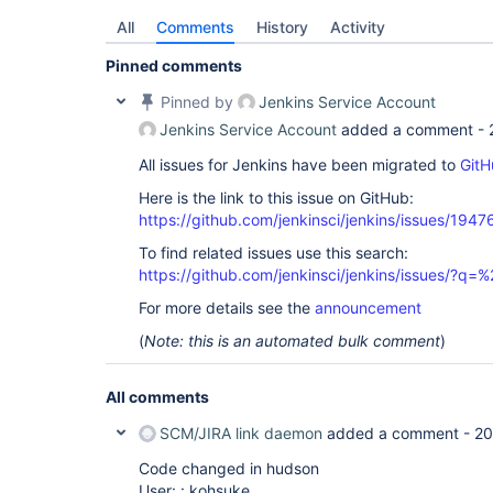
All
Comments
History
Activity
Pinned comments
Pinned by
Jenkins Service Account
Jenkins Service Account
added a comment -
All issues for Jenkins have been migrated to
GitH
Here is the link to this issue on GitHub:
https://github.com/jenkinsci/jenkins/issues/1947
To find related issues use this search:
https://github.com/jenkinsci/jenkins/issues/?
For more details see the
announcement
(
Note: this is an automated bulk comment
)
All comments
SCM/JIRA link daemon
added a comment -
20
Code changed in hudson
User: : kohsuke