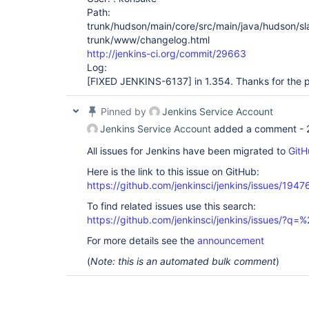
Path:
trunk/hudson/main/core/src/main/java/hudson/s
trunk/www/changelog.html
http://jenkins-ci.org/commit/29663
Log:
[FIXED JENKINS-6137]
in 1.354. Thanks for the 
Pinned by
Jenkins Service Account
Jenkins Service Account
added a comment -
All issues for Jenkins have been migrated to
GitH
Here is the link to this issue on GitHub:
https://github.com/jenkinsci/jenkins/issues/1947
To find related issues use this search:
https://github.com/jenkinsci/jenkins/issues/?
For more details see the
announcement
(
Note: this is an automated bulk comment
)