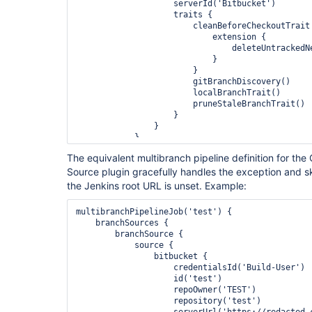
                    serverId('Bitbucket')

                    traits {

                        cleanBeforeCheckoutTrait {

                            extension {

                                deleteUntrackedNestedRepositories(true)

                            }

                        }

                        gitBranchDiscovery()

                        localBranchTrait()

                        pruneStaleBranchTrait()

                    }

                }

            }

        }

The equivalent multibranch pipeline definition for th
    }

Source plugin gracefully handles the exception and 
the Jenkins root URL is unset. Example:
multibranchPipelineJob('test') {

    branchSources {

        branchSource {

            source {

                bitbucket {

                    credentialsId('Build-User')

                    id('test')

                    repoOwner('TEST')

                    repository('test')

                    serverUrl('https://redacted.com/scm')
