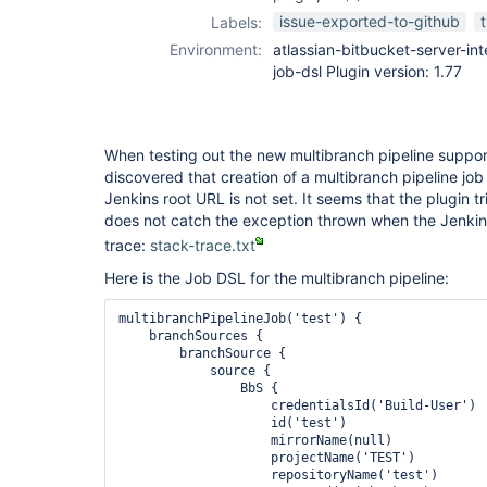
job-dsl-plugin
issue-exported-to-github
Labels:
Environment:
atlassian-bitbucket-server-inte
job-dsl Plugin version: 1.77
When testing out the new multibranch pipeline support i
discovered that creation of a multibranch pipeline job
Jenkins root URL is not set. It seems that the plugin t
does not catch the exception thrown when the Jenkins 
trace:
stack-trace.txt
Here is the Job DSL for the multibranch pipeline:
multibranchPipelineJob('test') {

    branchSources {

        branchSource {

            source {

                BbS {

                    credentialsId('Build-User')

                    id('test')

                    mirrorName(null)

                    projectName('TEST')

                    repositoryName('test')
