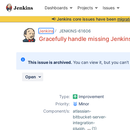
Dashboards
Projects
Issues
📢 Jenkins core issues have been
migrat
Details
Description
Attachments
Issue Links
Activity
People
Dates
Jenkins
JENKINS-61606
Gracefully handle missing Jenkin
Issues
This issue is archived.
You can view it, but you can't
Reports
Components
Open
Type:
Improvement
Priority:
Minor
Component/s:
atlassian-
bitbucket-server-
integration-
plugin
,
(1)