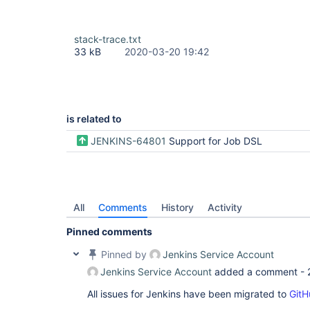
stack-trace.txt
33 kB
2020-03-20 19:42
is related to
JENKINS-64801
Support for Job DSL
All
Comments
History
Activity
Pinned comments
Pinned by
Jenkins Service Account
Jenkins Service Account
added a comment -
All issues for Jenkins have been migrated to
GitH