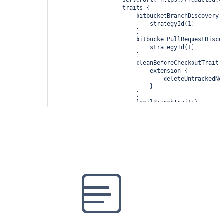
                    traits {

                        bitbucketBranchDiscovery {

                            strategyId(1)

                        }

                        bitbucketPullRequestDiscovery {

                            strategyId(1)

                        }

                        cleanBeforeCheckoutTrait {

                            extension {

                                deleteUntrackedNestedRepositories(true)

                            }

                        }

                        localBranchTrait()

                        pruneStaleBranchTrait()

                    }

                }

            }

        }

    }
