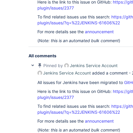
Here is the link to this issue on GitHub:
https://gi
plugin/issues/2377
To find related issues use this search:
https://git
plugin/issues/?q=%22JENKINS-61606%22
For more details see the
announcement
(
Note: this is an automated bulk comment
)
All comments
Pinned by
Jenkins Service Account
Jenkins Service Account
added a comment -
All issues for Jenkins have been migrated to
GitH
Here is the link to this issue on GitHub:
https://gi
plugin/issues/2377
To find related issues use this search:
https://git
plugin/issues/?q=%22JENKINS-61606%22
For more details see the
announcement
(
Note: this is an automated bulk comment
)