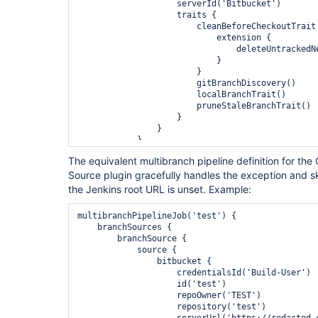
                    serverId('Bitbucket')

                    traits {

                        cleanBeforeCheckoutTrait {

                            extension {

                                deleteUntrackedNestedRepositories(true)

                            }

                        }

                        gitBranchDiscovery()

                        localBranchTrait()

                        pruneStaleBranchTrait()

                    }

                }

            }

        }

The equivalent multibranch pipeline definition for th
    }

Source plugin gracefully handles the exception and 
the Jenkins root URL is unset. Example:
multibranchPipelineJob('test') {

    branchSources {

        branchSource {

            source {

                bitbucket {

                    credentialsId('Build-User')

                    id('test')

                    repoOwner('TEST')

                    repository('test')

                    serverUrl('https://redacted.com/scm')
