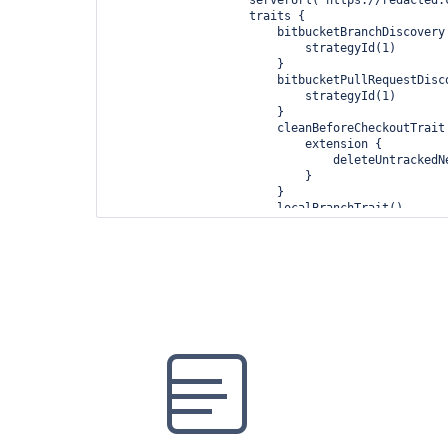
                    traits {

                        bitbucketBranchDiscovery {

                            strategyId(1)

                        }

                        bitbucketPullRequestDiscovery {

                            strategyId(1)

                        }

                        cleanBeforeCheckoutTrait {

                            extension {

                                deleteUntrackedNestedRepositories(true)

                            }

                        }

                        localBranchTrait()

                        pruneStaleBranchTrait()

                    }

                }

            }

        }

    }
