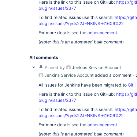
Here is the link to this issue on GitHub:
https://gi
plugin/issues/2377
To find related issues use this search:
https://git
plugin/issues/?q=%22JENKINS-61606%22
For more details see the
announcement
(
Note: this is an automated bulk comment
)
All comments
Pinned by
Jenkins Service Account
Jenkins Service Account
added a comment -
All issues for Jenkins have been migrated to
GitH
Here is the link to this issue on GitHub:
https://gi
plugin/issues/2377
To find related issues use this search:
https://git
plugin/issues/?q=%22JENKINS-61606%22
For more details see the
announcement
(
Note: this is an automated bulk comment
)