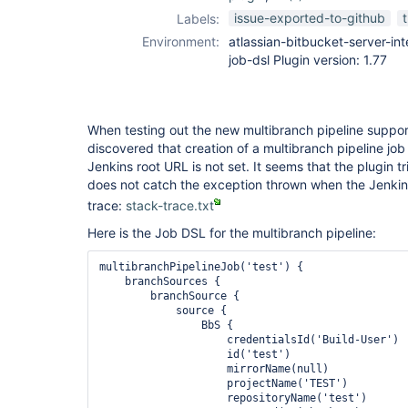
job-dsl-plugin
issue-exported-to-github
Labels:
Environment:
atlassian-bitbucket-server-inte
job-dsl Plugin version: 1.77
When testing out the new multibranch pipeline support i
discovered that creation of a multibranch pipeline job
Jenkins root URL is not set. It seems that the plugin t
does not catch the exception thrown when the Jenkins 
trace:
stack-trace.txt
Here is the Job DSL for the multibranch pipeline:
multibranchPipelineJob('test') {

    branchSources {

        branchSource {

            source {

                BbS {

                    credentialsId('Build-User')

                    id('test')

                    mirrorName(null)

                    projectName('TEST')

                    repositoryName('test')
