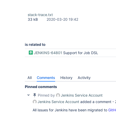
stack-trace.txt
33 kB
2020-03-20 19:42
is related to
JENKINS-64801
Support for Job DSL
All
Comments
History
Activity
Pinned comments
Pinned by
Jenkins Service Account
Jenkins Service Account
added a comment -
All issues for Jenkins have been migrated to
GitH