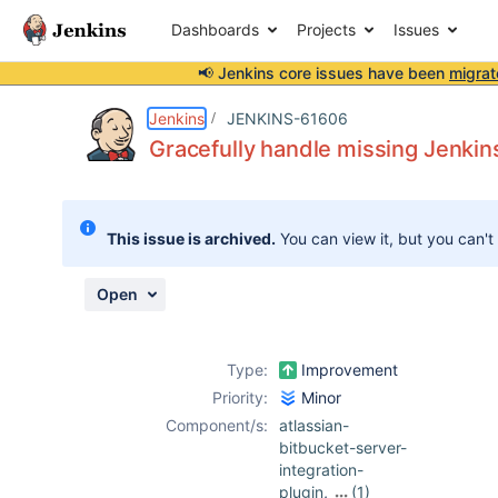
Dashboards
Projects
Issues
📢 Jenkins core issues have been
migrat
Details
Description
Attachments
Issue Links
Activity
People
Dates
Jenkins
JENKINS-61606
Gracefully handle missing Jenkin
Issues
This issue is archived.
You can view it, but you can't
Reports
Components
Open
Type:
Improvement
Priority:
Minor
Component/s:
atlassian-
bitbucket-server-
integration-
plugin
,
(1)