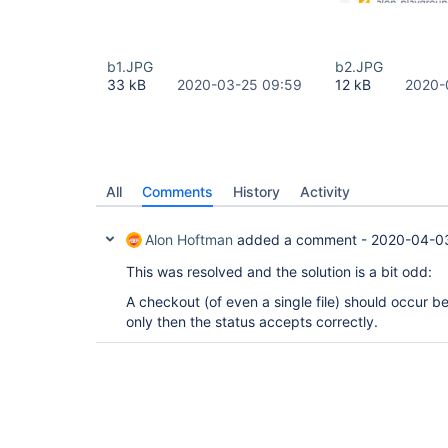
b1.JPG
b2.JPG
33 kB
2020-03-25 09:59
12 kB
2020-
All
Comments
History
Activity
Alon Hoftman
added a comment -
2020-04-0
This was resolved and the solution is a bit odd:
A checkout (of even a single file) should occur b
only then the status accepts correctly.