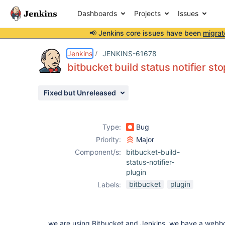
Dashboards
Projects
Issues
📢 Jenkins core issues have been
migrat
Details
Description
Attachments
Activity
People
Dates
Jenkins
JENKINS-61678
bitbucket build status notifier s
Fixed but Unreleased
Issues
Reports
Type:
Bug
Components
Priority:
Major
Component/s:
bitbucket-build-
status-notifier-
plugin
bitbucket
plugin
Labels:
we are using Bitbucket and Jenkins, we have a webho