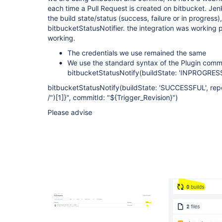
each time a Pull Request is created on bitbucket. Je
the build state/status (success, failure or in progress
bitbucketStatusNotifier. the integration was working pe
working.
The credentials we use remained the same
We use the standard syntax of the Plugin com
bitbucketStatusNotify(buildState: 'INPROGRESS
bitbucketStatusNotify(buildState: 'SUCCESSFUL', repo
/")
[1]
}", commitId: "${Trigger_Revision}")
Please advise