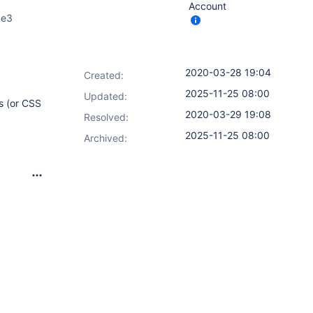
Account
0e3
2020-03-28 19:04
Created:
2025-11-25 08:00
Updated:
s (or CSS
2020-03-29 19:08
Resolved:
2025-11-25 08:00
Archived: