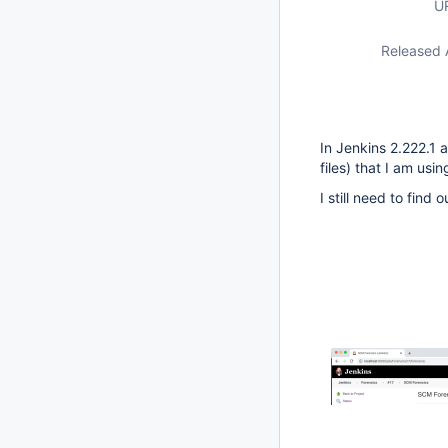
U
Released 
In Jenkins 2.222.1 
files) that I am us
I still need to find