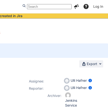
Log In
created in Jira
s
Export
Ulli Hafner
Assignee:
Ulli Hafner
Reporter:
Archiver:
Jenkins
Service