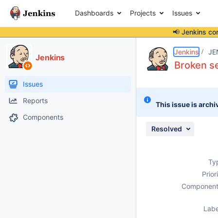
Dashboards
Projects
Issues
📢 Jenkins co
Details
Description
Attachments
Issue Links
Activity
People
Dates
Jenkins
JE
Jenkins
Broken s
Issues
Reports
This issue is archi
Components
Resolved
Ty
Prior
Component
Labe