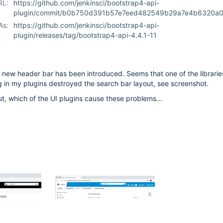
RL:
https://github.com/jenkinsci/bootstrap4-api-
plugin/commit/b0b750d391b57e7eed482549b29a7e4b6320a
As:
https://github.com/jenkinsci/bootstrap4-api-
plugin/releases/tag/bootstrap4-api-4.4.1-11
a new header bar has been introduced. Seems that one of the librarie
ing in my plugins destroyed the search bar layout, see screenshot.
 out, which of the UI plugins cause these problems...