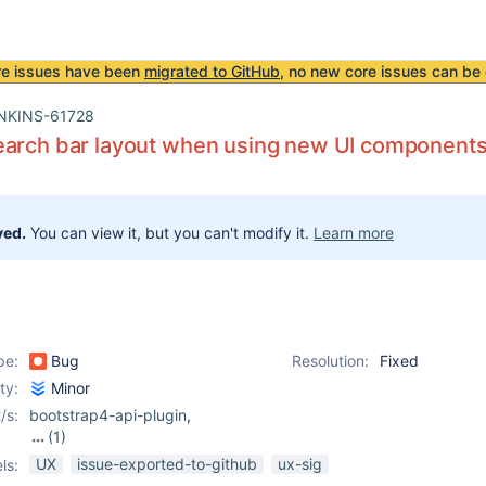
re issues have been
migrated to GitHub
, no new core issues can be 
NKINS-61728
earch bar layout when using new UI component
ved.
You can view it, but you can't modify it.
Learn more
pe:
Bug
Resolution:
Fixed
ity:
Minor
/s:
bootstrap4-api-plugin
,
(1)
core
UX
issue-exported-to-github
ux-sig
ls: