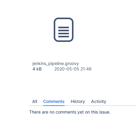
jenkins_pipeline.groovy
4 kB
2020-05-05 21:46
All
Comments
History
Activity
There are no comments yet on this issue.