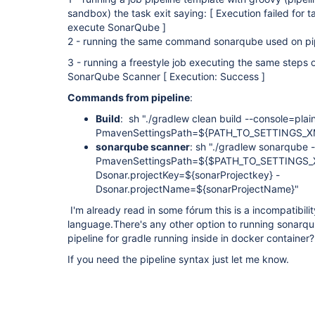
sandbox) the task exit saying: [ Execution failed for 
execute SonarQube ]
2 - running the same command sonarqube used on pipe
3 - running a freestyle job executing the same steps o
SonarQube Scanner [ Execution: Success ]
Commands from pipeline
:
Build
: sh "./gradlew clean build --console=pla
PmavenSettingsPath=${PATH_TO_SETTINGS_X
sonarqube scanner
: sh "./gradlew sonarqube 
PmavenSettingsPath=${$PATH_TO_SETTINGS_XML
Dsonar.projectKey=${sonarProjectkey} -
Dsonar.projectName=${sonarProjectName}
I'm already read in some fórum this is a incompatibili
language.There's any other option to running sonarq
pipeline for gradle running inside in docker container?
If you need the pipeline syntax just let me know.