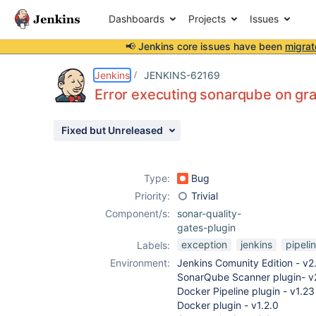
Dashboards
Projects
Issues
📢 Jenkins core issues have been
migrat
Details
Description
Attachments
Activity
People
Dates
Jenkins
JENKINS-62169
Error executing sonarqube on gra
Fixed but Unreleased
Issues
Reports
Type:
Bug
Components
Priority:
Trivial
Component/s:
sonar-quality-
gates-plugin
exception
jenkins
pipeli
Labels:
Environment:
Jenkins Comunity Edition - v2
SonarQube Scanner plugin- v
Docker Pipeline plugin - v1.23
Docker plugin - v1.2.0