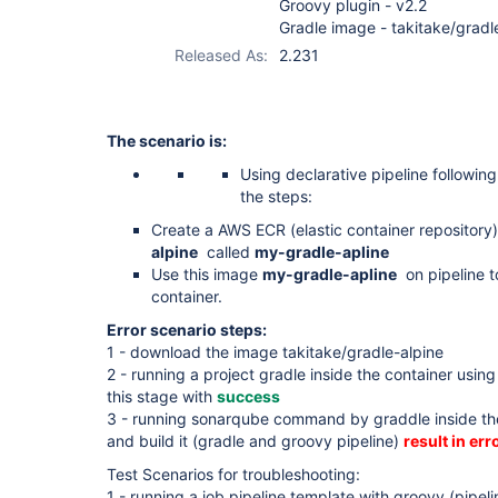
Groovy plugin - v2.2
Gradle image - takitake/gradl
Released As:
2.231
The scenario is:
Using declarative pipeline followin
the steps:
Create a AWS ECR (elastic container repository
alpine
called
my-gradle-apline
Use this image
my-gradle-apline
on pipeline to
container.
Error scenario steps:
1 - download the image takitake/gradle-alpine
2 - running a project gradle inside the container usin
this stage with
success
3 - running sonarqube command by graddle inside th
and build it (gradle and groovy pipeline)
result in erro
Test Scenarios for troubleshooting:
1 - running a job pipeline template with groovy (pipel