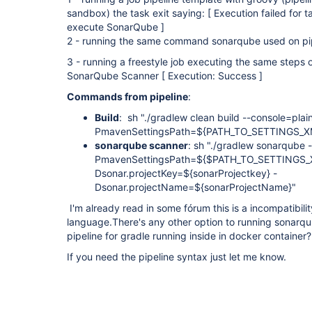
sandbox) the task exit saying: [ Execution failed for 
execute SonarQube ]
2 - running the same command sonarqube used on pipe
3 - running a freestyle job executing the same steps o
SonarQube Scanner [ Execution: Success ]
Commands from pipeline
:
Build
: sh "./gradlew clean build --console=pla
PmavenSettingsPath=${PATH_TO_SETTINGS_X
sonarqube scanner
: sh "./gradlew sonarqube 
PmavenSettingsPath=${$PATH_TO_SETTINGS_XML
Dsonar.projectKey=${sonarProjectkey} -
Dsonar.projectName=${sonarProjectName}
I'm already read in some fórum this is a incompatibili
language.There's any other option to running sonarq
pipeline for gradle running inside in docker container?
If you need the pipeline syntax just let me know.