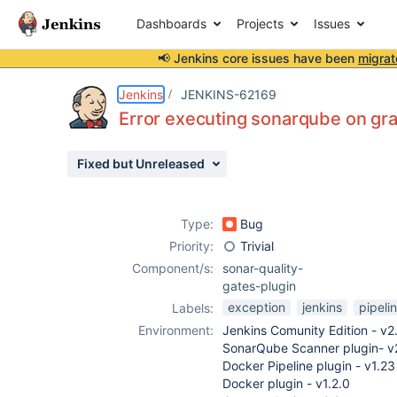
Dashboards
Projects
Issues
📢 Jenkins core issues have been
migrat
Details
Description
Attachments
Activity
People
Dates
Jenkins
JENKINS-62169
Error executing sonarqube on gra
Fixed but Unreleased
Issues
Reports
Type:
Bug
Components
Priority:
Trivial
Component/s:
sonar-quality-
gates-plugin
exception
jenkins
pipeli
Labels:
Environment:
Jenkins Comunity Edition - v2
SonarQube Scanner plugin- v
Docker Pipeline plugin - v1.23
Docker plugin - v1.2.0