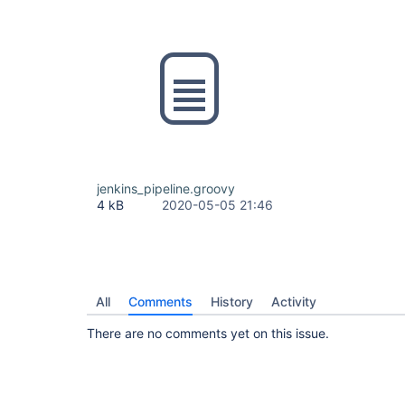
jenkins_pipeline.groovy
4 kB
2020-05-05 21:46
All
Comments
History
Activity
There are no comments yet on this issue.