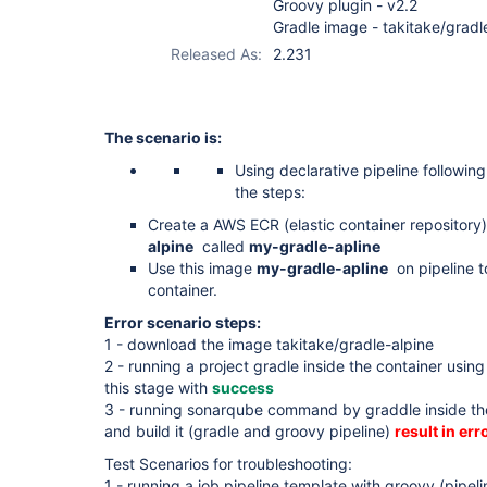
Groovy plugin - v2.2
Gradle image - takitake/gradl
Released As:
2.231
The scenario is:
Using declarative pipeline followin
the steps:
Create a AWS ECR (elastic container repository
alpine
called
my-gradle-apline
Use this image
my-gradle-apline
on pipeline to
container.
Error scenario steps:
1 - download the image takitake/gradle-alpine
2 - running a project gradle inside the container usin
this stage with
success
3 - running sonarqube command by graddle inside th
and build it (gradle and groovy pipeline)
result in erro
Test Scenarios for troubleshooting:
1 - running a job pipeline template with groovy (pipel