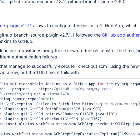
As:
github-branch-source-2.8.2, github-branch-source-2.9.0
ce-plugin v2.7.1
allows to configure Jenkins as a GitHub App, which
github-branch-source-plugin v2.7.1, I followed the
GitHub app authen
nkins to GitHub.
clone our repositories using these new credentials most of the time, b
ttent authentication failures.
 that manage to successfully execute `checkout scm` using the new
in a row, but the 11th time, it fails with:
S to set credentials Jenkins as a GitHub App 
for
 the my-org organ
tags --progress -- https:
//github.com/my-org/my-repo 
ching remote repo 
'origin'
it.GitException: Failed to fetch from https:
ugins.workflow.steps.scm.SCMStep$StepExecutionImpl.run(SCMStep.ja