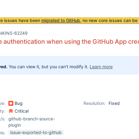
re issues have been
migrated to GitHub
, no new core issues can be 
NKINS-62249
e authentication when using the GitHub App cre
ved.
You can view it, but you can't modify it.
Learn more
pe:
Bug
Resolution:
Fixed
ity:
Critical
/s:
github-branch-source-
plugin
issue-exported-to-github
ls: