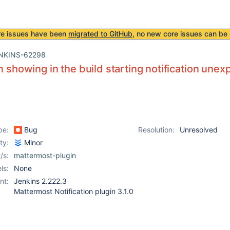
re issues have been
migrated to GitHub
, no new core issues can be 
NKINS-62298
on showing in the build starting notification unex
pe:
Bug
Resolution:
Unresolved
ity:
Minor
/s:
mattermost-plugin
ls:
None
nt:
Jenkins 2.222.3
Mattermost Notification plugin 3.1.0