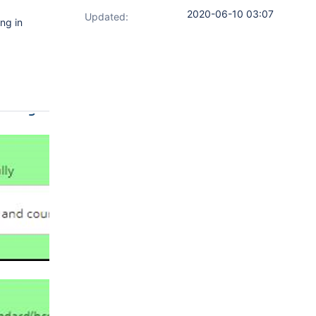
2020-06-10 03:07
Updated:
ng in