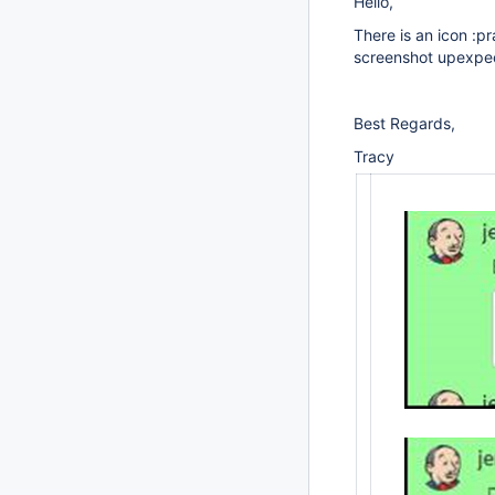
Hello,
There is an icon :pr
screenshot upexpect
Best Regards,
Tracy