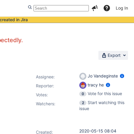
Log In
created in Jira
pectedly.
Export
Jo Vandeginste
Assignee:
tracy he
Reporter:
Vote for this issue
0
Votes
:
Start watching this
2
Watchers:
issue
2020-05-15 08:04
Created: