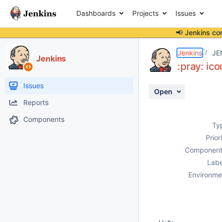
Dashboards
Projects
Issues
📢 Jenkins co
Details
Description
Attachments
Activity
People
Dates
Jenkins
JE
Jenkins
:pray: ic
Issues
Open
Reports
Components
Ty
Prior
Component
Labe
Environme