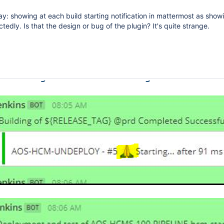
ay: showing at each build starting notification in mattermost as showi
edly. Is that the design or bug of the plugin? It's quite strange.