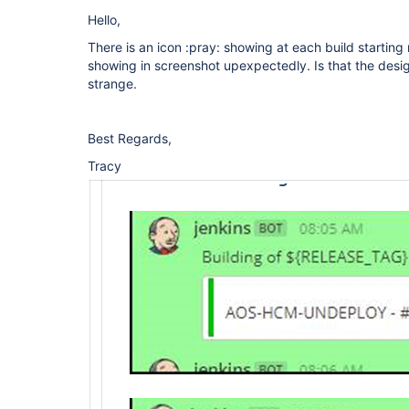
Hello,
There is an icon :pray: showing at each build starting 
showing in screenshot upexpectedly. Is that the design
strange.
Best Regards,
Tracy