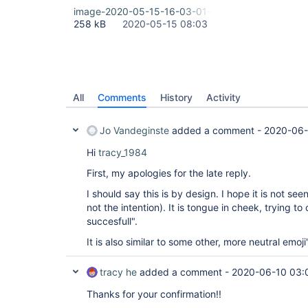
image-2020-05-15-16-03-01-061.png
258 kB
2020-05-15 08:03
All
Comments
History
Activity
Jo Vandeginste
added a comment -
2020-06-
Hi
tracy_1984
First, my apologies for the late reply.
I should say this is by design. I hope it is not se
not the intention). It is tongue in cheek, trying to
succesfull".
It is also similar to some other, more neutral emoji
tracy he
added a comment -
2020-06-10 03:
Thanks for your confirmation!!