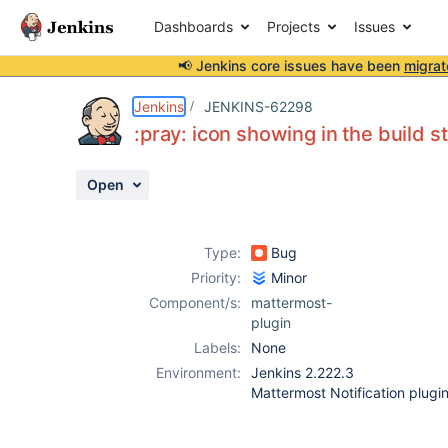
Dashboards
Projects
Issues
📢 Jenkins core issues have been
migrat
Details
Description
Attachments
Activity
People
Dates
Jenkins
JENKINS-62298
:pray: icon showing in the build s
Open
Issues
Reports
Type:
Bug
Components
Priority:
Minor
Component/s:
mattermost-
plugin
Labels:
None
Environment:
Jenkins 2.222.3
Mattermost Notification plugin