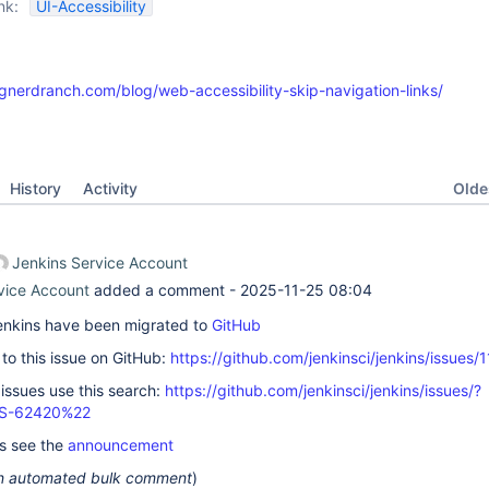
nk:
UI-Accessibility
gnerdranch.com/blog/web-accessibility-skip-navigation-links/
Oldes
History
Activity
Jenkins Service Account
vice Account
added a comment -
2025-11-25 08:04
 Jenkins have been migrated to
GitHub
k to this issue on GitHub:
https://github.com/jenkinsci/jenkins/issues/
 issues use this search:
https://github.com/jenkinsci/jenkins/issues/?
S-62420%22
ls see the
announcement
 an automated bulk comment
)