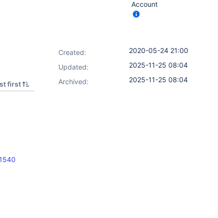
Account
2020-05-24 21:00
Created:
2025-11-25 08:04
Updated:
2025-11-25 08:04
Archived:
t first
11540