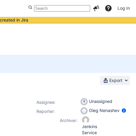
Log In
created in Jira
Export
Unassigned
Assignee:
Oleg Nenashev
Reporter:
Archiver:
Jenkins
Service