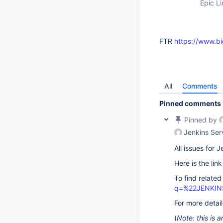
Epic Li
FTR
https://www.bi
All
Comments
Pinned comments
Pinned by
Jenkins Ser
All issues for
Here is the lin
To find related
q=%22JENKIN
For more detai
(
Note: this is