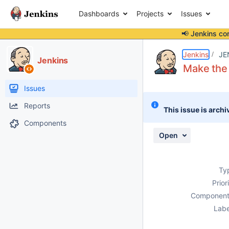
Dashboards
Projects
Issues
📢 Jenkins co
Details
Description
Activity
People
Dates
Jenkins
JE
Jenkins
Make the 
Issues
Reports
This issue is archi
Components
Open
Ty
Prior
Component
Labe