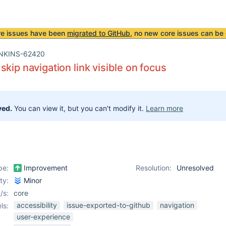
re issues have been
migrated to GitHub
, no new core issues can be 
NKINS-62420
skip navigation link visible on focus
ved.
You can view it, but you can't modify it.
Learn more
pe:
Improvement
Resolution:
Unresolved
ity:
Minor
/s:
core
accessibility
issue-exported-to-github
navigation
ls:
user-experience