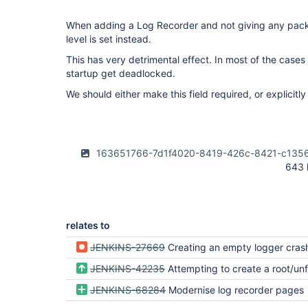
When adding a Log Recorder and not giving any packag
level is set instead.
This has very detrimental effect. In most of the cases
startup get deadlocked.
We should either make this field required, or explicitly
163651766-7d1f4020-8419-426c-8421-c135
643 
relates to
JENKINS-27669
Creating an empty logger crashs J
JENKINS-42235
Attempting to create a root/unfiltered log recorder with level 'ALL' should disp
JENKINS-68284
Modernise log recorder pages