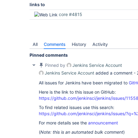
links to
core #4815
All
Comments
History
Activity
Pinned comments
Pinned by
Jenkins Service Account
Jenkins Service Account
added a comment -
All issues for Jenkins have been migrated to
GitH
Here is the link to this issue on GitHub:
https://github.com/jenkinsci/jenkins/issues/1155
To find related issues use this search:
https://github.com/jenkinsci/jenkins/issues/?
For more details see the
announcement
(
Note: this is an automated bulk comment
)