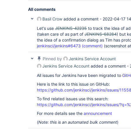
All comments
Basil Crow
added a comment -
2022-04-17 1
Let's use
JENKINS-42235
to track the idea of a
(taken care of as part of
JENKINS-68284
) but k
the idea of a confirmation dialog as Tim has prot
jenkinsci/jenkins#6473 (comment)
(screenshot a
Pinned by
Jenkins Service Account
Jenkins Service Account
added a comment -
All issues for Jenkins have been migrated to
GitH
Here is the link to this issue on GitHub:
https://github.com/jenkinsci/jenkins/issues/1155
To find related issues use this search:
https://github.com/jenkinsci/jenkins/issues/?
For more details see the
announcement
(
Note: this is an automated bulk comment
)