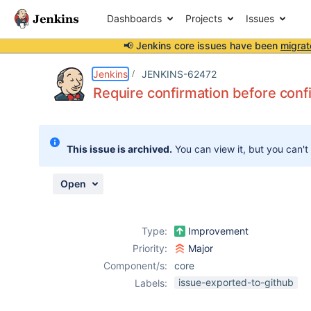
Dashboards
Projects
Issues
📢 Jenkins core issues have been
migrat
Details
Description
Attachments
Issue Links
Activity
People
Dates
Jenkins
JENKINS-62472
Require confirmation before config
Issues
This issue is archived.
You can view it, but you can't
Reports
Components
Open
Type:
Improvement
Priority:
Major
Component/s:
core
issue-exported-to-github
Labels: