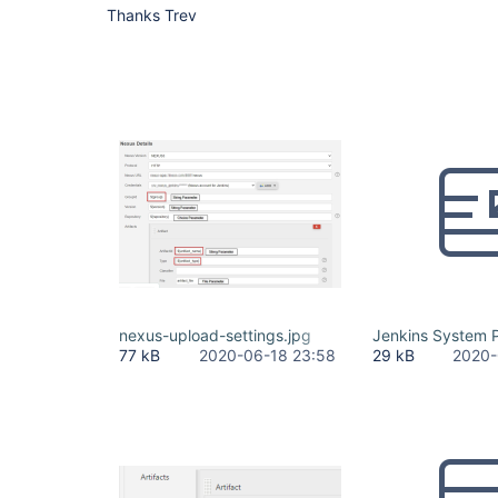
Thanks Trev
nexus-upload-settings.jpg
Jenkins System P
77 kB
2020-06-18 23:58
29 kB
2020-