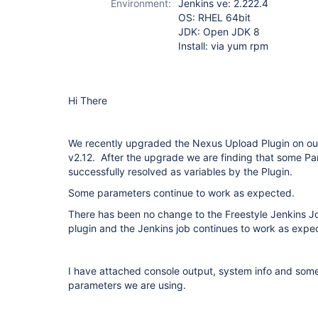
Environment:
Jenkins ve: 2.222.4
OS: RHEL 64bit
JDK: Open JDK 8
Install: via yum rpm
Hi There
We recently upgraded the Nexus Upload Plugin on our
v2.12. After the upgrade we are finding that some Pa
successfully resolved as variables by the Plugin.
Some parameters continue to work as expected.
There has been no change to the Freestyle Jenkins
plugin and the Jenkins job continues to work as expe
I have attached console output, system info and some
parameters we are using.