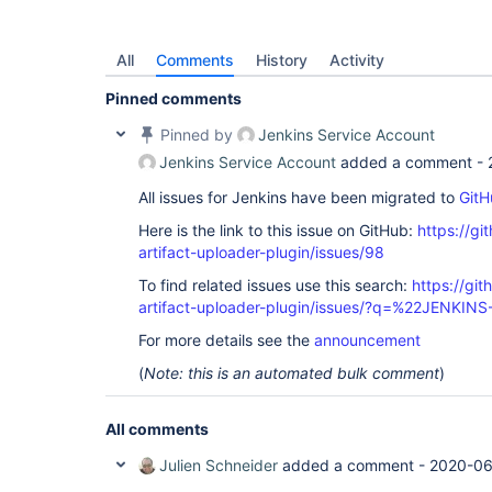
All
Comments
History
Activity
Pinned comments
Pinned by
Jenkins Service Account
Jenkins Service Account
added a comment -
All issues for Jenkins have been migrated to
GitH
Here is the link to this issue on GitHub:
https://gi
artifact-uploader-plugin/issues/98
To find related issues use this search:
https://gi
artifact-uploader-plugin/issues/?q=%22JENKIN
For more details see the
announcement
(
Note: this is an automated bulk comment
)
All comments
Julien Schneider
added a comment -
2020-06