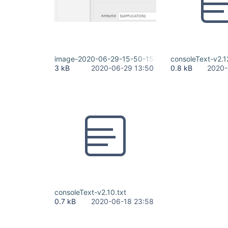
image-2020-06-29-15-50-15-854.png
consoleText-v2.1
3 kB
2020-06-29 13:50
0.8 kB
2020-
consoleText-v2.10.txt
0.7 kB
2020-06-18 23:58