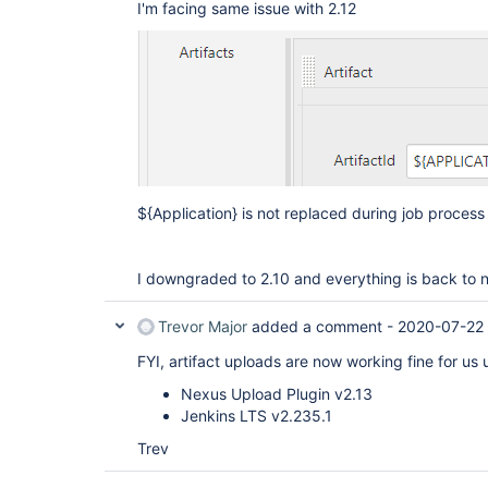
I'm facing same issue with 2.12
${Application} is not replaced during job process 
I downgraded to 2.10 and everything is back to 
Trevor Major
added a comment -
2020-07-22
FYI, artifact uploads are now working fine for us 
Nexus Upload Plugin v2.13
Jenkins LTS v2.235.1
Trev