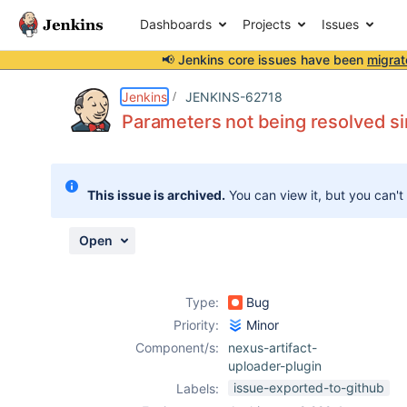
Dashboards
Projects
Issues
📢 Jenkins core issues have been
migrat
Details
Description
Attachments
Activity
People
Dates
Jenkins
JENKINS-62718
Parameters not being resolved si
Issues
This issue is archived.
You can view it, but you can't
Reports
Components
Open
Type:
Bug
Priority:
Minor
Component/s:
nexus-artifact-
uploader-plugin
issue-exported-to-github
Labels: