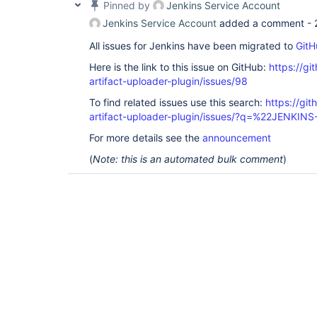
Pinned by
Jenkins Service Account
Jenkins Service Account
added a comment -
All issues for Jenkins have been migrated to
GitH
Here is the link to this issue on GitHub:
https://gi
artifact-uploader-plugin/issues/98
To find related issues use this search:
https://gi
artifact-uploader-plugin/issues/?q=%22JENKIN
For more details see the
announcement
(
Note: this is an automated bulk comment
)